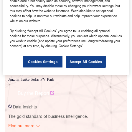
enable core functionality such as security, network management, and
accessibility. You may disable these by changing your browser settings, but
this may affect how the website functions. We'd also like to set optional
Smarter leaders trust GlobalData
cookies to help us improve our website and help improve your experience
whilst on our website.
By clicking ‘Accept All Cookies’ you agree to us enabling all optional
cookies for these purposes. Alternatively, you can set which optional cookies
you wish to enable (and update your preferences including withdrawing your
consent) at any time, by clicking ‘Cookie Settings’.
Cookies Settings
Accept All Cookies
Data Insights
Jinzhai Taike Solar PV Park
Buy the Report
Data Insights
The gold standard of business intelligence.
Find out more