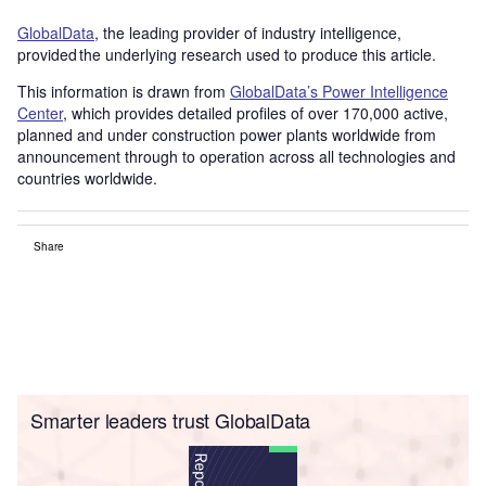
GlobalData
, the leading provider of industry intelligence,
provided the underlying research used to produce this article.
This information is drawn from
GlobalData’s Power Intelligence
Center
, which provides detailed profiles of over 170,000 active,
planned and under construction power plants worldwide from
announcement through to operation across all technologies and
countries worldwide.
Share
Smarter leaders trust GlobalData