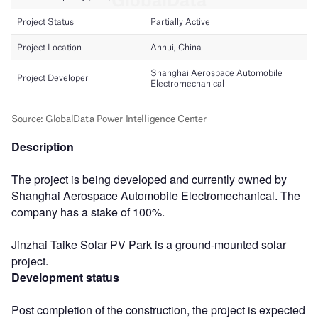
Description
The project is being developed and currently owned by
Shanghai Aerospace Automobile Electromechanical. The
company has a stake of 100%.
Jinzhai Taike Solar PV Park is a ground-mounted solar
project.
Development status
Post completion of the construction, the project is expected