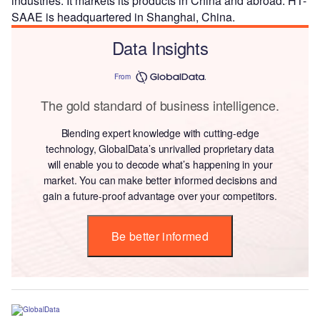
industries. It markets its products in China and abroad. HT-
SAAE is headquartered in Shanghai, China.
Data Insights
From
The gold standard of business intelligence.
Blending expert knowledge with cutting-edge
technology, GlobalData’s unrivalled proprietary data
will enable you to decode what’s happening in your
market. You can make better informed decisions and
gain a future-proof advantage over your competitors.
Be better informed