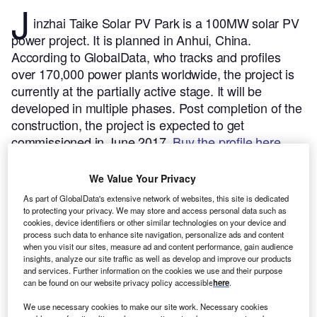
J
inzhai Taike Solar PV Park is a 100MW solar PV
power project. It is planned in Anhui, China.
According to GlobalData, who tracks and profiles
over 170,000 power plants worldwide, the project is
currently at the partially active stage. It will be
developed in multiple phases. Post completion of the
construction, the project is expected to get
commissioned in June 2017.
Buy the profile here.
We Value Your Privacy
As part of GlobalData's extensive network of websites, this site is dedicated
to protecting your privacy. We may store and access personal data such as
cookies, device identifiers or other similar technologies on your device and
process such data to enhance site navigation, personalize ads and content
when you visit our sites, measure ad and content performance, gain audience
insights, analyze our site traffic as well as develop and improve our products
and services. Further information on the cookies we use and their purpose
can be found on our website privacy policy accessible
here
.
We use necessary cookies to make our site work. Necessary cookies