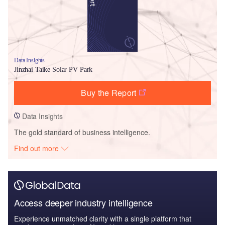
Data Insights
Jinzhai Taike Solar PV Park
Buy the Report
Data Insights
The gold standard of business intelligence.
Find out more
Access deeper industry intelligence
Experience unmatched clarity with a single platform that