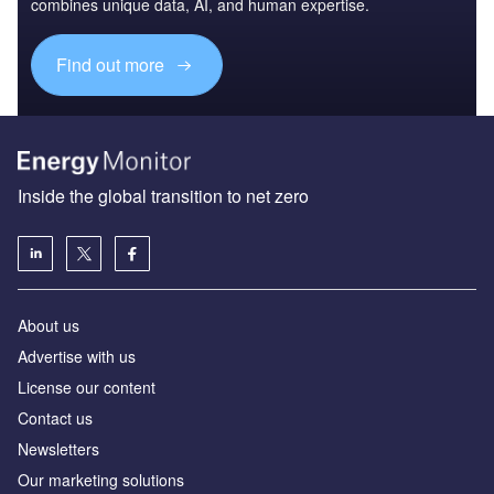
combines unique data, AI, and human expertise.
Find out more
Inside the global transition to net zero
About us
Advertise with us
License our content
Contact us
Newsletters
Our marketing solutions