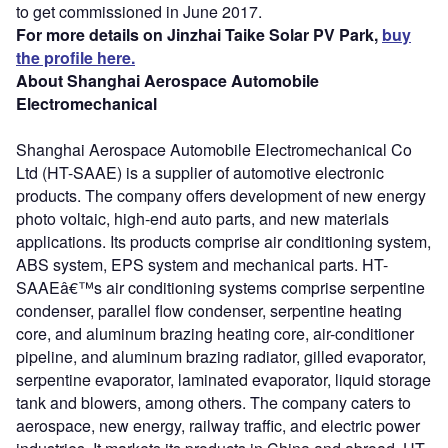
to get commissioned in June 2017.
For more details on Jinzhai Taike Solar PV Park,
buy
the profile here.
About Shanghai Aerospace Automobile
Electromechanical
Shanghai Aerospace Automobile Electromechanical Co
Ltd (HT-SAAE) is a supplier of automotive electronic
products. The company offers development of new energy
photo voltaic, high-end auto parts, and new materials
applications. Its products comprise air conditioning system,
ABS system, EPS system and mechanical parts. HT-
SAAEâ€™s air conditioning systems comprise serpentine
condenser, parallel flow condenser, serpentine heating
core, and aluminum brazing heating core, air-conditioner
pipeline, and aluminum brazing radiator, gilled evaporator,
serpentine evaporator, laminated evaporator, liquid storage
tank and blowers, among others. The company caters to
aerospace, new energy, railway traffic, and electric power