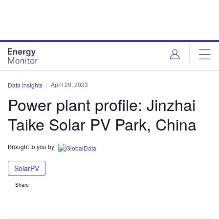
Skip
Skip
to
to
site
page
menu
content
April 29, 2023
Data Insights
Power plant profile: Jinzhai
Taike Solar PV Park, China
Brought to you by
SolarPV
Share