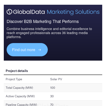
Discover B2B Marketing That Performs
Combine business intelligence and editorial excellence to
reach engaged professionals across 36 leading media
platforms.
Find out more