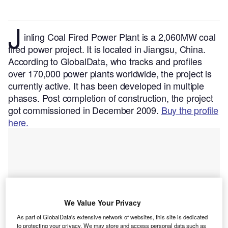
J
inling Coal Fired Power Plant is a 2,060MW coal
fired power project. It is located in Jiangsu, China.
According to GlobalData, who tracks and profiles
over 170,000 power plants worldwide, the project is
currently active. It has been developed in multiple
phases. Post completion of construction, the project
got commissioned in December 2009.
Buy the profile
here.
We Value Your Privacy
As part of GlobalData's extensive network of websites, this site is dedicated
to protecting your privacy. We may store and access personal data such as