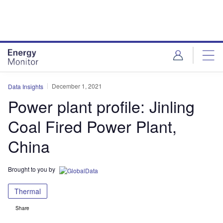
Skip
Skip
to
to
site
page
menu
content
December 1, 2021
Data Insights
Power plant profile: Jinling
Coal Fired Power Plant,
China
Brought to you by
Thermal
Share