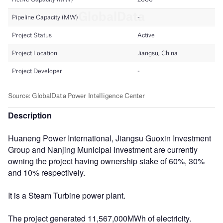
Description
Huaneng Power International, Jiangsu Guoxin Investment
Group and Nanjing Municipal Investment are currently
owning the project having ownership stake of 60%, 30%
and 10% respectively.
It is a Steam Turbine power plant.
The project generated 11,567,000MWh of electricity.