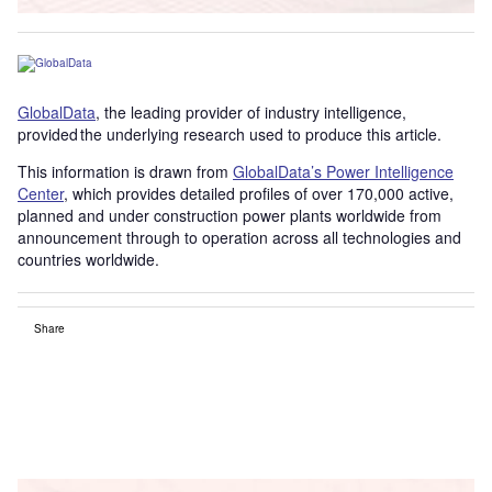
GlobalData
, the leading provider of industry intelligence,
provided the underlying research used to produce this article.
This information is drawn from
GlobalData’s Power Intelligence
Center
, which provides detailed profiles of over 170,000 active,
planned and under construction power plants worldwide from
announcement through to operation across all technologies and
countries worldwide.
Share