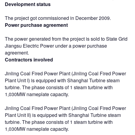
Development status
The project got commissioned in December 2009.
Power purchase agreement
The power generated from the project is sold to State Grid
Jiangsu Electric Power under a power purchase
agreement.
Contractors involved
Jinling Coal Fired Power Plant (Jinling Coal Fired Power
Plant Unit I) is equipped with Shanghai Turbine steam
turbine. The phase consists of 1 steam turbine with
1,030MW nameplate capacity.
Jinling Coal Fired Power Plant (Jinling Coal Fired Power
Plant Unit II) is equipped with Shanghai Turbine steam
turbine. The phase consists of 1 steam turbine with
1,030MW nameplate capacity.