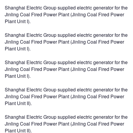
Shanghai Electric Group supplied electric generator for the
Jinling Coal Fired Power Plant (Jinling Coal Fired Power
Plant Unit I).
Shanghai Electric Group supplied electric generator for the
Jinling Coal Fired Power Plant (Jinling Coal Fired Power
Plant Unit I).
Shanghai Electric Group supplied electric generator for the
Jinling Coal Fired Power Plant (Jinling Coal Fired Power
Plant Unit I).
Shanghai Electric Group supplied electric generator for the
Jinling Coal Fired Power Plant (Jinling Coal Fired Power
Plant Unit II).
Shanghai Electric Group supplied electric generator for the
Jinling Coal Fired Power Plant (Jinling Coal Fired Power
Plant Unit II).