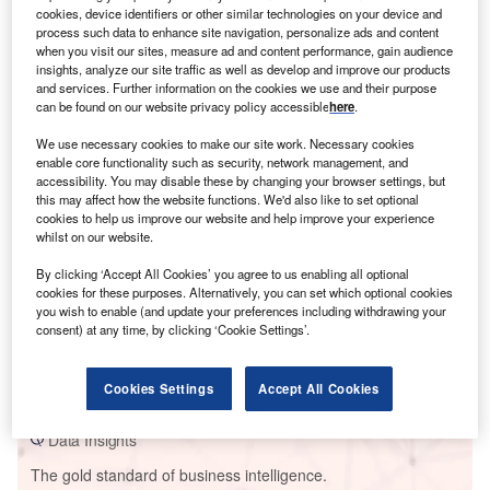
cookies, device identifiers or other similar technologies on your device and
process such data to enhance site navigation, personalize ads and content
when you visit our sites, measure ad and content performance, gain audience
insights, analyze our site traffic as well as develop and improve our products
and services. Further information on the cookies we use and their purpose
Smarter leaders trust GlobalData
can be found on our website privacy policy accessible
here
.
We use necessary cookies to make our site work. Necessary cookies
enable core functionality such as security, network management, and
accessibility. You may disable these by changing your browser settings, but
this may affect how the website functions. We'd also like to set optional
cookies to help us improve our website and help improve your experience
whilst on our website.
By clicking ‘Accept All Cookies’ you agree to us enabling all optional
cookies for these purposes. Alternatively, you can set which optional cookies
you wish to enable (and update your preferences including withdrawing your
Data Insights
consent) at any time, by clicking ‘Cookie Settings’.
Jinling Coal Fired Power Plant
Buy the Report
Cookies Settings
Accept All Cookies
Data Insights
The gold standard of business intelligence.