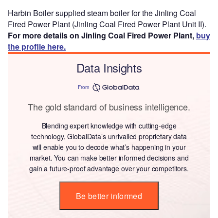
Harbin Boiler supplied steam boiler for the Jinling Coal
Fired Power Plant (Jinling Coal Fired Power Plant Unit II).
For more details on Jinling Coal Fired Power Plant,
buy
the profile here.
Data Insights
From
The gold standard of business intelligence.
Blending expert knowledge with cutting-edge
technology, GlobalData’s unrivalled proprietary data
will enable you to decode what’s happening in your
market. You can make better informed decisions and
gain a future-proof advantage over your competitors.
Be better informed