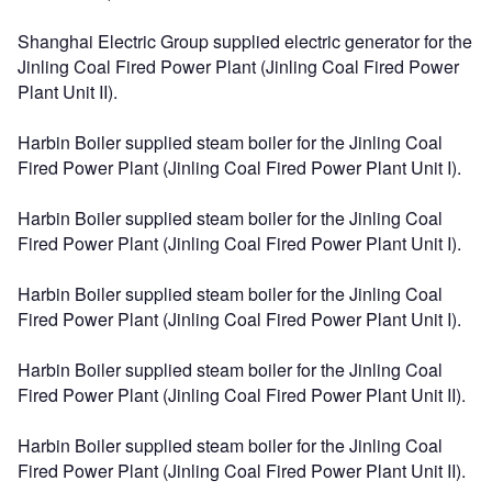
Shanghai Electric Group supplied electric generator for the
Jinling Coal Fired Power Plant (Jinling Coal Fired Power
Plant Unit II).
Harbin Boiler supplied steam boiler for the Jinling Coal
Fired Power Plant (Jinling Coal Fired Power Plant Unit I).
Harbin Boiler supplied steam boiler for the Jinling Coal
Fired Power Plant (Jinling Coal Fired Power Plant Unit I).
Harbin Boiler supplied steam boiler for the Jinling Coal
Fired Power Plant (Jinling Coal Fired Power Plant Unit I).
Harbin Boiler supplied steam boiler for the Jinling Coal
Fired Power Plant (Jinling Coal Fired Power Plant Unit II).
Harbin Boiler supplied steam boiler for the Jinling Coal
Fired Power Plant (Jinling Coal Fired Power Plant Unit II).