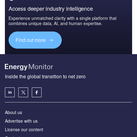
Access deeper industry intelligence
Experience unmatched clarity with a single platform that
combines unique data, AI, and human expertise.
Find out more
Inside the global transition to net zero
About us
Advertise with us
License our content