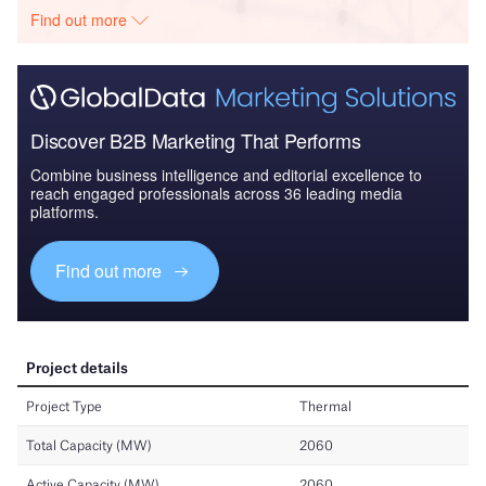
Find out more
Discover B2B Marketing That Performs
Combine business intelligence and editorial excellence to
reach engaged professionals across 36 leading media
platforms.
Find out more