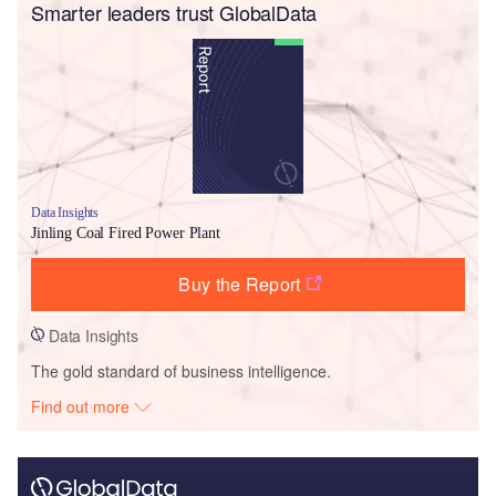
Smarter leaders trust GlobalData
Data Insights
Jinling Coal Fired Power Plant
Buy the Report
Data Insights
The gold standard of business intelligence.
Find out more