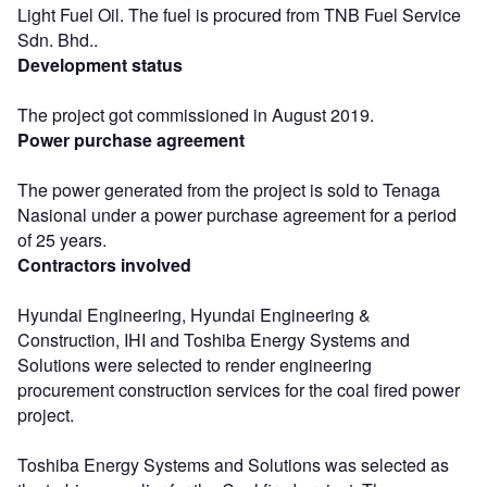
Light Fuel Oil. The fuel is procured from TNB Fuel Service
Sdn. Bhd..
Development status
The project got commissioned in August 2019.
Power purchase agreement
The power generated from the project is sold to Tenaga
Nasional under a power purchase agreement for a period
of 25 years.
Contractors involved
Hyundai Engineering, Hyundai Engineering &
Construction, IHI and Toshiba Energy Systems and
Solutions were selected to render engineering
procurement construction services for the coal fired power
project.
Toshiba Energy Systems and Solutions was selected as