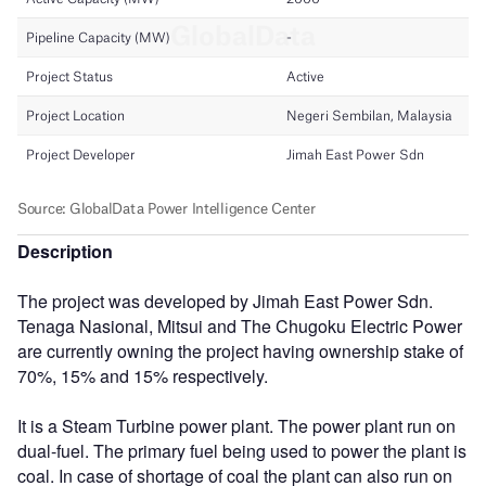
Description
The project was developed by Jimah East Power Sdn.
Tenaga Nasional, Mitsui and The Chugoku Electric Power
are currently owning the project having ownership stake of
70%, 15% and 15% respectively.
It is a Steam Turbine power plant. The power plant run on
dual-fuel. The primary fuel being used to power the plant is
coal. In case of shortage of coal the plant can also run on