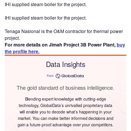
IHI supplied steam boiler for the project.
IHI supplied steam boiler for the project.
Tenaga Nasional is the O&M contractor for thermal power
project.
For more details on Jimah Project 3B Power Plant,
buy
the profile here.
Data Insights
From
The gold standard of business intelligence.
Blending expert knowledge with cutting-edge
technology, GlobalData’s unrivalled proprietary data
will enable you to decode what’s happening in your
market. You can make better informed decisions and
gain a future-proof advantage over your competitors.