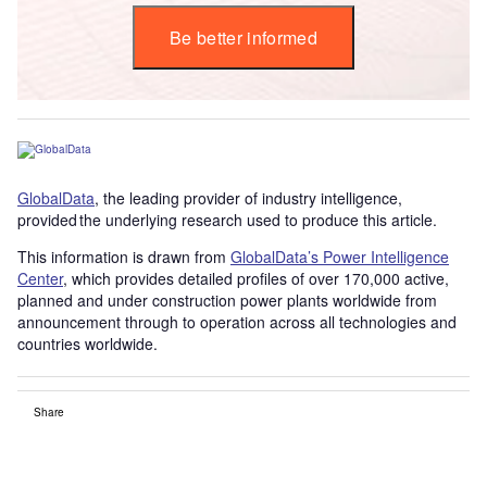
Be better informed
GlobalData
, the leading provider of industry intelligence,
provided the underlying research used to produce this article.
This information is drawn from
GlobalData’s Power Intelligence
Center
, which provides detailed profiles of over 170,000 active,
planned and under construction power plants worldwide from
announcement through to operation across all technologies and
countries worldwide.
Share