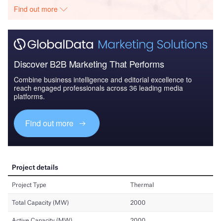
Find out more
Discover B2B Marketing That Performs
Combine business intelligence and editorial excellence to
reach engaged professionals across 36 leading media
platforms.
Find out more