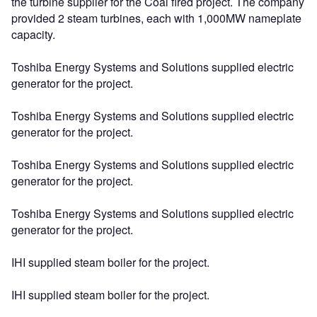
the turbine supplier for the Coal fired project. The company
provided 2 steam turbines, each with 1,000MW nameplate
capacity.
Toshiba Energy Systems and Solutions supplied electric
generator for the project.
Toshiba Energy Systems and Solutions supplied electric
generator for the project.
Toshiba Energy Systems and Solutions supplied electric
generator for the project.
Toshiba Energy Systems and Solutions supplied electric
generator for the project.
IHI supplied steam boiler for the project.
IHI supplied steam boiler for the project.