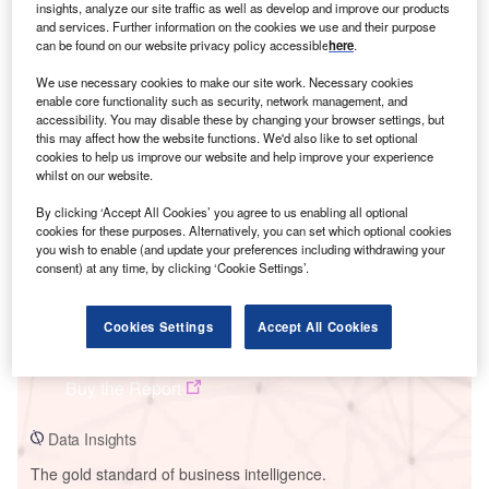
insights, analyze our site traffic as well as develop and improve our products
and services. Further information on the cookies we use and their purpose
can be found on our website privacy policy accessible
here
.
We use necessary cookies to make our site work. Necessary cookies
Smarter leaders trust GlobalData
enable core functionality such as security, network management, and
accessibility. You may disable these by changing your browser settings, but
this may affect how the website functions. We'd also like to set optional
cookies to help us improve our website and help improve your experience
whilst on our website.
By clicking ‘Accept All Cookies’ you agree to us enabling all optional
cookies for these purposes. Alternatively, you can set which optional cookies
you wish to enable (and update your preferences including withdrawing your
consent) at any time, by clicking ‘Cookie Settings’.
Data Insights
Cookies Settings
Accept All Cookies
Jimah Project 3B Power Plant
Buy the Report
Data Insights
The gold standard of business intelligence.