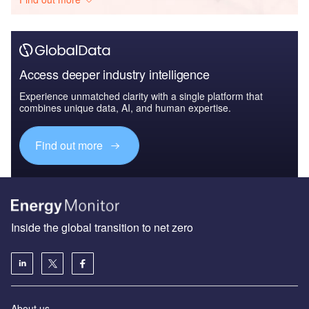
Access deeper industry intelligence
Experience unmatched clarity with a single platform that
combines unique data, AI, and human expertise.
Find out more
Inside the global transition to net zero
About us