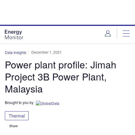
Skip
Skip
to
to
site
page
menu
content
December 1, 2021
Data Insights
Power plant profile: Jimah
Project 3B Power Plant,
Malaysia
Brought to you by
Thermal
Share