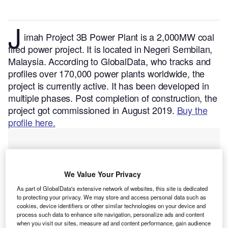
J
imah Project 3B Power Plant is a 2,000MW coal
fired power project. It is located in Negeri Sembilan,
Malaysia.
According to GlobalData, who tracks and
profiles over 170,000 power plants worldwide, the
project is currently active. It has been developed in
multiple phases. Post completion of construction, the
project got commissioned in August 2019.
Buy the
profile here.
We Value Your Privacy
As part of GlobalData's extensive network of websites, this site is dedicated
to protecting your privacy. We may store and access personal data such as
cookies, device identifiers or other similar technologies on your device and
process such data to enhance site navigation, personalize ads and content
when you visit our sites, measure ad and content performance, gain audience