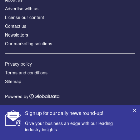
Advertise with us
License our content
Contact us
Newsletters
Our marketing solutions
Privacy policy
Terms and conditions
Sitemap
Powered by
© GlobalData Plc 2026
Sign up for our daily news round-up!
Give your business an edge with our leading
industry insights.