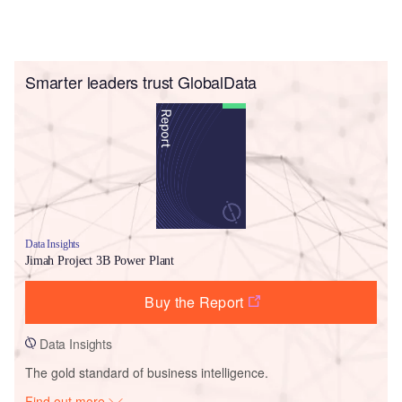
Smarter leaders trust GlobalData
Data Insights
Jimah Project 3B Power Plant
Buy the Report
Data Insights
The gold standard of business intelligence.
Find out more