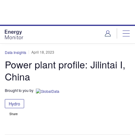
Skip
Skip
to
to
site
page
menu
content
April 18, 2023
Data Insights
Power plant profile: Jilintai I,
China
Brought to you by
Hydro
Share