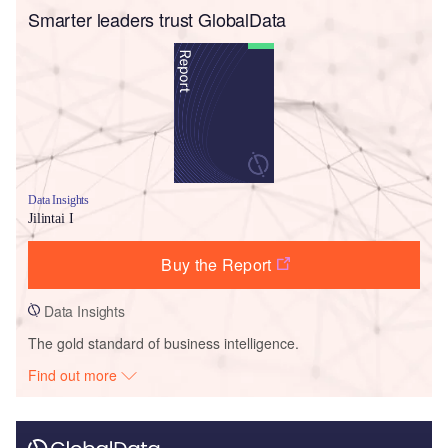
Smarter leaders trust GlobalData
Data Insights
Jilintai I
Buy the Report
Data Insights
The gold standard of business intelligence.
Find out more