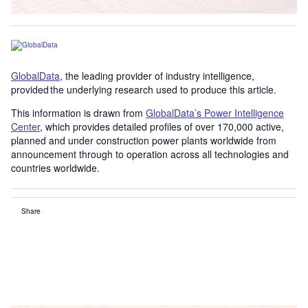
GlobalData
, the leading provider of industry intelligence,
provided the underlying research used to produce this article.
This information is drawn from
GlobalData’s Power Intelligence
Center
, which provides detailed profiles of over 170,000 active,
planned and under construction power plants worldwide from
announcement through to operation across all technologies and
countries worldwide.
Share