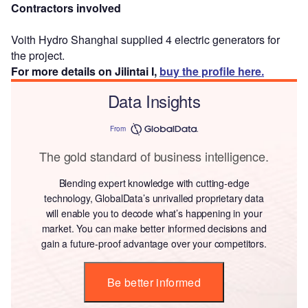
Contractors involved
Voith Hydro Shanghai supplied 4 electric generators for
the project.
For more details on Jilintai I,
buy the profile here.
Data Insights
From
The gold standard of business intelligence.
Blending expert knowledge with cutting-edge
technology, GlobalData’s unrivalled proprietary data
will enable you to decode what’s happening in your
market. You can make better informed decisions and
gain a future-proof advantage over your competitors.
Be better informed