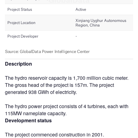
Description
The hydro reservoir capacity is 1,700 million cubic meter.
The gross head of the project is 157m. The project
generated 938 GWh of electricity.
The hydro power project consists of 4 turbines, each with
115MW nameplate capacity.
Development status
The project commenced construction in 2001.