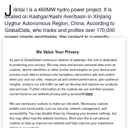
J
ilintai I is a 460MW hydro power project. It is
located on Kashgar/Kashi river/basin in Xinjiang
Uyghur Autonomous Region, China.
According to
GlobalData, who tracks and profiles over 170,000
power plants worldwide, the project is currently
active. It has been developed in a single phase. The
project commenced construction in 2001.
Buy the
We Value Your Privacy
profile here.
As part of GlobalData's extensive network of websites, this site is dedicated
to protecting your privacy. We may store and access personal data such as
cookies, device identifiers or other similar technologies on your device and
process such data to enhance site navigation, personalize ads and content
when you visit our sites, measure ad and content performance, gain audience
insights, analyze our site traffic as well as develop and improve our products
and services. Further information on the cookies we use and their purpose
can be found on our website privacy policy accessible
here
.
We use necessary cookies to make our site work. Necessary cookies
enable core functionality such as security, network management, and
accessibility. You may disable these by changing your browser settings, but
this may affect how the website functions. We'd also like to set optional
cookies to help us improve our website and help improve your experience
whilst on our website.