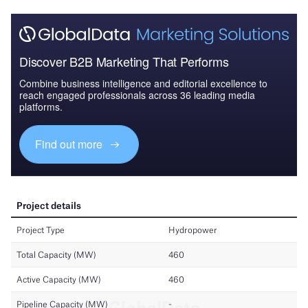
Discover B2B Marketing That Performs
Combine business intelligence and editorial excellence to
reach engaged professionals across 36 leading media
platforms.
Find out more