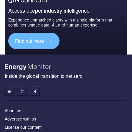
Access deeper industry intelligence
Experience unmatched clarity with a single platform that
combines unique data, AI, and human expertise.
Find out more
Inside the global transition to net zero
About us
Advertise with us
License our content