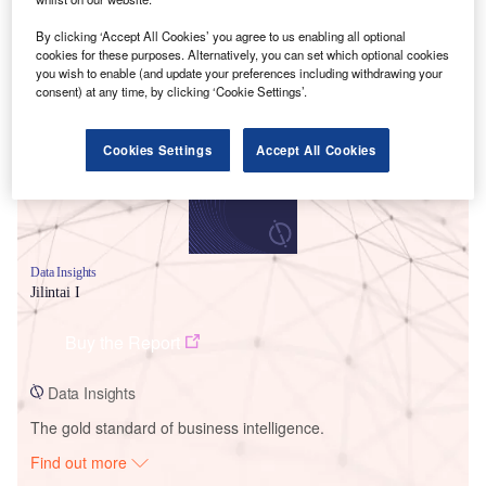
By clicking ‘Accept All Cookies’ you agree to us enabling all optional
cookies for these purposes. Alternatively, you can set which optional cookies
Smarter leaders trust GlobalData
you wish to enable (and update your preferences including withdrawing your
consent) at any time, by clicking ‘Cookie Settings’.
Cookies Settings
Accept All Cookies
Data Insights
Jilintai I
Buy the Report
Data Insights
The gold standard of business intelligence.
Find out more