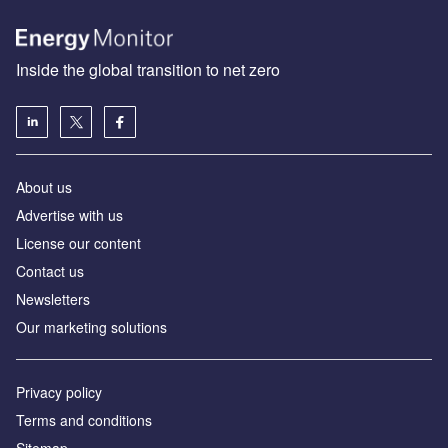
Inside the global transition to net zero
About us
Advertise with us
License our content
Contact us
Newsletters
Our marketing solutions
Privacy policy
Terms and conditions