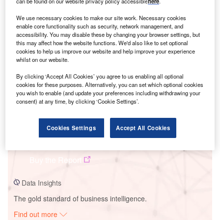
can be found on our website privacy policy accessible
here
.
We use necessary cookies to make our site work. Necessary cookies
enable core functionality such as security, network management, and
Smarter leaders trust GlobalData
accessibility. You may disable these by changing your browser settings, but
this may affect how the website functions. We'd also like to set optional
cookies to help us improve our website and help improve your experience
whilst on our website.
By clicking ‘Accept All Cookies’ you agree to us enabling all optional
cookies for these purposes. Alternatively, you can set which optional cookies
you wish to enable (and update your preferences including withdrawing your
consent) at any time, by clicking ‘Cookie Settings’.
Cookies Settings
Accept All Cookies
Data Insights
Jilin Baicheng Zhenlai Mali Huaneng Wind Farm
Buy the Report
Data Insights
The gold standard of business intelligence.
Find out more