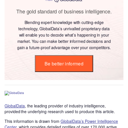
The gold standard of business intelligence.
Blending expert knowledge with cutting-edge
technology, GlobalData’s unrivalled proprietary data
will enable you to decode what’s happening in your
market. You can make better informed decisions and
gain a future-proof advantage over your competitors.
Be better informed
GlobalData
, the leading provider of industry intelligence,
provided the underlying research used to produce this article.
This information is drawn from
GlobalData’s Power Intelligence
Center
, which provides detailed profiles of over 170,000 active,