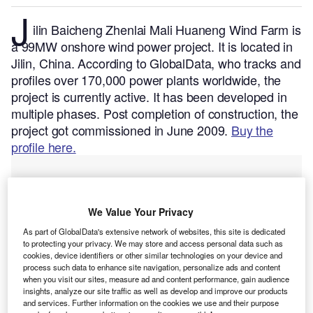
J
ilin Baicheng Zhenlai Mali Huaneng Wind Farm is
a 99MW onshore wind power project. It is located in
Jilin, China.
According to GlobalData, who tracks and
profiles over 170,000 power plants worldwide, the
project is currently active. It has been developed in
multiple phases. Post completion of construction, the
project got commissioned in June 2009.
Buy the
profile here.
We Value Your Privacy
As part of GlobalData's extensive network of websites, this site is dedicated
to protecting your privacy. We may store and access personal data such as
cookies, device identifiers or other similar technologies on your device and
process such data to enhance site navigation, personalize ads and content
when you visit our sites, measure ad and content performance, gain audience
insights, analyze our site traffic as well as develop and improve our products
and services. Further information on the cookies we use and their purpose