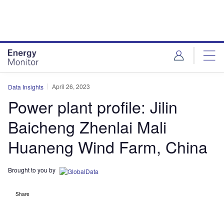
Skip
Skip
to
to
site
page
menu
content
April 26, 2023
Data Insights
Power plant profile: Jilin
Baicheng Zhenlai Mali
Huaneng Wind Farm, China
Brought to you by
Share