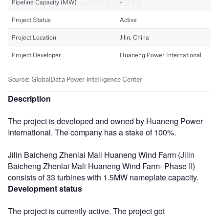
Description
The project is developed and owned by Huaneng Power
International. The company has a stake of 100%.
Jilin Baicheng Zhenlai Mali Huaneng Wind Farm (Jilin
Baicheng Zhenlai Mali Huaneng Wind Farm- Phase II)
consists of 33 turbines with 1.5MW nameplate capacity.
Development status
The project is currently active. The project got