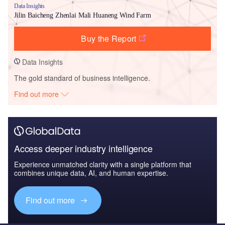
Data Insights
Jilin Baicheng Zhenlai Mali Huaneng Wind Farm
Buy the Report
Data Insights
The gold standard of business intelligence.
Find out more
Access deeper industry intelligence
Experience unmatched clarity with a single platform that
combines unique data, AI, and human expertise.
Find out more