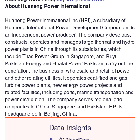
About Huaneng Power International
Huaneng Power International Inc (HPI), a subsidiary of
Huaneng International Power Development Corporation, is
an independent power producer. The company develops,
constructs, operates and manages large thermal and hydro
power plants in China through its subsidiaries, which
include Tuas Power Group in Singapore, and Ruyi
Pakistan Energy and Huatai Power Pakistan, carry out the
generation, the business of wholesale and retail of power
and other relating utilities. It operates coal-fired and gas
turbine power plants, new energy power projects and
related facilities, including ports, marine transportation and
power distribution. The company serves regional grid
companies in China, Singapore, and Pakistan. HPI is
headquartered in Beijing, China.
Data Insights
From