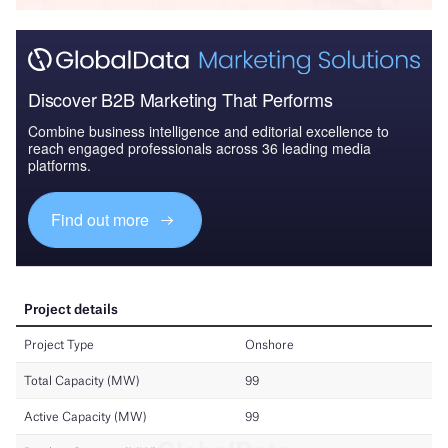
Discover B2B Marketing That Performs
Combine business intelligence and editorial excellence to
reach engaged professionals across 36 leading media
platforms.
Find out more