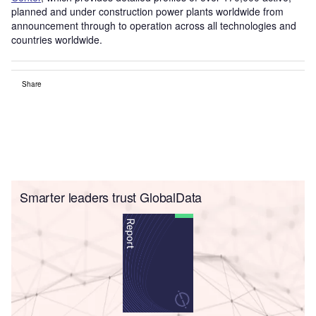
planned and under construction power plants worldwide from
announcement through to operation across all technologies and
countries worldwide.
Share
Smarter leaders trust GlobalData