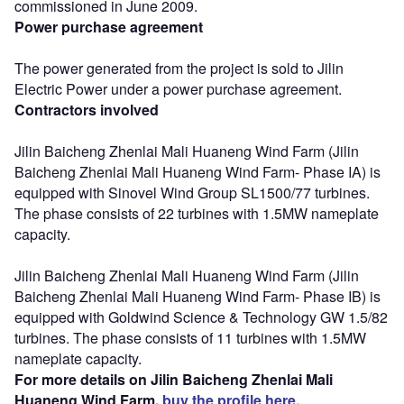
commissioned in June 2009.
Power purchase agreement
The power generated from the project is sold to Jilin
Electric Power under a power purchase agreement.
Contractors involved
Jilin Baicheng Zhenlai Mali Huaneng Wind Farm (Jilin
Baicheng Zhenlai Mali Huaneng Wind Farm- Phase IA) is
equipped with Sinovel Wind Group SL1500/77 turbines.
The phase consists of 22 turbines with 1.5MW nameplate
capacity.
Jilin Baicheng Zhenlai Mali Huaneng Wind Farm (Jilin
Baicheng Zhenlai Mali Huaneng Wind Farm- Phase IB) is
equipped with Goldwind Science & Technology GW 1.5/82
turbines. The phase consists of 11 turbines with 1.5MW
nameplate capacity.
For more details on Jilin Baicheng Zhenlai Mali
Huaneng Wind Farm,
buy the profile here.