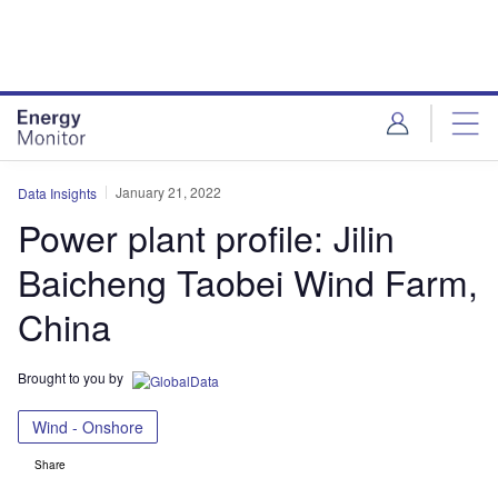
Skip
Skip
to
to
site
page
menu
content
January 21, 2022
Data Insights
Power plant profile: Jilin
Baicheng Taobei Wind Farm,
China
Brought to you by
Wind - Onshore
Share