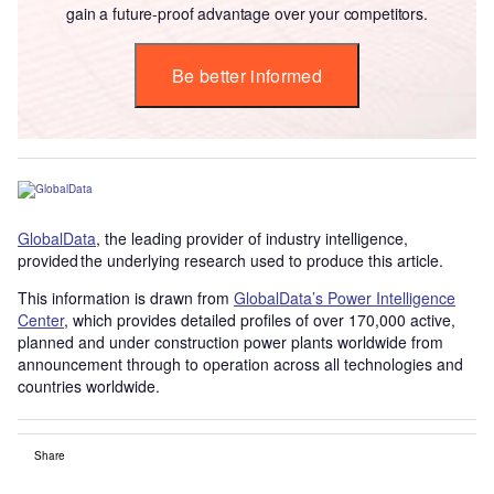
gain a future-proof advantage over your competitors.
Be better informed
GlobalData
, the leading provider of industry intelligence,
provided the underlying research used to produce this article.
This information is drawn from
GlobalData’s Power Intelligence
Center
, which provides detailed profiles of over 170,000 active,
planned and under construction power plants worldwide from
announcement through to operation across all technologies and
countries worldwide.
Share