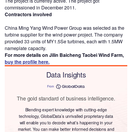
The project is currently active. The project got
commissioned in December 2011.
Contractors involved
China Ming Yang Wind Power Group was selected as the
turbine supplier for the wind power project. The company
provided 33 units of MY1.5Se turbines, each with 1.5MW
nameplate capacity.
For more details on Jilin Baicheng Taobei Wind Farm,
buy the profile here.
Data Insights
From
The gold standard of business intelligence.
Blending expert knowledge with cutting-edge
technology, GlobalData’s unrivalled proprietary data
will enable you to decode what’s happening in your
market. You can make better informed decisions and