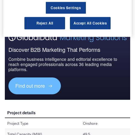
Cookies Settings
Reject All
Accept All Cookies
Discover B2B Marketing That Performs
Combine business intelligence and editorial excellence to
reach engaged professionals across 36 leading media
platforms.
Find out more