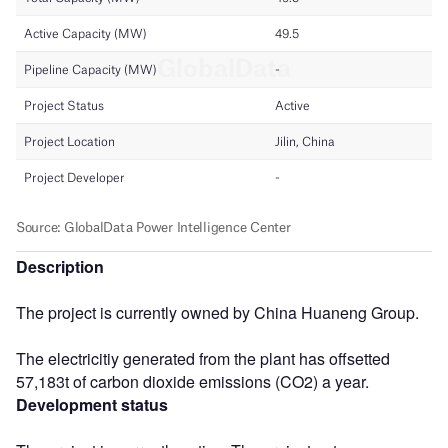
Description
The project is currently owned by China Huaneng Group.
The electricitiy generated from the plant has offsetted
57,183t of carbon dioxide emissions (CO2) a year.
Development status