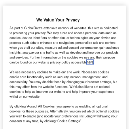
J
We Value Your Privacy
ilin Baicheng Taobei Wind Farm is a 49.5MW
onshore wind power project. It is located in Jilin,
As part of GlobalData's extensive network of websites, this site is dedicated
to protecting your privacy. We may store and access personal data such as
China.
According to GlobalData, who tracks and
cookies, device identifiers or other similar technologies on your device and
profiles over 170,000 power plants worldwide, the
process such data to enhance site navigation, personalize ads and content
project is currently active. It has been developed in a
when you visit our sites, measure ad and content performance, gain audience
insights, analyze our site traffic as well as develop and improve our products
single phase. Post completion of construction, the
and services. Further information on the cookies we use and their purpose
project got commissioned in December 2011.
Buy
can be found on our website privacy policy accessible
here
.
the profile here.
We use necessary cookies to make our site work. Necessary cookies
enable core functionality such as security, network management, and
accessibility. You may disable these by changing your browser settings, but
this may affect how the website functions. We'd also like to set optional
cookies to help us improve our website and help improve your experience
whilst on our website.
By clicking ‘Accept All Cookies’ you agree to us enabling all optional
cookies for these purposes. Alternatively, you can set which optional cookies
you wish to enable (and update your preferences including withdrawing your
consent) at any time, by clicking ‘Cookie Settings’.