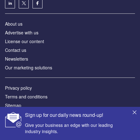
About us
Advertise with us
License our content
Contact us
Newsletters
Our marketing solutions
Privacy policy
Terms and conditions
Sitemap
Sign up for our daily news round-up!
Powered by
Give your business an edge with our leading
© GlobalData Plc 2026
industry insights.