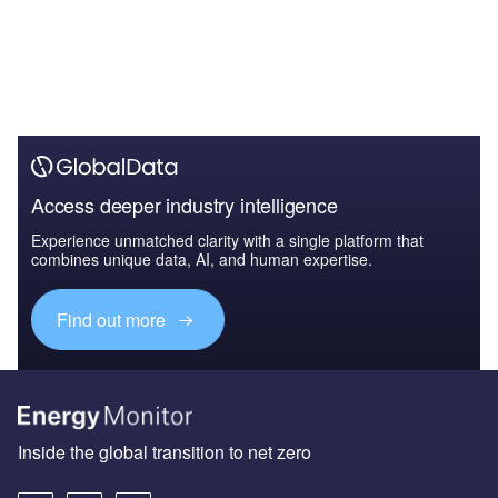
Access deeper industry intelligence
Experience unmatched clarity with a single platform that
combines unique data, AI, and human expertise.
Find out more
Inside the global transition to net zero