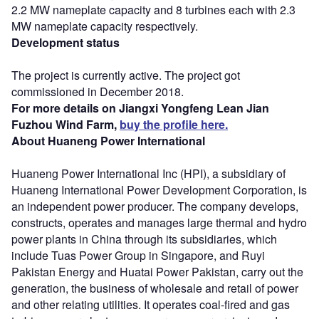
2.2 MW nameplate capacity and 8 turbines each with 2.3
MW nameplate capacity respectively.
Development status
The project is currently active. The project got
commissioned in December 2018.
For more details on Jiangxi Yongfeng Lean Jian
Fuzhou Wind Farm,
buy the profile here.
About Huaneng Power International
Huaneng Power International Inc (HPI), a subsidiary of
Huaneng International Power Development Corporation, is
an independent power producer. The company develops,
constructs, operates and manages large thermal and hydro
power plants in China through its subsidiaries, which
include Tuas Power Group in Singapore, and Ruyi
Pakistan Energy and Huatai Power Pakistan, carry out the
generation, the business of wholesale and retail of power
and other relating utilities. It operates coal-fired and gas