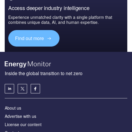
Access deeper industry intelligence
Experience unmatched clarity with a single platform that
combines unique data, AI, and human expertise.
Find out more
Inside the global transition to net zero
About us
Advertise with us
License our content