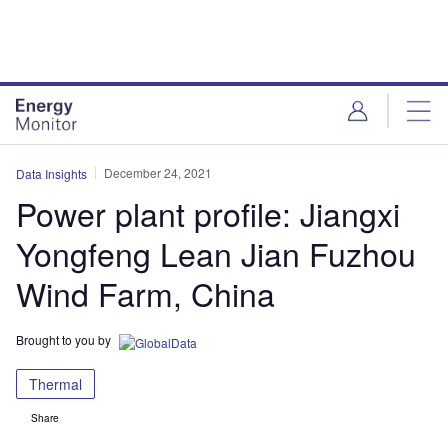
Skip
Skip
to
to
site
page
menu
content
December 24, 2021
Data Insights
Power plant profile: Jiangxi
Yongfeng Lean Jian Fuzhou
Wind Farm, China
Brought to you by
Thermal
Share