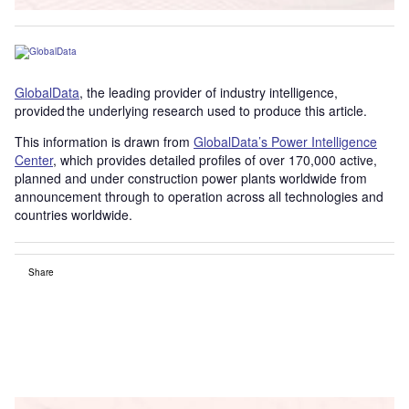
GlobalData
, the leading provider of industry intelligence,
provided the underlying research used to produce this article.
This information is drawn from
GlobalData’s Power Intelligence
Center
, which provides detailed profiles of over 170,000 active,
planned and under construction power plants worldwide from
announcement through to operation across all technologies and
countries worldwide.
Share