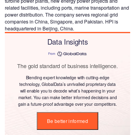
turbine power plants, new energy power projects and
related facilities, including ports, marine transportation and
power distribution. The company serves regional grid
companies in China, Singapore, and Pakistan. HPI is
headquartered in Beijing, China.
Data Insights
From
The gold standard of business intelligence.
Blending expert knowledge with cutting-edge
technology, GlobalData’s unrivalled proprietary data
will enable you to decode what’s happening in your
market. You can make better informed decisions and
gain a future-proof advantage over your competitors.
Be better informed