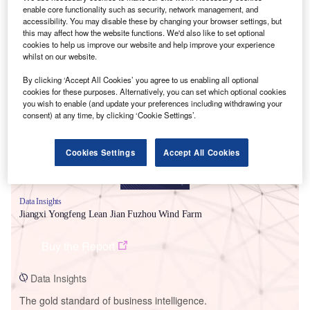
enable core functionality such as security, network management, and
accessibility. You may disable these by changing your browser settings, but
this may affect how the website functions. We'd also like to set optional
cookies to help us improve our website and help improve your experience
whilst on our website.
Smarter leaders trust GlobalData
By clicking ‘Accept All Cookies’ you agree to us enabling all optional
cookies for these purposes. Alternatively, you can set which optional cookies
you wish to enable (and update your preferences including withdrawing your
consent) at any time, by clicking ‘Cookie Settings’.
Cookies Settings
Accept All Cookies
Data Insights
Jiangxi Yongfeng Lean Jian Fuzhou Wind Farm
Buy the Report
Data Insights
The gold standard of business intelligence.