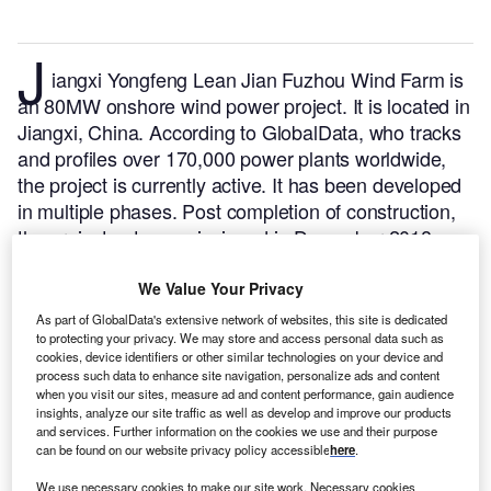
J
iangxi Yongfeng Lean Jian Fuzhou Wind Farm is
an 80MW onshore wind power project. It is located in
Jiangxi, China.
According to GlobalData, who tracks
and profiles over 170,000 power plants worldwide,
the project is currently active. It has been developed
in multiple phases. Post completion of construction,
the project got commissioned in December 2018.
Buy the profile here.
We Value Your Privacy
As part of GlobalData's extensive network of websites, this site is dedicated
to protecting your privacy. We may store and access personal data such as
cookies, device identifiers or other similar technologies on your device and
process such data to enhance site navigation, personalize ads and content
when you visit our sites, measure ad and content performance, gain audience
insights, analyze our site traffic as well as develop and improve our products
and services. Further information on the cookies we use and their purpose
can be found on our website privacy policy accessible
here
.
We use necessary cookies to make our site work. Necessary cookies