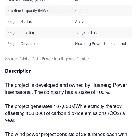
Description
The project is developed and owned by Huaneng Power
International. The company has a stake of 100%.
The project generates 167,000MWh electricity thereby
offsetting 136,000t of carbon dioxide emissions (CO2) a
year.
The wind power project consists of 28 turbines each with