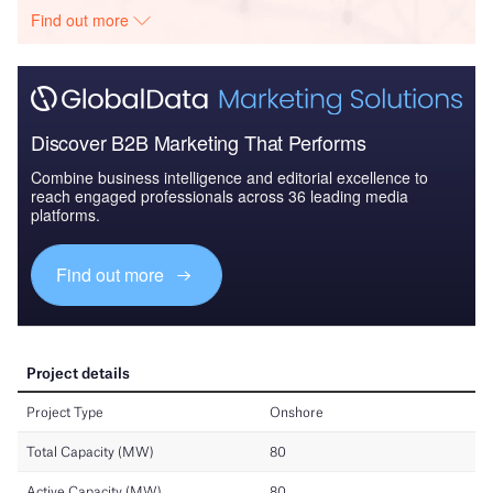
Find out more
Discover B2B Marketing That Performs
Combine business intelligence and editorial excellence to
reach engaged professionals across 36 leading media
platforms.
Find out more