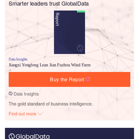
Smarter leaders trust GlobalData
Data Insights
Jiangxi Yongfeng Lean Jian Fuzhou Wind Farm
Buy the Report
Data Insights
The gold standard of business intelligence.
Find out more