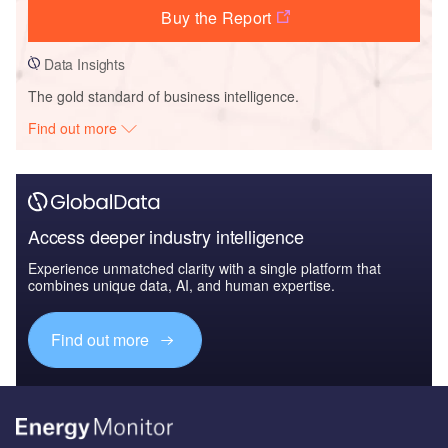
Buy the Report
Data Insights
The gold standard of business intelligence.
Find out more
Access deeper industry intelligence
Experience unmatched clarity with a single platform that
combines unique data, AI, and human expertise.
Find out more