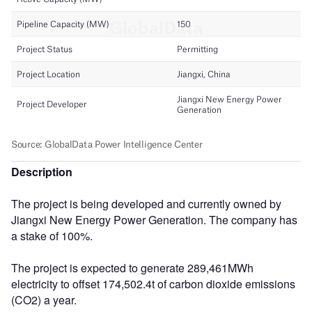
Description
The project is being developed and currently owned by
Jiangxi New Energy Power Generation. The company has
a stake of 100%.
The project is expected to generate 289,461MWh
electricity to offset 174,502.4t of carbon dioxide emissions
(CO2) a year.