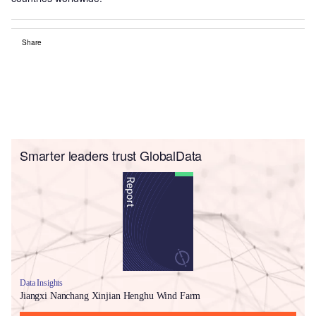
Share
Smarter leaders trust GlobalData
Data Insights
Jiangxi Nanchang Xinjian Henghu Wind Farm