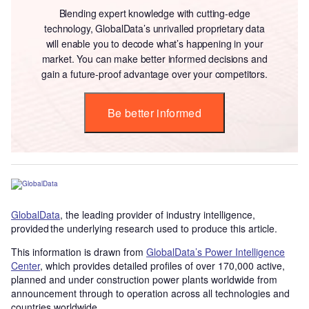
Blending expert knowledge with cutting-edge
technology, GlobalData’s unrivalled proprietary data
will enable you to decode what’s happening in your
market. You can make better informed decisions and
gain a future-proof advantage over your competitors.
Be better informed
GlobalData
, the leading provider of industry intelligence,
provided the underlying research used to produce this article.
This information is drawn from
GlobalData’s Power Intelligence
Center
, which provides detailed profiles of over 170,000 active,
planned and under construction power plants worldwide from
announcement through to operation across all technologies and
countries worldwide.