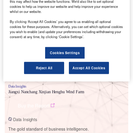
this may affect how the website functions. We'd also like to set optional
cookies to help us improve our website and help improve your experience
whilst on our website.
By clicking ‘Accept All Cookies’ you agree to us enabling all optional
cookies for these purposes. Alternatively, you can set which optional cookies
Smarter leaders trust GlobalData
you wish to enable (and update your preferences including withdrawing your
consent) at any time, by clicking ‘Cookie Settings’.
Cookies Settings
Reject All
Accept All Cookies
Data Insights
Jiangxi Nanchang Xinjian Henghu Wind Farm
Buy the Report
Data Insights
The gold standard of business intelligence.