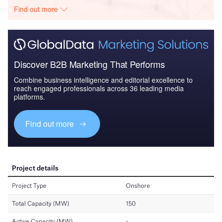
Find out more
Discover B2B Marketing That Performs
Combine business intelligence and editorial excellence to
reach engaged professionals across 36 leading media
platforms.
Find out more