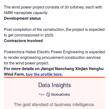
The wind power project consists of 30 turbines, each with
5MW nameplate capacity.
Development status
Post completion of the construction, the project is expected
to get commissioned in 2025.
Contractors involved
Powerchina Hebei Electric Power Engineering is expected
to render engineering procurement construction services
for the wind power project.
For more details on Jiangxi Nanchang Xinjian Henghu
Wind Farm,
buy the profile here.
Data Insights
From
The gold standard of business intelligence.