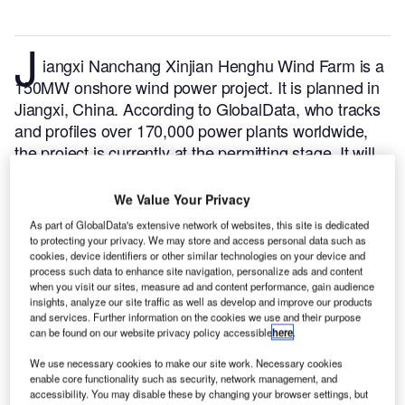
J
iangxi Nanchang Xinjian Henghu Wind Farm is a
150MW onshore wind power project. It is planned in
Jiangxi, China.
According to GlobalData, who tracks
and profiles over 170,000 power plants worldwide,
the project is currently at the permitting stage. It will
be developed in a single phase. Post completion of
the construction, the project is expected to get
We Value Your Privacy
commissioned in 2025.
Buy the profile here.
As part of GlobalData's extensive network of websites, this site is dedicated
to protecting your privacy. We may store and access personal data such as
cookies, device identifiers or other similar technologies on your device and
process such data to enhance site navigation, personalize ads and content
when you visit our sites, measure ad and content performance, gain audience
insights, analyze our site traffic as well as develop and improve our products
and services. Further information on the cookies we use and their purpose
can be found on our website privacy policy accessible
here
.
We use necessary cookies to make our site work. Necessary cookies
enable core functionality such as security, network management, and
accessibility. You may disable these by changing your browser settings, but