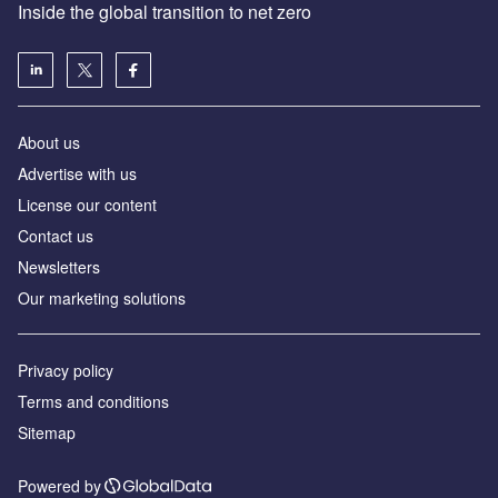
Inside the global transition to net zero
About us
Advertise with us
License our content
Contact us
Newsletters
Our marketing solutions
Privacy policy
Terms and conditions
Sitemap
Powered by