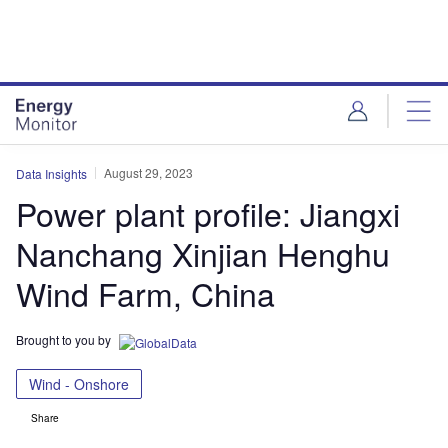
Skip
Skip
to
to
site
page
menu
content
August 29, 2023
Data Insights
Power plant profile: Jiangxi
Nanchang Xinjian Henghu
Wind Farm, China
Brought to you by
Wind - Onshore
Share