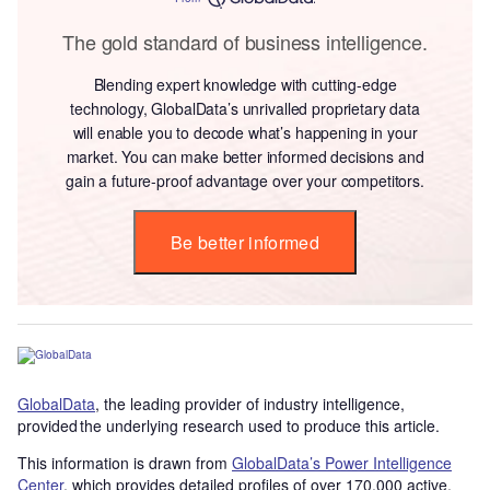
The gold standard of business intelligence.
Blending expert knowledge with cutting-edge
technology, GlobalData’s unrivalled proprietary data
will enable you to decode what’s happening in your
market. You can make better informed decisions and
gain a future-proof advantage over your competitors.
Be better informed
GlobalData
, the leading provider of industry intelligence,
provided the underlying research used to produce this article.
This information is drawn from
GlobalData’s Power Intelligence
Center
, which provides detailed profiles of over 170,000 active,