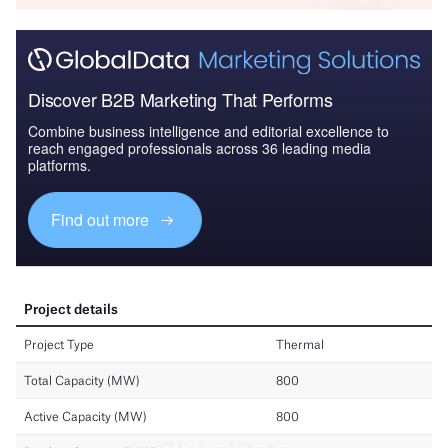
Discover B2B Marketing That Performs
Combine business intelligence and editorial excellence to
reach engaged professionals across 36 leading media
platforms.
Find out more