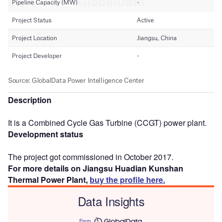
Description
It is a Combined Cycle Gas Turbine (CCGT) power plant.
Development status
The project got commissioned in October 2017.
For more details on Jiangsu Huadian Kunshan
Thermal Power Plant,
buy the profile here.
Data Insights
From