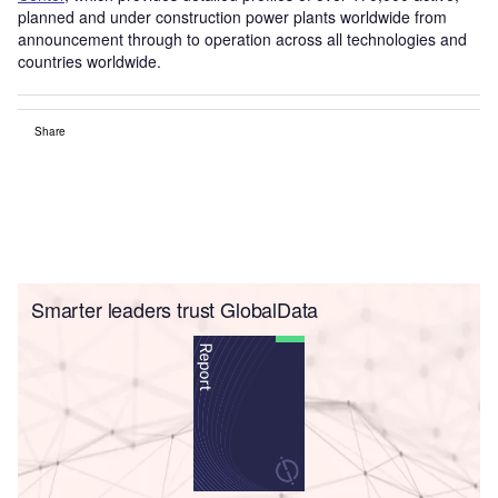
planned and under construction power plants worldwide from
announcement through to operation across all technologies and
countries worldwide.
Share
Smarter leaders trust GlobalData