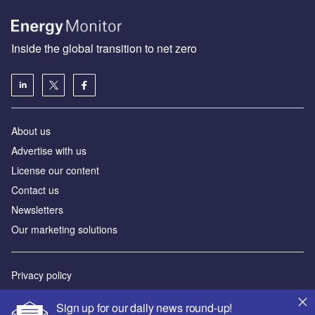
Inside the global transition to net zero
About us
Advertise with us
License our content
Contact us
Newsletters
Our marketing solutions
Privacy policy
Terms and conditions
Sign up for our daily news round-up!
Sitemap