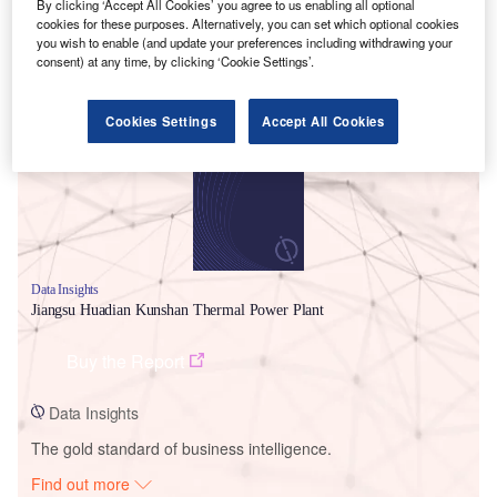
By clicking ‘Accept All Cookies’ you agree to us enabling all optional
cookies for these purposes. Alternatively, you can set which optional cookies
you wish to enable (and update your preferences including withdrawing your
consent) at any time, by clicking ‘Cookie Settings’.
Smarter leaders trust GlobalData
Cookies Settings
Accept All Cookies
Data Insights
Jiangsu Huadian Kunshan Thermal Power Plant
Buy the Report
Data Insights
The gold standard of business intelligence.
Find out more