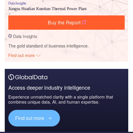
Data Insights
Jiangsu Huadian Kunshan Thermal Power Plant
Buy the Report
Data Insights
The gold standard of business intelligence.
Find out more
Access deeper industry intelligence
Experience unmatched clarity with a single platform that
combines unique data, AI, and human expertise.
Find out more