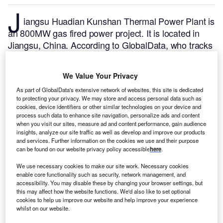
J
iangsu Huadian Kunshan Thermal Power Plant is
an 800MW gas fired power project. It is located in
Jiangsu, China.
According to GlobalData, who tracks
and profiles over 170,000 power plants worldwide,
the project is currently active. It has been developed
We Value Your Privacy
in multiple phases. Post completion of construction,
As part of GlobalData's extensive network of websites, this site is dedicated
the project got commissioned in October 2017.
Buy
to protecting your privacy. We may store and access personal data such as
the profile here.
cookies, device identifiers or other similar technologies on your device and
process such data to enhance site navigation, personalize ads and content
when you visit our sites, measure ad and content performance, gain audience
insights, analyze our site traffic as well as develop and improve our products
and services. Further information on the cookies we use and their purpose
can be found on our website privacy policy accessible
here
.
We use necessary cookies to make our site work. Necessary cookies
enable core functionality such as security, network management, and
accessibility. You may disable these by changing your browser settings, but
this may affect how the website functions. We'd also like to set optional
cookies to help us improve our website and help improve your experience
whilst on our website.