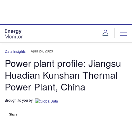
Skip
Skip
to
to
site
page
menu
content
April 24, 2023
Data Insights
Power plant profile: Jiangsu
Huadian Kunshan Thermal
Power Plant, China
Brought to you by
Share