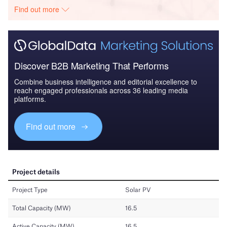
Find out more
Discover B2B Marketing That Performs
Combine business intelligence and editorial excellence to
reach engaged professionals across 36 leading media
platforms.
Find out more