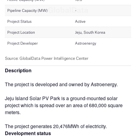
Description
The project is developed and owned by Astroenergy.
Jeju Island Solar PV Park is a ground-mounted solar
project which is spread over an area of 680,000 square
meters.
The project generates 20,476MWh of electricity.
Development status