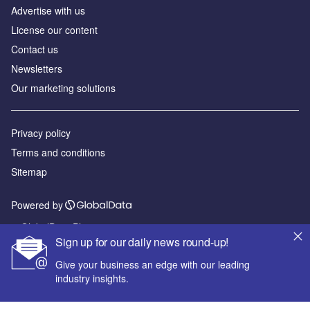
Advertise with us
License our content
Contact us
Newsletters
Our marketing solutions
Privacy policy
Terms and conditions
Sitemap
Powered by
© GlobalData Plc 2026
Sign up for our daily news round-up!
Give your business an edge with our leading
industry insights.