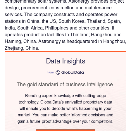
complementary solar systems. Astonergy provides project
design, procurement, construction and maintenance
services. The company constructs and operates power
stations in China, the US, South Korea, Thailand, Spain,
India, South Africa, Philippines and other countries. It
operates production facilities in Thailand; Hangzhou and
Haining, China. Astronergy is headquartered in Hangzhou,
Zhejiang, China.
Data Insights
From
The gold standard of business intelligence.
Blending expert knowledge with cutting-edge
technology, GlobalData’s unrivalled proprietary data
will enable you to decode what’s happening in your
market. You can make better informed decisions and
gain a future-proof advantage over your competitors.