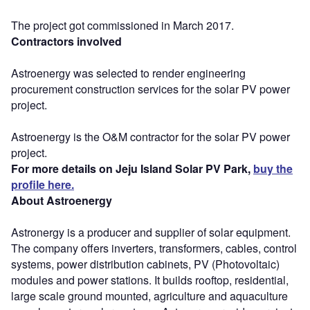
The project got commissioned in March 2017.
Contractors involved
Astroenergy was selected to render engineering
procurement construction services for the solar PV power
project.
Astroenergy is the O&M contractor for the solar PV power
project.
For more details on Jeju Island Solar PV Park,
buy the
profile here.
About Astroenergy
Astronergy is a producer and supplier of solar equipment.
The company offers inverters, transformers, cables, control
systems, power distribution cabinets, PV (Photovoltaic)
modules and power stations. It builds rooftop, residential,
large scale ground mounted, agriculture and aquaculture