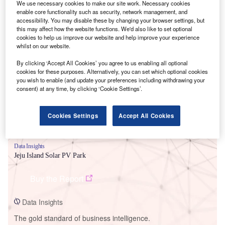
We use necessary cookies to make our site work. Necessary cookies
enable core functionality such as security, network management, and
accessibility. You may disable these by changing your browser settings, but
this may affect how the website functions. We'd also like to set optional
cookies to help us improve our website and help improve your experience
whilst on our website.
Smarter leaders trust GlobalData
By clicking ‘Accept All Cookies’ you agree to us enabling all optional
cookies for these purposes. Alternatively, you can set which optional cookies
you wish to enable (and update your preferences including withdrawing your
consent) at any time, by clicking ‘Cookie Settings’.
Cookies Settings
Accept All Cookies
Data Insights
Jeju Island Solar PV Park
Buy the Report
Data Insights
The gold standard of business intelligence.