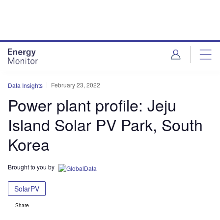
Skip
Skip
to
to
site
page
menu
content
February 23, 2022
Data Insights
Power plant profile: Jeju
Island Solar PV Park, South
Korea
Brought to you by
SolarPV
Share