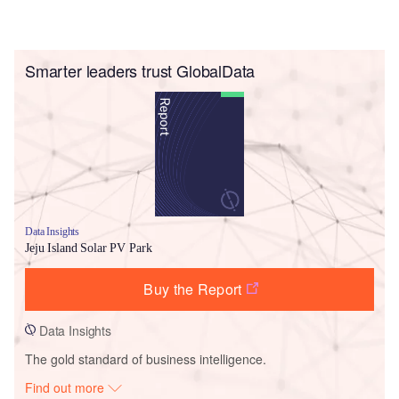
Smarter leaders trust GlobalData
Data Insights
Jeju Island Solar PV Park
Buy the Report
Data Insights
The gold standard of business intelligence.
Find out more