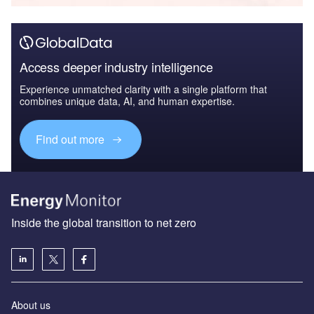
Access deeper industry intelligence
Experience unmatched clarity with a single platform that
combines unique data, AI, and human expertise.
Find out more
Inside the global transition to net zero
About us