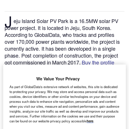
J
eju Island Solar PV Park is a 16.5MW solar PV
power project. It is located in Jeju, South Korea.
According to GlobalData, who tracks and profiles
over 170,000 power plants worldwide, the project is
currently active. It has been developed in a single
phase. Post completion of construction, the project
got commissioned in March 2017.
Buy the profile
here.
We Value Your Privacy
As part of GlobalData's extensive network of websites, this site is dedicated
to protecting your privacy. We may store and access personal data such as
cookies, device identifiers or other similar technologies on your device and
process such data to enhance site navigation, personalize ads and content
when you visit our sites, measure ad and content performance, gain audience
insights, analyze our site traffic as well as develop and improve our products
and services. Further information on the cookies we use and their purpose
can be found on our website privacy policy accessible
here
.