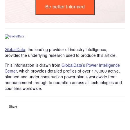
Be better informed
GlobalData
, the leading provider of industry intelligence,
provided the underlying research used to produce this article.
This information is drawn from
GlobalData’s Power Intelligence
Center
, which provides detailed profiles of over 170,000 active,
planned and under construction power plants worldwide from
announcement through to operation across all technologies and
countries worldwide.
Share