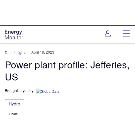
Skip
Skip
to
to
site
page
menu
content
April 18, 2023
Data Insights
Power plant profile: Jefferies,
US
Brought to you by
Hydro
Share