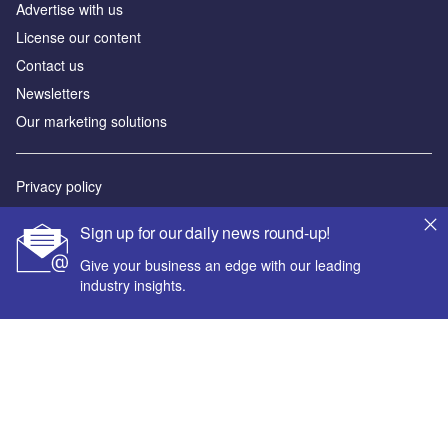
Advertise with us
License our content
Contact us
Newsletters
Our marketing solutions
Privacy policy
Terms and conditions
Sign up for our daily news round-up!
Sitemap
Give your business an edge with our leading
industry insights.
Powered by
© GlobalData Plc 2026
Your corporate email address *
First name *