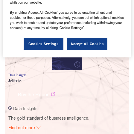
whilst on our website.
By clicking ‘Accept All Cookies’ you agree to us enabling all optional
Smarter leaders trust GlobalData
cookies for these purposes. Alternatively, you can set which optional cookies
you wish to enable (and update your preferences including withdrawing your
consent) at any time, by clicking ‘Cookie Settings’.
Cookies Settings
Accept All Cookies
Data Insights
Jefferies
Buy the Report
Data Insights
The gold standard of business intelligence.
Find out more