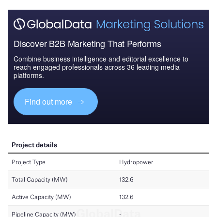
Discover B2B Marketing That Performs
Combine business intelligence and editorial excellence to
reach engaged professionals across 36 leading media
platforms.
Find out more