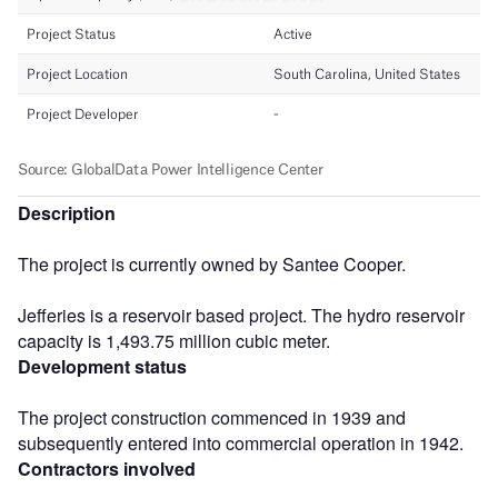
Description
The project is currently owned by Santee Cooper.
Jefferies is a reservoir based project. The hydro reservoir
capacity is 1,493.75 million cubic meter.
Development status
The project construction commenced in 1939 and
subsequently entered into commercial operation in 1942.
Contractors involved