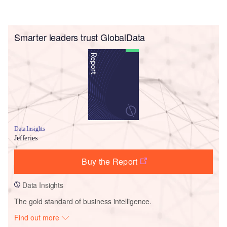
Smarter leaders trust GlobalData
Data Insights
Jefferies
Buy the Report
Data Insights
The gold standard of business intelligence.
Find out more