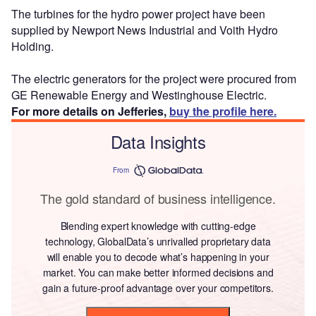
The turbines for the hydro power project have been
supplied by Newport News Industrial and Voith Hydro
Holding.
The electric generators for the project were procured from
GE Renewable Energy and Westinghouse Electric.
For more details on Jefferies,
buy the profile here.
Data Insights
From
The gold standard of business intelligence.
Blending expert knowledge with cutting-edge
technology, GlobalData’s unrivalled proprietary data
will enable you to decode what’s happening in your
market. You can make better informed decisions and
gain a future-proof advantage over your competitors.