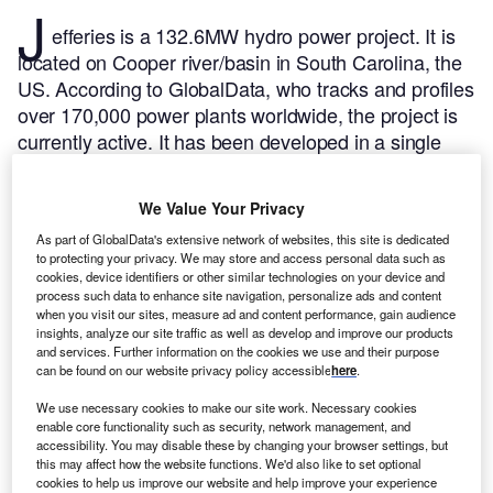
J
efferies is a 132.6MW hydro power project. It is
located on Cooper river/basin in South Carolina, the
US.
According to GlobalData, who tracks and profiles
over 170,000 power plants worldwide, the project is
currently active. It has been developed in a single
phase. The project construction commenced in 1939
and subsequently entered into commercial operation
We Value Your Privacy
in 1942.
Buy the profile here.
As part of GlobalData's extensive network of websites, this site is dedicated
to protecting your privacy. We may store and access personal data such as
cookies, device identifiers or other similar technologies on your device and
process such data to enhance site navigation, personalize ads and content
when you visit our sites, measure ad and content performance, gain audience
insights, analyze our site traffic as well as develop and improve our products
and services. Further information on the cookies we use and their purpose
can be found on our website privacy policy accessible
here
.
We use necessary cookies to make our site work. Necessary cookies
enable core functionality such as security, network management, and
accessibility. You may disable these by changing your browser settings, but
this may affect how the website functions. We'd also like to set optional
cookies to help us improve our website and help improve your experience