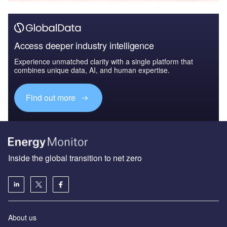
Access deeper industry intelligence
Experience unmatched clarity with a single platform that
combines unique data, AI, and human expertise.
Find out more
Inside the global transition to net zero
About us