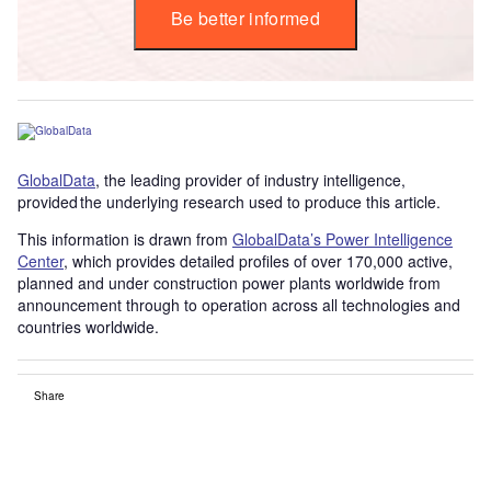
Be better informed
GlobalData
, the leading provider of industry intelligence,
provided the underlying research used to produce this article.
This information is drawn from
GlobalData’s Power Intelligence
Center
, which provides detailed profiles of over 170,000 active,
planned and under construction power plants worldwide from
announcement through to operation across all technologies and
countries worldwide.
Share