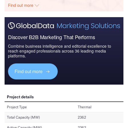
Find out more
Discover B2B Marketing That Performs
Combine business intelligence and editorial excellence to
reach engaged professionals across 36 leading media
platforms.
Find out more