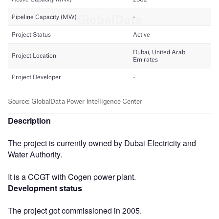
Description
The project is currently owned by Dubai Electricity and
Water Authority.
It is a CCGT with Cogen power plant.
Development status
The project got commissioned in 2005.