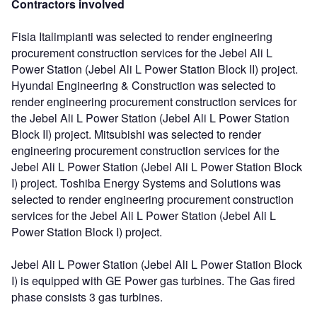
Contractors involved
Fisia Italimpianti was selected to render engineering
procurement construction services for the Jebel Ali L
Power Station (Jebel Ali L Power Station Block II) project.
Hyundai Engineering & Construction was selected to
render engineering procurement construction services for
the Jebel Ali L Power Station (Jebel Ali L Power Station
Block II) project. Mitsubishi was selected to render
engineering procurement construction services for the
Jebel Ali L Power Station (Jebel Ali L Power Station Block
I) project. Toshiba Energy Systems and Solutions was
selected to render engineering procurement construction
services for the Jebel Ali L Power Station (Jebel Ali L
Power Station Block I) project.
Jebel Ali L Power Station (Jebel Ali L Power Station Block
I) is equipped with GE Power gas turbines. The Gas fired
phase consists 3 gas turbines.