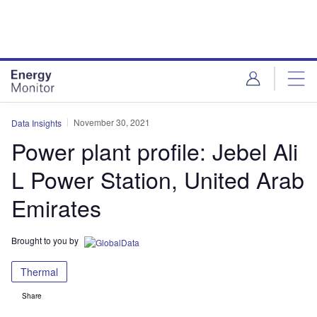
Skip
Skip
to
to
site
page
menu
content
November 30, 2021
Data Insights
Power plant profile: Jebel Ali
L Power Station, United Arab
Emirates
Brought to you by
Thermal
Share