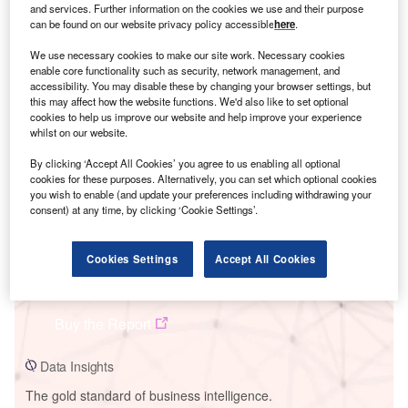
and services. Further information on the cookies we use and their purpose
can be found on our website privacy policy accessible
here
.
We use necessary cookies to make our site work. Necessary cookies
enable core functionality such as security, network management, and
Smarter leaders trust GlobalData
accessibility. You may disable these by changing your browser settings, but
this may affect how the website functions. We'd also like to set optional
cookies to help us improve our website and help improve your experience
whilst on our website.
By clicking ‘Accept All Cookies’ you agree to us enabling all optional
cookies for these purposes. Alternatively, you can set which optional cookies
you wish to enable (and update your preferences including withdrawing your
consent) at any time, by clicking ‘Cookie Settings’.
Cookies Settings
Accept All Cookies
Data Insights
Jebel Ali L Power Station
Buy the Report
Data Insights
The gold standard of business intelligence.