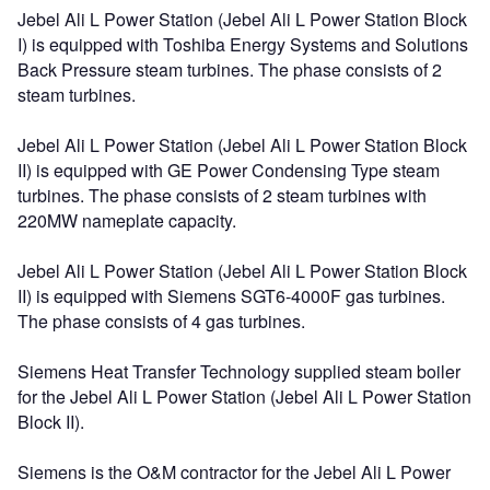
Jebel Ali L Power Station (Jebel Ali L Power Station Block
I) is equipped with Toshiba Energy Systems and Solutions
Back Pressure steam turbines. The phase consists of 2
steam turbines.
Jebel Ali L Power Station (Jebel Ali L Power Station Block
II) is equipped with GE Power Condensing Type steam
turbines. The phase consists of 2 steam turbines with
220MW nameplate capacity.
Jebel Ali L Power Station (Jebel Ali L Power Station Block
II) is equipped with Siemens SGT6-4000F gas turbines.
The phase consists of 4 gas turbines.
Siemens Heat Transfer Technology supplied steam boiler
for the Jebel Ali L Power Station (Jebel Ali L Power Station
Block II).
Siemens is the O&M contractor for the Jebel Ali L Power