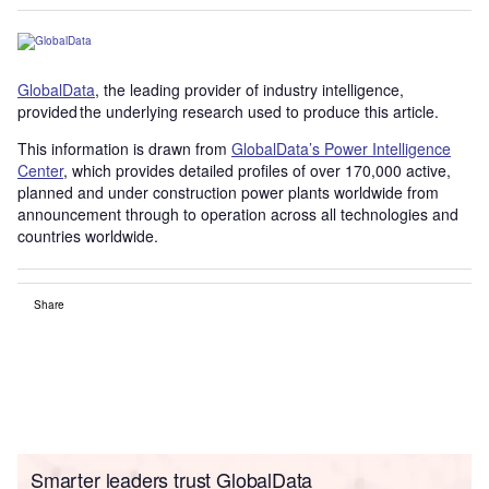
GlobalData
, the leading provider of industry intelligence,
provided the underlying research used to produce this article.
This information is drawn from
GlobalData’s Power Intelligence
Center
, which provides detailed profiles of over 170,000 active,
planned and under construction power plants worldwide from
announcement through to operation across all technologies and
countries worldwide.
Share
Smarter leaders trust GlobalData