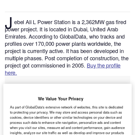
J
ebel Ali L Power Station is a 2,362MW gas fired
power project. It is located in Dubai, United Arab
Emirates.
According to GlobalData, who tracks and
profiles over 170,000 power plants worldwide, the
project is currently active. It has been developed in
multiple phases. Post completion of construction, the
project got commissioned in 2005.
Buy the profile
here.
We Value Your Privacy
As part of GlobalData's extensive network of websites, this site is dedicated
to protecting your privacy. We may store and access personal data such as
cookies, device identifiers or other similar technologies on your device and
process such data to enhance site navigation, personalize ads and content
when you visit our sites, measure ad and content performance, gain audience
insights, analyze our site traffic as well as develop and improve our products