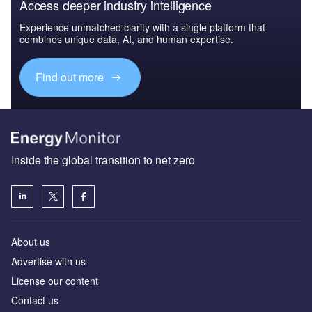
Access deeper industry intelligence
Experience unmatched clarity with a single platform that
combines unique data, AI, and human expertise.
Find out more
Inside the global transition to net zero
About us
Advertise with us
License our content
Contact us