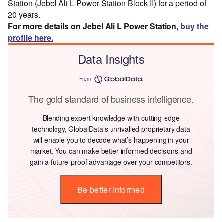
Station (Jebel Ali L Power Station Block II) for a period of
20 years.
For more details on Jebel Ali L Power Station,
buy the
profile here.
Data Insights
From
The gold standard of business intelligence.
Blending expert knowledge with cutting-edge
technology, GlobalData’s unrivalled proprietary data
will enable you to decode what’s happening in your
market. You can make better informed decisions and
gain a future-proof advantage over your competitors.
Be better informed