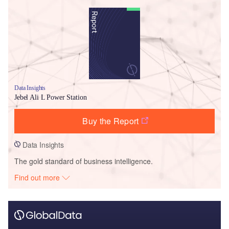
Data Insights
Jebel Ali L Power Station
Buy the Report
Data Insights
The gold standard of business intelligence.
Find out more