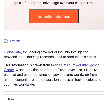
gain a future-proof advantage over your competitors.
Be better informed
GlobalData
, the leading provider of industry intelligence,
provided the underlying research used to produce this article.
This information is drawn from
GlobalData’s Power Intelligence
Center
, which provides detailed profiles of over 170,000 active,
planned and under construction power plants worldwide from
announcement through to operation across all technologies and
countries worldwide.
Share