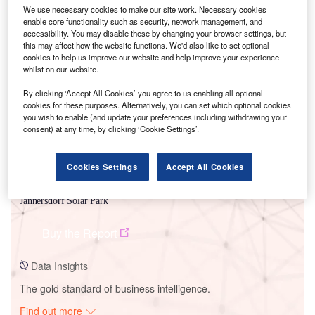
We use necessary cookies to make our site work. Necessary cookies
enable core functionality such as security, network management, and
accessibility. You may disable these by changing your browser settings, but
this may affect how the website functions. We'd also like to set optional
Smarter leaders trust GlobalData
cookies to help us improve our website and help improve your experience
whilst on our website.
By clicking ‘Accept All Cookies’ you agree to us enabling all optional
cookies for these purposes. Alternatively, you can set which optional cookies
you wish to enable (and update your preferences including withdrawing your
consent) at any time, by clicking ‘Cookie Settings’.
Cookies Settings
Accept All Cookies
Data Insights
Jannersdorf Solar Park
Buy the Report
Data Insights
The gold standard of business intelligence.
Find out more