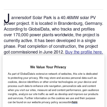
J
annersdorf Solar Park is a 40.46MW solar PV
power project. It is located in Brandenburg, Germany.
According to GlobalData, who tracks and profiles
over 170,000 power plants worldwide, the project is
currently active. It has been developed in a single
phase. Post completion of construction, the project
got commissioned in June 2012.
Buy the profile here.
We Value Your Privacy
As part of GlobalData's extensive network of websites, this site is dedicated
to protecting your privacy. We may store and access personal data such as
cookies, device identifiers or other similar technologies on your device and
process such data to enhance site navigation, personalize ads and content
when you visit our sites, measure ad and content performance, gain audience
insights, analyze our site traffic as well as develop and improve our products
and services. Further information on the cookies we use and their purpose
can be found on our website privacy policy accessible
here
.