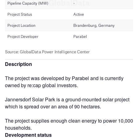
Description
The project was developed by Parabel and is currently
owned by re:cap global investors.
Jannersdorf Solar Park is a ground-mounted solar project
which is spread over an area of 90 hectares.
The project supplies enough clean energy to power 10,000
households.
Development status