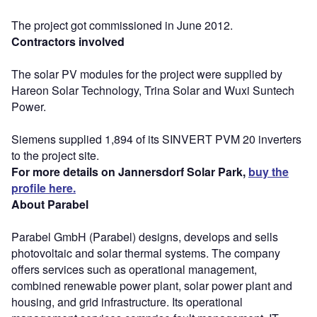
The project got commissioned in June 2012.
Contractors involved
The solar PV modules for the project were supplied by
Hareon Solar Technology, Trina Solar and Wuxi Suntech
Power.
Siemens supplied 1,894 of its SINVERT PVM 20 inverters
to the project site.
For more details on Jannersdorf Solar Park,
buy the
profile here.
About Parabel
Parabel GmbH (Parabel) designs, develops and sells
photovoltaic and solar thermal systems. The company
offers services such as operational management,
combined renewable power plant, solar power plant and
housing, and grid infrastructure. Its operational