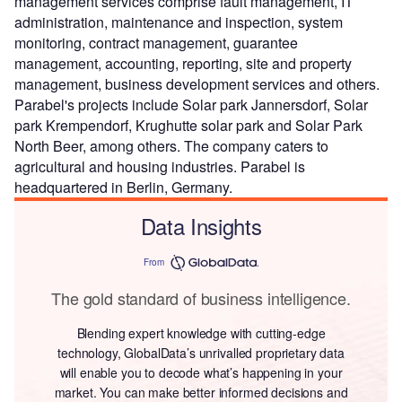
management services comprise fault management, IT
administration, maintenance and inspection, system
monitoring, contract management, guarantee
management, accounting, reporting, site and property
management, business development services and others.
Parabel's projects include Solar park Jannersdorf, Solar
park Krempendorf, Krughutte solar park and Solar Park
North Beer, among others. The company caters to
agricultural and housing industries. Parabel is
headquartered in Berlin, Germany.
Data Insights
From
The gold standard of business intelligence.
Blending expert knowledge with cutting-edge
technology, GlobalData’s unrivalled proprietary data
will enable you to decode what’s happening in your
market. You can make better informed decisions and