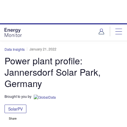
Skip
Skip
to
to
site
page
menu
content
January 21, 2022
Data Insights
Power plant profile:
Jannersdorf Solar Park,
Germany
Brought to you by
SolarPV
Share