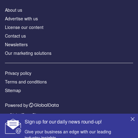
About us
Advertise with us
License our content
Contact us
Newsletters
Our marketing solutions
Privacy policy
Terms and conditions
Sitemap
Powered by
© GlobalData Plc 2026
Sign up for our daily news round-up!
Give your business an edge with our leading
industry insights.