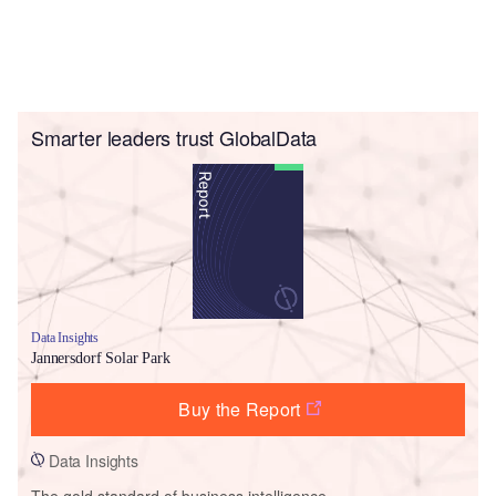
Smarter leaders trust GlobalData
Data Insights
Jannersdorf Solar Park
Buy the Report
Data Insights
The gold standard of business intelligence.