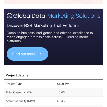
Discover B2B Marketing That Performs
Combine business intelligence and editorial excellence to
reach engaged professionals across 36 leading media
platforms.
Find out more