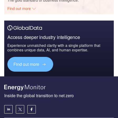
Find out more
Access deeper industry intelligence
Experience unmatched clarity with a single platform that
combines unique data, AI, and human expertise.
Find out more
Inside the global transition to net zero