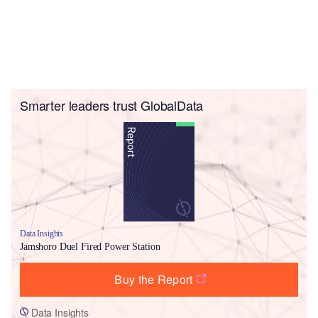
Smarter leaders trust GlobalData
Data Insights
Jamshoro Duel Fired Power Station
Buy the Report
Data Insights