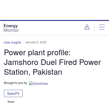
Skip
Skip
to
to
site
page
menu
content
January 5, 2022
Data Insights
Power plant profile:
Jamshoro Duel Fired Power
Station, Pakistan
Brought to you by
SolarPV
Share