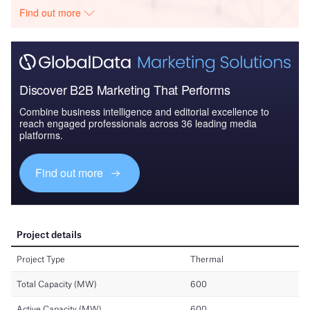
Find out more
Discover B2B Marketing That Performs
Combine business intelligence and editorial excellence to
reach engaged professionals across 36 leading media
platforms.
Find out more