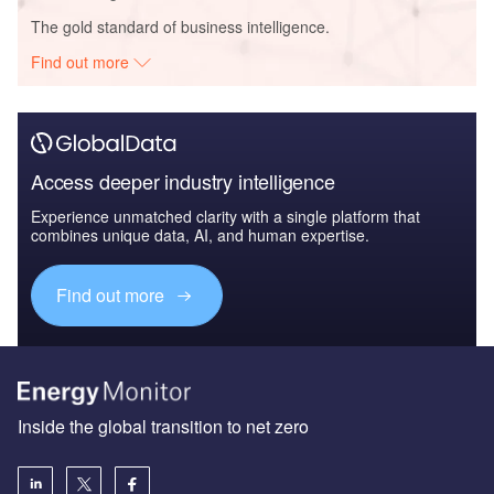
The gold standard of business intelligence.
Find out more
Access deeper industry intelligence
Experience unmatched clarity with a single platform that
combines unique data, AI, and human expertise.
Find out more
Inside the global transition to net zero