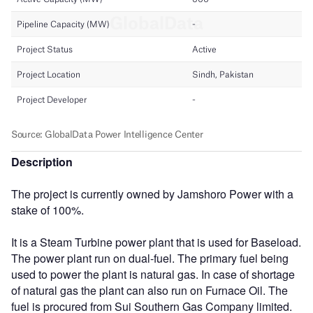
Description
The project is currently owned by Jamshoro Power with a
stake of 100%.
It is a Steam Turbine power plant that is used for Baseload.
The power plant run on dual-fuel. The primary fuel being
used to power the plant is natural gas. In case of shortage
of natural gas the plant can also run on Furnace Oil. The
fuel is procured from Sui Southern Gas Company limited.