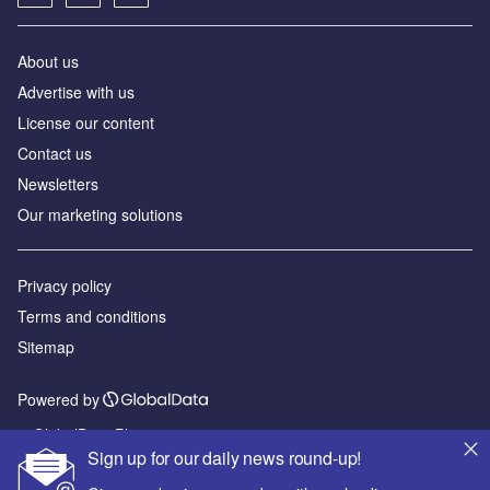
About us
Advertise with us
License our content
Contact us
Newsletters
Our marketing solutions
Privacy policy
Terms and conditions
Sitemap
Powered by
© GlobalData Plc 2026
Sign up for our daily news round-up!