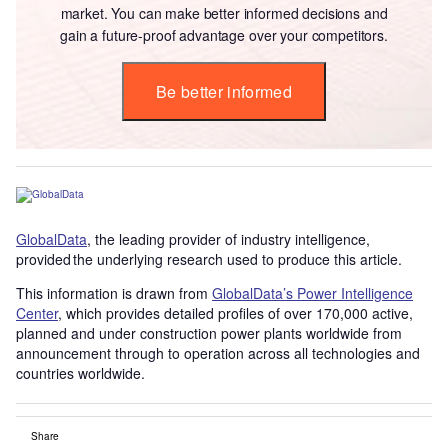
market. You can make better informed decisions and
gain a future-proof advantage over your competitors.
Be better informed
GlobalData
, the leading provider of industry intelligence,
provided the underlying research used to produce this article.
This information is drawn from
GlobalData’s Power Intelligence
Center
, which provides detailed profiles of over 170,000 active,
planned and under construction power plants worldwide from
announcement through to operation across all technologies and
countries worldwide.
Share