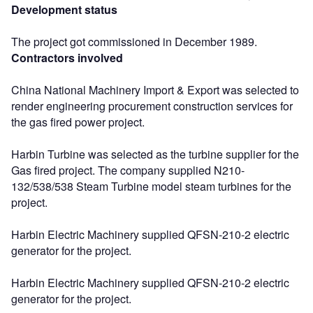
Development status
The project got commissioned in December 1989.
Contractors involved
China National Machinery Import & Export was selected to
render engineering procurement construction services for
the gas fired power project.
Harbin Turbine was selected as the turbine supplier for the
Gas fired project. The company supplied N210-
132/538/538 Steam Turbine model steam turbines for the
project.
Harbin Electric Machinery supplied QFSN-210-2 electric
generator for the project.
Harbin Electric Machinery supplied QFSN-210-2 electric
generator for the project.