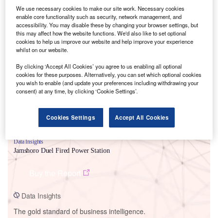
We use necessary cookies to make our site work. Necessary cookies
enable core functionality such as security, network management, and
accessibility. You may disable these by changing your browser settings, but
this may affect how the website functions. We'd also like to set optional
cookies to help us improve our website and help improve your experience
Smarter leaders trust GlobalData
whilst on our website.
By clicking ‘Accept All Cookies’ you agree to us enabling all optional
cookies for these purposes. Alternatively, you can set which optional cookies
you wish to enable (and update your preferences including withdrawing your
consent) at any time, by clicking ‘Cookie Settings’.
Cookies Settings
Accept All Cookies
Data Insights
Jamshoro Duel Fired Power Station
Buy the Report
Data Insights
The gold standard of business intelligence.