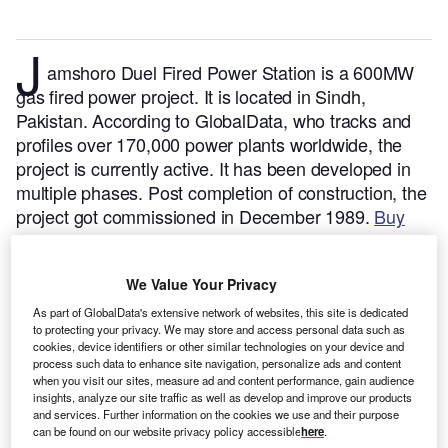
J
amshoro Duel Fired Power Station is a 600MW
gas fired power project. It is located in Sindh,
Pakistan.
According to GlobalData, who tracks and
profiles over 170,000 power plants worldwide, the
project is currently active. It has been developed in
multiple phases. Post completion of construction, the
project got commissioned in December 1989.
Buy
the profile here.
We Value Your Privacy
As part of GlobalData's extensive network of websites, this site is dedicated
to protecting your privacy. We may store and access personal data such as
cookies, device identifiers or other similar technologies on your device and
process such data to enhance site navigation, personalize ads and content
when you visit our sites, measure ad and content performance, gain audience
insights, analyze our site traffic as well as develop and improve our products
and services. Further information on the cookies we use and their purpose
can be found on our website privacy policy accessible
here
.