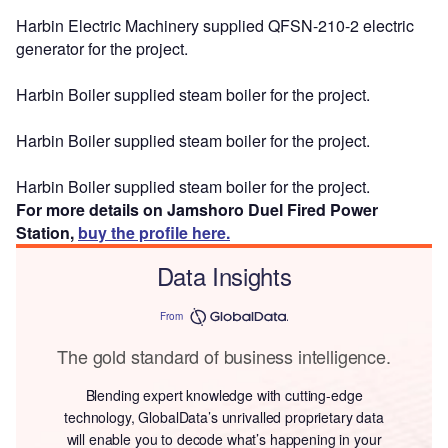
Harbin Electric Machinery supplied QFSN-210-2 electric
generator for the project.
Harbin Boiler supplied steam boiler for the project.
Harbin Boiler supplied steam boiler for the project.
Harbin Boiler supplied steam boiler for the project.
For more details on Jamshoro Duel Fired Power
Station,
buy the profile here.
Data Insights
From
The gold standard of business intelligence.
Blending expert knowledge with cutting-edge
technology, GlobalData’s unrivalled proprietary data
will enable you to decode what’s happening in your