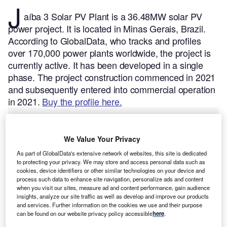
J
aíba 3 Solar PV Plant is a 36.48MW solar PV
power project. It is located in Minas Gerais, Brazil.
According to GlobalData, who tracks and profiles
over 170,000 power plants worldwide, the project is
currently active. It has been developed in a single
phase. The project construction commenced in 2021
and subsequently entered into commercial operation
in 2021.
Buy the profile here.
We Value Your Privacy
As part of GlobalData's extensive network of websites, this site is dedicated
to protecting your privacy. We may store and access personal data such as
cookies, device identifiers or other similar technologies on your device and
process such data to enhance site navigation, personalize ads and content
when you visit our sites, measure ad and content performance, gain audience
insights, analyze our site traffic as well as develop and improve our products
and services. Further information on the cookies we use and their purpose
can be found on our website privacy policy accessible
here
.