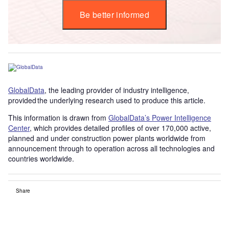
Be better informed
GlobalData
, the leading provider of industry intelligence,
provided the underlying research used to produce this article.
This information is drawn from
GlobalData’s Power Intelligence
Center
, which provides detailed profiles of over 170,000 active,
planned and under construction power plants worldwide from
announcement through to operation across all technologies and
countries worldwide.
Share