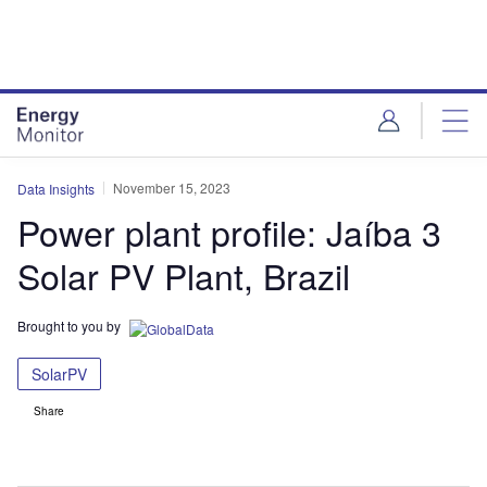
Skip
Skip
to
to
site
page
menu
content
November 15, 2023
Data Insights
Power plant profile: Jaíba 3
Solar PV Plant, Brazil
Brought to you by
SolarPV
Share