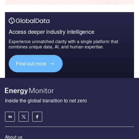
Access deeper industry intelligence
Experience unmatched clarity with a single platform that
combines unique data, AI, and human expertise.
Find out more
Inside the global transition to net zero
About us