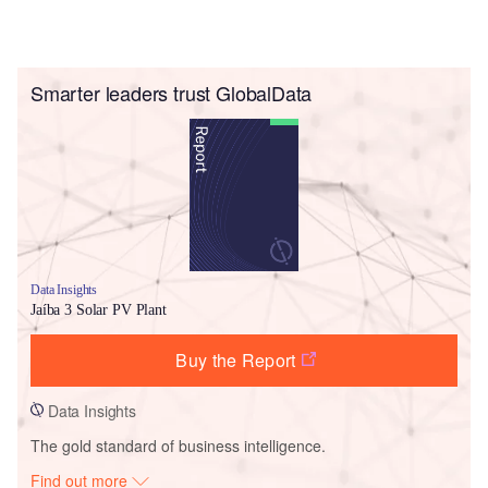
Smarter leaders trust GlobalData
Data Insights
Jaíba 3 Solar PV Plant
Buy the Report
Data Insights
The gold standard of business intelligence.
Find out more