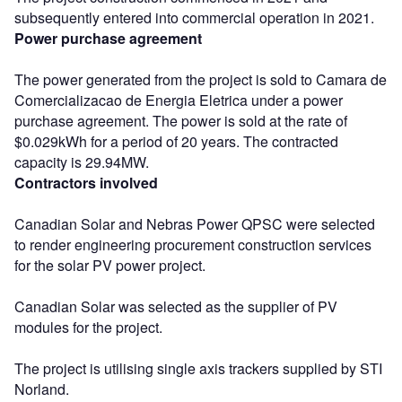
subsequently entered into commercial operation in 2021.
Power purchase agreement
The power generated from the project is sold to Camara de
Comercializacao de Energia Eletrica under a power
purchase agreement. The power is sold at the rate of
$0.029kWh for a period of 20 years. The contracted
capacity is 29.94MW.
Contractors involved
Canadian Solar and Nebras Power QPSC were selected
to render engineering procurement construction services
for the solar PV power project.
Canadian Solar was selected as the supplier of PV
modules for the project.
The project is utilising single axis trackers supplied by STI
Norland.