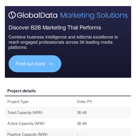
Discover B2B Marketing That Performs
Combine business intelligence and editorial excellence to
reach engaged professionals across 36 leading media
platforms.
Find out more