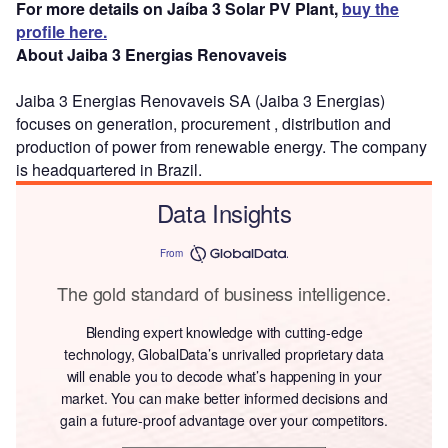
For more details on Jaíba 3 Solar PV Plant,
buy the
profile here.
About Jaiba 3 Energias Renovaveis
Jaiba 3 Energias Renovaveis SA (Jaiba 3 Energias)
focuses on generation, procurement , distribution and
production of power from renewable energy. The company
is headquartered in Brazil.
Data Insights
From
The gold standard of business intelligence.
Blending expert knowledge with cutting-edge
technology, GlobalData’s unrivalled proprietary data
will enable you to decode what’s happening in your
market. You can make better informed decisions and
gain a future-proof advantage over your competitors.