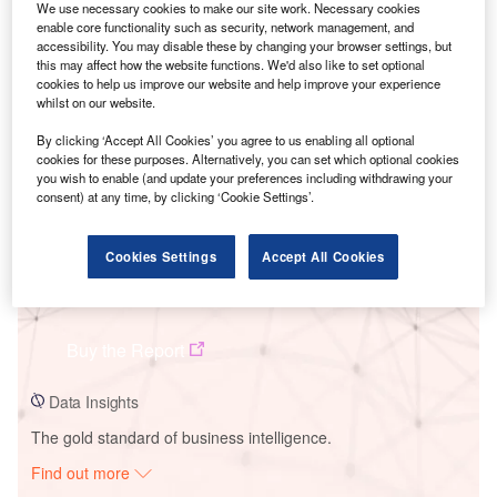
We use necessary cookies to make our site work. Necessary cookies
enable core functionality such as security, network management, and
accessibility. You may disable these by changing your browser settings, but
Smarter leaders trust GlobalData
this may affect how the website functions. We'd also like to set optional
cookies to help us improve our website and help improve your experience
whilst on our website.
By clicking ‘Accept All Cookies’ you agree to us enabling all optional
cookies for these purposes. Alternatively, you can set which optional cookies
you wish to enable (and update your preferences including withdrawing your
consent) at any time, by clicking ‘Cookie Settings’.
Cookies Settings
Accept All Cookies
Data Insights
Jaíba 3 Solar PV Plant
Buy the Report
Data Insights
The gold standard of business intelligence.
Find out more