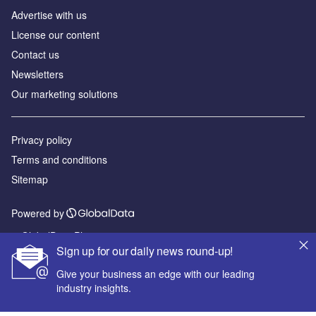
Advertise with us
License our content
Contact us
Newsletters
Our marketing solutions
Privacy policy
Terms and conditions
Sitemap
Powered by
© GlobalData Plc 2026
Sign up for our daily news round-up!
Give your business an edge with our leading
industry insights.