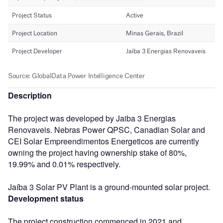
Description
The project was developed by Jaiba 3 Energias
Renovaveis. Nebras Power QPSC, Canadian Solar and
CEI Solar Empreendimentos Energeticos are currently
owning the project having ownership stake of 80%,
19.99% and 0.01% respectively.
Jaíba 3 Solar PV Plant is a ground-mounted solar project.
Development status
The project construction commenced in 2021 and