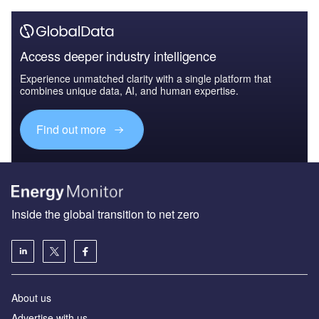
Access deeper industry intelligence
Experience unmatched clarity with a single platform that
combines unique data, AI, and human expertise.
Find out more
Inside the global transition to net zero
About us
Advertise with us