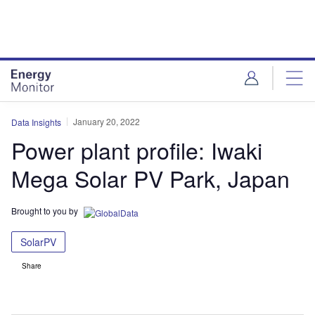
Skip
Skip
to
to
site
page
menu
content
January 20, 2022
Data Insights
Power plant profile: Iwaki
Mega Solar PV Park, Japan
Brought to you by
SolarPV
Share