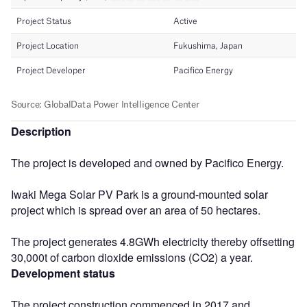
Description
The project is developed and owned by Pacifico Energy.
Iwaki Mega Solar PV Park is a ground-mounted solar
project which is spread over an area of 50 hectares.
The project generates 4.8GWh electricity thereby offsetting
30,000t of carbon dioxide emissions (CO2) a year.
Development status
The project construction commenced in 2017 and