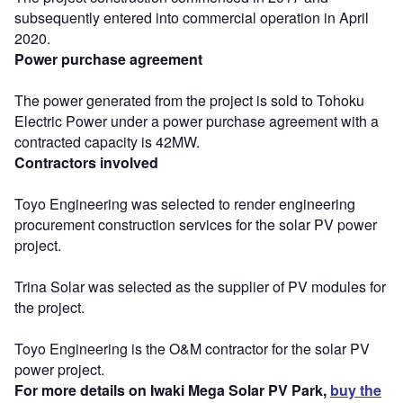
subsequently entered into commercial operation in April
2020.
Power purchase agreement
The power generated from the project is sold to Tohoku
Electric Power under a power purchase agreement with a
contracted capacity is 42MW.
Contractors involved
Toyo Engineering was selected to render engineering
procurement construction services for the solar PV power
project.
Trina Solar was selected as the supplier of PV modules for
the project.
Toyo Engineering is the O&M contractor for the solar PV
power project.
For more details on Iwaki Mega Solar PV Park,
buy the