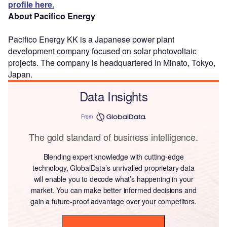
profile here.
About Pacifico Energy
Pacifico Energy KK is a Japanese power plant
development company focused on solar photovoltaic
projects. The company is headquartered in Minato, Tokyo,
Japan.
Data Insights
From
The gold standard of business intelligence.
Blending expert knowledge with cutting-edge
technology, GlobalData’s unrivalled proprietary data
will enable you to decode what’s happening in your
market. You can make better informed decisions and
gain a future-proof advantage over your competitors.