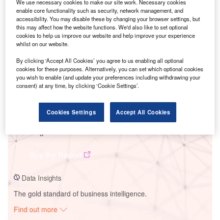
We use necessary cookies to make our site work. Necessary cookies
enable core functionality such as security, network management, and
accessibility. You may disable these by changing your browser settings, but
Smarter leaders trust GlobalData
this may affect how the website functions. We'd also like to set optional
cookies to help us improve our website and help improve your experience
whilst on our website.
By clicking ‘Accept All Cookies’ you agree to us enabling all optional
cookies for these purposes. Alternatively, you can set which optional cookies
you wish to enable (and update your preferences including withdrawing your
consent) at any time, by clicking ‘Cookie Settings’.
Cookies Settings
Accept All Cookies
Data Insights
Iwaki Mega Solar PV Park
Buy the Report
Data Insights
The gold standard of business intelligence.
Find out more