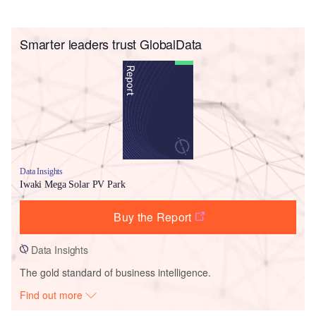
Smarter leaders trust GlobalData
Data Insights
Iwaki Mega Solar PV Park
Buy the Report
Data Insights
The gold standard of business intelligence.
Find out more