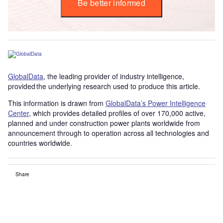
Be better informed
GlobalData
, the leading provider of industry intelligence,
provided the underlying research used to produce this article.
This information is drawn from
GlobalData’s Power Intelligence
Center
, which provides detailed profiles of over 170,000 active,
planned and under construction power plants worldwide from
announcement through to operation across all technologies and
countries worldwide.
Share