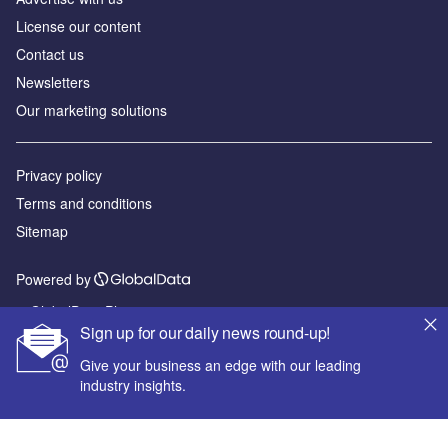
License our content
Contact us
Newsletters
Our marketing solutions
Privacy policy
Terms and conditions
Sitemap
Powered by
© GlobalData Plc 2026
Sign up for our daily news round-up!
Give your business an edge with our leading
industry insights.