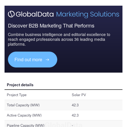
Discover B2B Marketing That Performs
Combine business intelligence and editorial excellence to
reach engaged professionals across 36 leading media
platforms.
Find out more