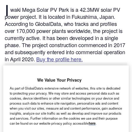
I
waki Mega Solar PV Park is a 42.3MW solar PV
power project. It is located in Fukushima, Japan.
According to GlobalData, who tracks and profiles
over 170,000 power plants worldwide, the project is
currently active. It has been developed in a single
phase. The project construction commenced in 2017
and subsequently entered into commercial operation
in April 2020.
Buy the profile here.
We Value Your Privacy
As part of GlobalData's extensive network of websites, this site is dedicated
to protecting your privacy. We may store and access personal data such as
cookies, device identifiers or other similar technologies on your device and
process such data to enhance site navigation, personalize ads and content
when you visit our sites, measure ad and content performance, gain audience
insights, analyze our site traffic as well as develop and improve our products
and services. Further information on the cookies we use and their purpose
can be found on our website privacy policy accessible
here
.