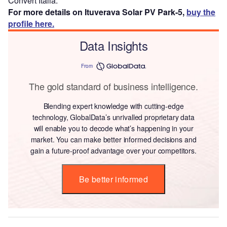
Convert Italia.
For more details on Ituverava Solar PV Park-5,
buy the
profile here.
Data Insights
From
The gold standard of business intelligence.
Blending expert knowledge with cutting-edge
technology, GlobalData’s unrivalled proprietary data
will enable you to decode what’s happening in your
market. You can make better informed decisions and
gain a future-proof advantage over your competitors.
Be better informed