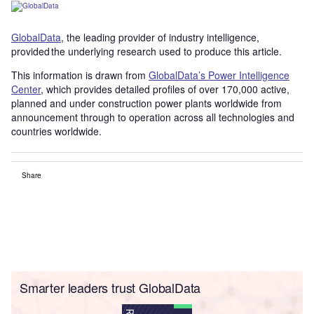
GlobalData
, the leading provider of industry intelligence,
provided the underlying research used to produce this article.
This information is drawn from
GlobalData’s Power Intelligence
Center
, which provides detailed profiles of over 170,000 active,
planned and under construction power plants worldwide from
announcement through to operation across all technologies and
countries worldwide.
Share
Smarter leaders trust GlobalData