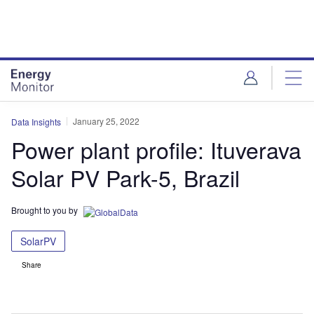
Skip
Skip
to
to
site
page
menu
content
January 25, 2022
Data Insights
Power plant profile: Ituverava
Solar PV Park-5, Brazil
Brought to you by
SolarPV
Share