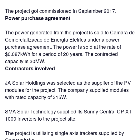
The project got commissioned in September 2017.
Power purchase agreement
The power generated from the project is sold to Camara de
Comercializacao de Energia Eletrica under a power
purchase agreement. The power is sold at the rate of
$0.087kWh for a period of 20 years. The contracted
capacity is 30MW.
Contractors involved
JA Solar Holdings was selected as the supplier of the PV
modules for the project. The company supplied modules
with rated capacity of 315W.
SMA Solar Technology supplied its Sunny Central CP XT
1000 inverters to the project site.
The project is utilising single axis trackers supplied by