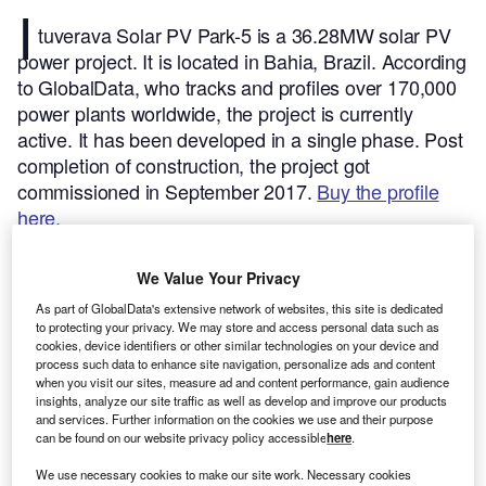
I
tuverava Solar PV Park-5 is a 36.28MW solar PV
power project. It is located in Bahia, Brazil.
According
to GlobalData, who tracks and profiles over 170,000
power plants worldwide, the project is currently
active. It has been developed in a single phase. Post
completion of construction, the project got
commissioned in September 2017.
Buy the profile
here.
We Value Your Privacy
As part of GlobalData's extensive network of websites, this site is dedicated
to protecting your privacy. We may store and access personal data such as
cookies, device identifiers or other similar technologies on your device and
process such data to enhance site navigation, personalize ads and content
when you visit our sites, measure ad and content performance, gain audience
insights, analyze our site traffic as well as develop and improve our products
and services. Further information on the cookies we use and their purpose
can be found on our website privacy policy accessible
here
.
We use necessary cookies to make our site work. Necessary cookies