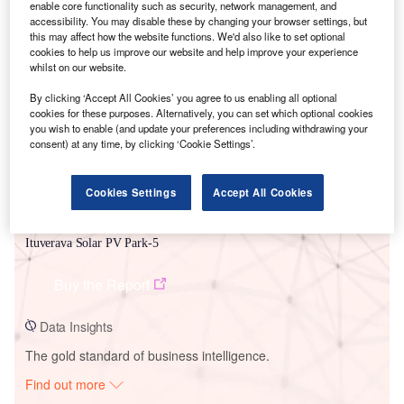
enable core functionality such as security, network management, and
accessibility. You may disable these by changing your browser settings, but
this may affect how the website functions. We'd also like to set optional
Smarter leaders trust GlobalData
cookies to help us improve our website and help improve your experience
whilst on our website.
By clicking ‘Accept All Cookies’ you agree to us enabling all optional
cookies for these purposes. Alternatively, you can set which optional cookies
you wish to enable (and update your preferences including withdrawing your
consent) at any time, by clicking ‘Cookie Settings’.
Cookies Settings
Accept All Cookies
Data Insights
Ituverava Solar PV Park-5
Buy the Report
Data Insights
The gold standard of business intelligence.
Find out more