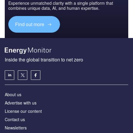
Experience unmatched clarity with a single platform that
combines unique data, AI, and human expertise.
Find out more
Inside the global transition to net zero
About us
Advertise with us
License our content
Contact us
Newsletters