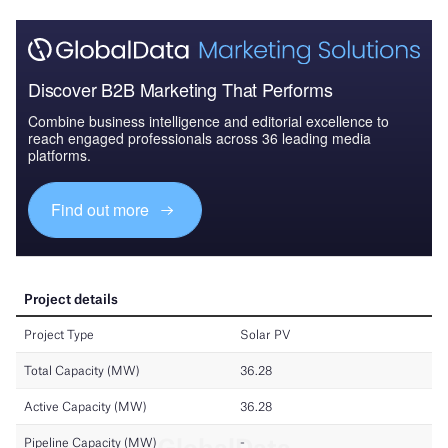
Discover B2B Marketing That Performs
Combine business intelligence and editorial excellence to
reach engaged professionals across 36 leading media
platforms.
Find out more