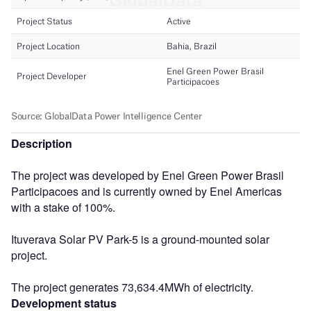
Description
The project was developed by Enel Green Power Brasil
Participacoes and is currently owned by Enel Americas
with a stake of 100%.
Ituverava Solar PV Park-5 is a ground-mounted solar
project.
The project generates 73,634.4MWh of electricity.
Development status