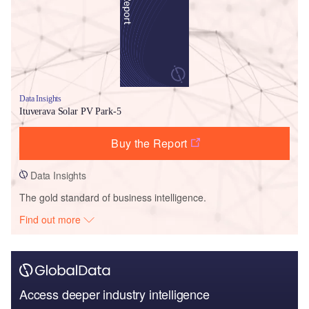
Data Insights
Ituverava Solar PV Park-5
Buy the Report
Data Insights
The gold standard of business intelligence.
Find out more
Access deeper industry intelligence