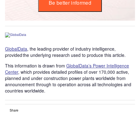
Be better informed
GlobalData
, the leading provider of industry intelligence,
provided the underlying research used to produce this article.
This information is drawn from
GlobalData’s Power Intelligence
Center
, which provides detailed profiles of over 170,000 active,
planned and under construction power plants worldwide from
announcement through to operation across all technologies and
countries worldwide.
Share