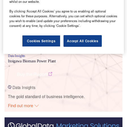
Smarter leaders trust GlobalData
whilst on our website.
By clicking ‘Accept All Cookies’ you agree to us enabling all optional
cookies for these purposes. Alternatively, you can set which optional cookies
you wish to enable (and update your preferences including withdrawing your
consent) at any time, by clicking ‘Cookie Settings’.
Cookies Settings
Accept All Cookies
Data Insights
Itoigawa Biomass Power Plant
Buy the Report
Data Insights
The gold standard of business intelligence.
Find out more