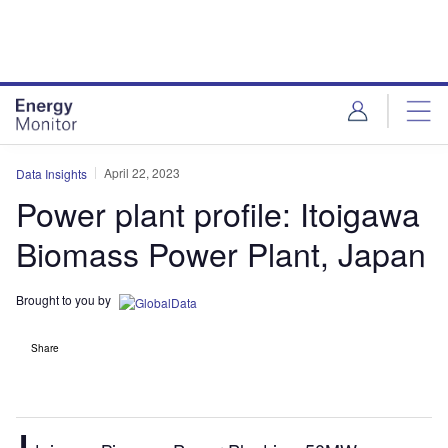
Skip
Skip
to
to
site
page
menu
content
April 22, 2023
Data Insights
Power plant profile: Itoigawa
Biomass Power Plant, Japan
Brought to you by
Share