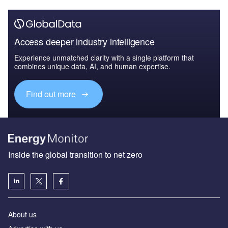
Access deeper industry intelligence
Experience unmatched clarity with a single platform that
combines unique data, AI, and human expertise.
Find out more
Inside the global transition to net zero
About us