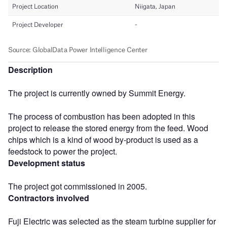
Description
The project is currently owned by Summit Energy.
The process of combustion has been adopted in this
project to release the stored energy from the feed. Wood
chips which is a kind of wood by-product is used as a
feedstock to power the project.
Development status
The project got commissioned in 2005.
Contractors involved
Fuji Electric was selected as the steam turbine supplier for