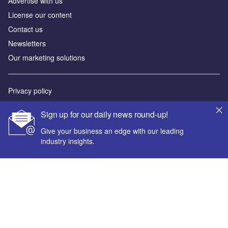
Advertise with us
License our content
Contact us
Newsletters
Our marketing solutions
Privacy policy
Terms and conditions
Sign up for our daily news round-up!
Sitemap
Give your business an edge with our leading
industry insights.
Powered by
© GlobalData Plc 2026
Your corporate email address *
First name *