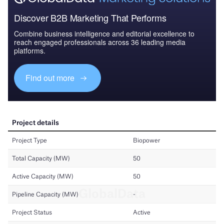
Discover B2B Marketing That Performs
Combine business intelligence and editorial excellence to
reach engaged professionals across 36 leading media
platforms.
Find out more