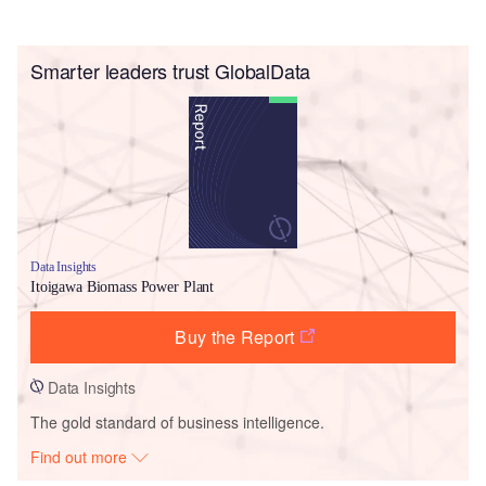
Smarter leaders trust GlobalData
Data Insights
Itoigawa Biomass Power Plant
Buy the Report
Data Insights
The gold standard of business intelligence.
Find out more