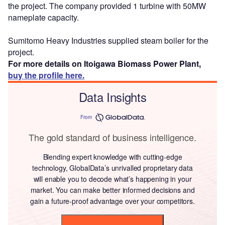
the project. The company provided 1 turbine with 50MW
nameplate capacity.
Sumitomo Heavy Industries supplied steam boiler for the
project.
For more details on Itoigawa Biomass Power Plant,
buy the profile here.
Data Insights
From
The gold standard of business intelligence.
Blending expert knowledge with cutting-edge
technology, GlobalData’s unrivalled proprietary data
will enable you to decode what’s happening in your
market. You can make better informed decisions and
gain a future-proof advantage over your competitors.