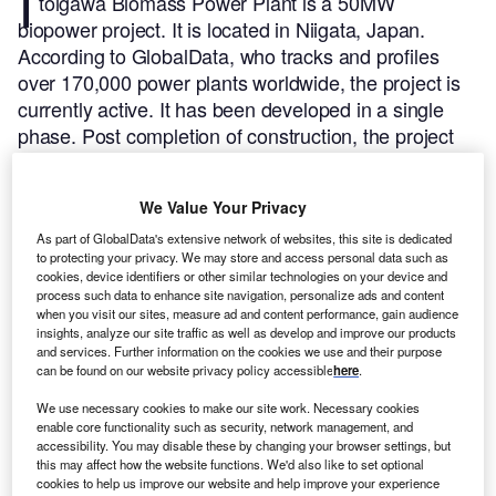
I
toigawa Biomass Power Plant is a 50MW
biopower project. It is located in Niigata, Japan.
According to GlobalData, who tracks and profiles
over 170,000 power plants worldwide, the project is
currently active. It has been developed in a single
phase. Post completion of construction, the project
got commissioned in 2005.
Buy the profile here.
We Value Your Privacy
As part of GlobalData's extensive network of websites, this site is dedicated
to protecting your privacy. We may store and access personal data such as
cookies, device identifiers or other similar technologies on your device and
process such data to enhance site navigation, personalize ads and content
when you visit our sites, measure ad and content performance, gain audience
insights, analyze our site traffic as well as develop and improve our products
and services. Further information on the cookies we use and their purpose
can be found on our website privacy policy accessible
here
.
We use necessary cookies to make our site work. Necessary cookies
enable core functionality such as security, network management, and
accessibility. You may disable these by changing your browser settings, but
this may affect how the website functions. We'd also like to set optional
cookies to help us improve our website and help improve your experience