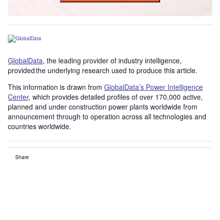
GlobalData
, the leading provider of industry intelligence,
provided the underlying research used to produce this article.
This information is drawn from
GlobalData’s Power Intelligence
Center
, which provides detailed profiles of over 170,000 active,
planned and under construction power plants worldwide from
announcement through to operation across all technologies and
countries worldwide.
Share