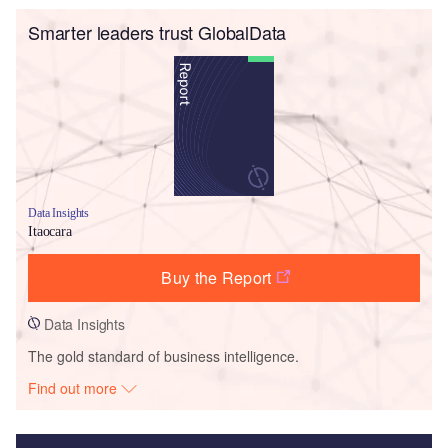
Smarter leaders trust GlobalData
Data Insights
Itaocara
Buy the Report
Data Insights
The gold standard of business intelligence.
Find out more