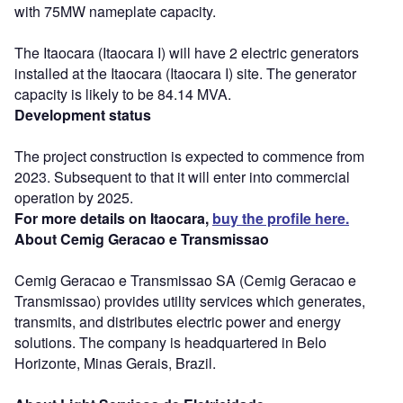
with 75MW nameplate capacity.
The Itaocara (Itaocara I) will have 2 electric generators
installed at the Itaocara (Itaocara I) site. The generator
capacity is likely to be 84.14 MVA.
Development status
The project construction is expected to commence from
2023. Subsequent to that it will enter into commercial
operation by 2025.
For more details on Itaocara,
buy the profile here.
About Cemig Geracao e Transmissao
Cemig Geracao e Transmissao SA (Cemig Geracao e
Transmissao) provides utility services which generates,
transmits, and distributes electric power and energy
solutions. The company is headquartered in Belo
Horizonte, Minas Gerais, Brazil.