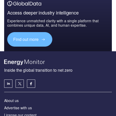
Access deeper industry intelligence
Experience unmatched clarity with a single platform that
combines unique data, AI, and human expertise.
Find out more
Inside the global transition to net zero
About us
Advertise with us
License our content