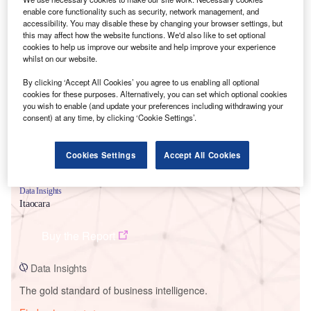
enable core functionality such as security, network management, and
accessibility. You may disable these by changing your browser settings, but
this may affect how the website functions. We'd also like to set optional
cookies to help us improve our website and help improve your experience
Smarter leaders trust GlobalData
whilst on our website.
By clicking ‘Accept All Cookies’ you agree to us enabling all optional
cookies for these purposes. Alternatively, you can set which optional cookies
you wish to enable (and update your preferences including withdrawing your
consent) at any time, by clicking ‘Cookie Settings’.
Cookies Settings
Accept All Cookies
Data Insights
Itaocara
Buy the Report
Data Insights
The gold standard of business intelligence.