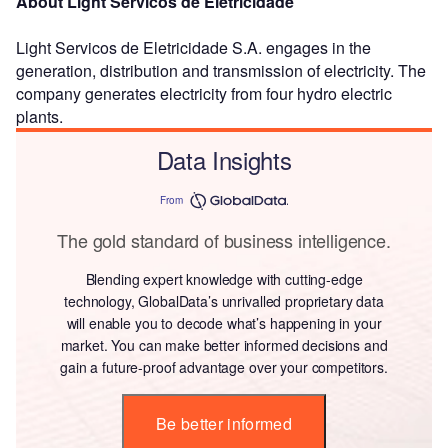
About Light Servicos de Eletricidade
Light Servicos de Eletricidade S.A. engages in the
generation, distribution and transmission of electricity. The
company generates electricity from four hydro electric
plants.
Data Insights
From
The gold standard of business intelligence.
Blending expert knowledge with cutting-edge
technology, GlobalData’s unrivalled proprietary data
will enable you to decode what’s happening in your
market. You can make better informed decisions and
gain a future-proof advantage over your competitors.
Be better informed