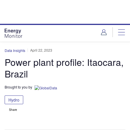
Skip
Skip
to
to
site
page
menu
content
April 22, 2023
Data Insights
Power plant profile: Itaocara,
Brazil
Brought to you by
Hydro
Share