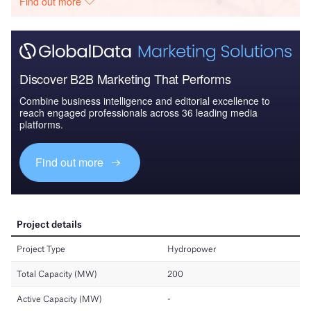
Find out more
Discover B2B Marketing That Performs
Combine business intelligence and editorial excellence to
reach engaged professionals across 36 leading media
platforms.
Find out more