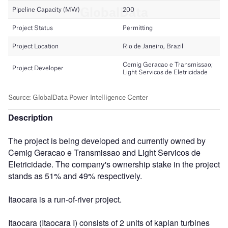
Description
The project is being developed and currently owned by
Cemig Geracao e Transmissao and Light Servicos de
Eletricidade. The company's ownership stake in the project
stands as 51% and 49% respectively.
Itaocara is a run-of-river project.
Itaocara (Itaocara I) consists of 2 units of kaplan turbines