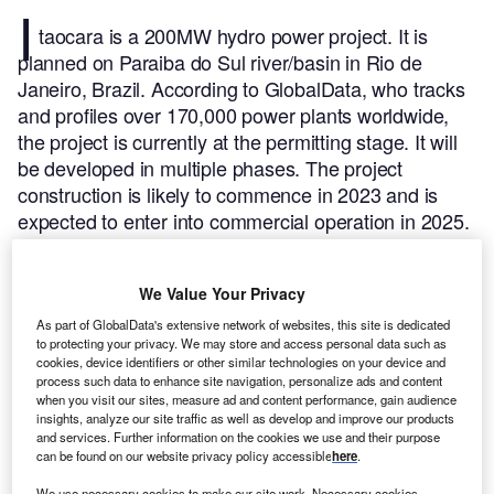
I
taocara is a 200MW hydro power project. It is
planned on Paraiba do Sul river/basin in Rio de
Janeiro, Brazil.
According to GlobalData, who tracks
and profiles over 170,000 power plants worldwide,
the project is currently at the permitting stage. It will
be developed in multiple phases. The project
construction is likely to commence in 2023 and is
expected to enter into commercial operation in 2025.
Buy the profile here.
We Value Your Privacy
As part of GlobalData's extensive network of websites, this site is dedicated
to protecting your privacy. We may store and access personal data such as
cookies, device identifiers or other similar technologies on your device and
process such data to enhance site navigation, personalize ads and content
when you visit our sites, measure ad and content performance, gain audience
insights, analyze our site traffic as well as develop and improve our products
and services. Further information on the cookies we use and their purpose
can be found on our website privacy policy accessible
here
.
We use necessary cookies to make our site work. Necessary cookies