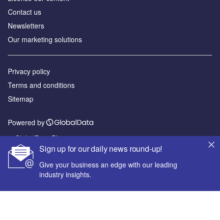
Contact us
Newsletters
Our marketing solutions
Privacy policy
Terms and conditions
Sitemap
Powered by
© GlobalData Plc 2026
Sign up for our daily news round-up!
Give your business an edge with our leading
industry insights.