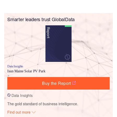
Smarter leaders trust GlobalData
Data Insights
Isun Maine Solar PV Park
Buy the Report
Data Insights
The gold standard of business intelligence.
Find out more