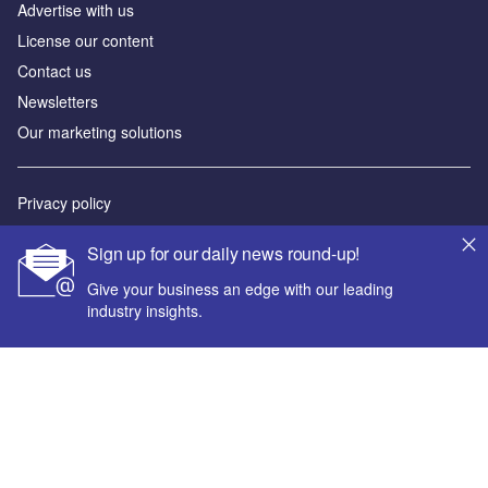
Advertise with us
License our content
Contact us
Newsletters
Our marketing solutions
Privacy policy
Terms and conditions
Sign up for our daily news round-up!
Sitemap
Give your business an edge with our leading
industry insights.
Powered by
© GlobalData Plc 2026
Your corporate email address *
First name *