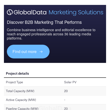
Discover B2B Marketing That Performs
Combine business intelligence and editorial excellence to
reach engaged professionals across 36 leading media
platforms.
Find out more