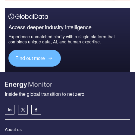
Access deeper industry intelligence
Experience unmatched clarity with a single platform that
combines unique data, AI, and human expertise.
Find out more
Inside the global transition to net zero
About us