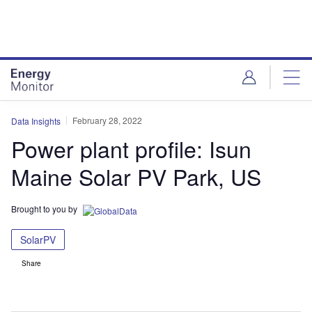
Skip
Skip
to
to
site
page
menu
content
February 28, 2022
Data Insights
Power plant profile: Isun
Maine Solar PV Park, US
Brought to you by
SolarPV
Share