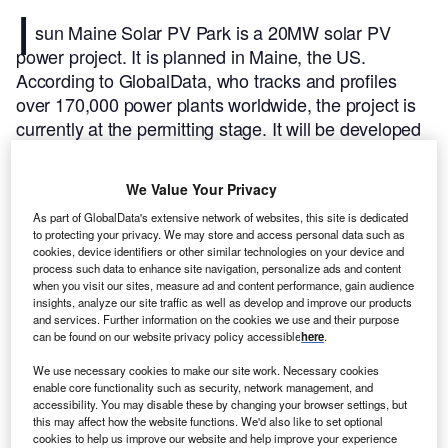
I
sun Maine Solar PV Park is a 20MW solar PV
power project. It is planned in Maine, the US.
According to GlobalData, who tracks and profiles
over 170,000 power plants worldwide, the project is
currently at the permitting stage. It will be developed
in a single phase. The project construction is likely to
commence in 2023 and is expected to enter into
We Value Your Privacy
commercial operation in 2025.
Buy the profile here.
As part of GlobalData's extensive network of websites, this site is dedicated
to protecting your privacy. We may store and access personal data such as
cookies, device identifiers or other similar technologies on your device and
process such data to enhance site navigation, personalize ads and content
when you visit our sites, measure ad and content performance, gain audience
insights, analyze our site traffic as well as develop and improve our products
and services. Further information on the cookies we use and their purpose
can be found on our website privacy policy accessible
here
.
We use necessary cookies to make our site work. Necessary cookies
enable core functionality such as security, network management, and
accessibility. You may disable these by changing your browser settings, but
this may affect how the website functions. We'd also like to set optional
cookies to help us improve our website and help improve your experience