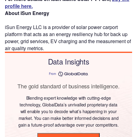
profile here.
About iSun Energy
iSun Energy LLC is a provider of solar power carport
platform that acts as an energy resiliency hub for back up
power, grid services, EV charging and the measurement of
air quality metrics.
Data Insights
From
The gold standard of business intelligence.
Blending expert knowledge with cutting-edge
technology, GlobalData’s unrivalled proprietary data
will enable you to decode what’s happening in your
market. You can make better informed decisions and
gain a future-proof advantage over your competitors.