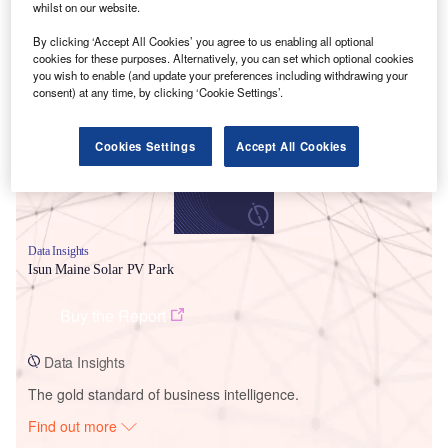
whilst on our website.
By clicking ‘Accept All Cookies’ you agree to us enabling all optional
Smarter leaders trust GlobalData
cookies for these purposes. Alternatively, you can set which optional cookies
you wish to enable (and update your preferences including withdrawing your
consent) at any time, by clicking ‘Cookie Settings’.
Cookies Settings
Accept All Cookies
Data Insights
Isun Maine Solar PV Park
Buy the Report
Data Insights
The gold standard of business intelligence.
Find out more