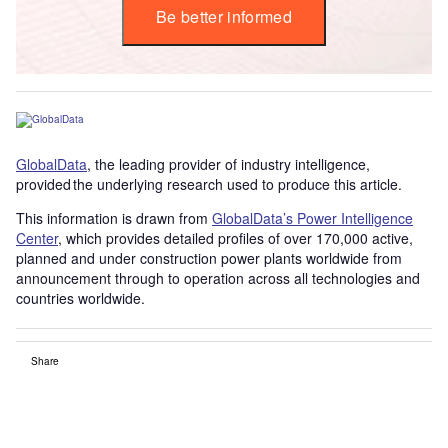
Be better informed
GlobalData
, the leading provider of industry intelligence,
provided the underlying research used to produce this article.
This information is drawn from
GlobalData’s Power Intelligence
Center
, which provides detailed profiles of over 170,000 active,
planned and under construction power plants worldwide from
announcement through to operation across all technologies and
countries worldwide.
Share