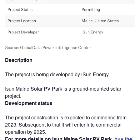
Description
The project is being developed by iSun Energy.
Isun Maine Solar PV Park is a ground-mounted solar
project.
Development status
The project construction is expected to commence from
2023. Subsequent to that it will enter into commercial
operation by 2025.
For more details on Isun Maine Solar PV Park,
buy the