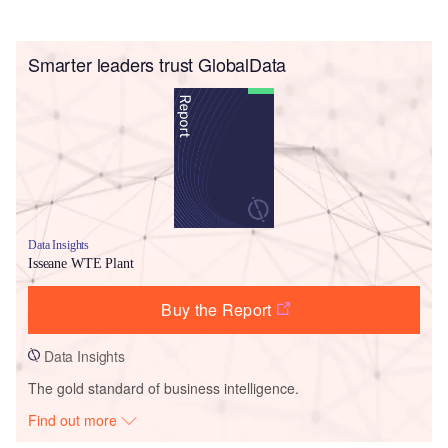
Smarter leaders trust GlobalData
Data Insights
Isseane WTE Plant
Buy the Report
Data Insights
The gold standard of business intelligence.
Find out more