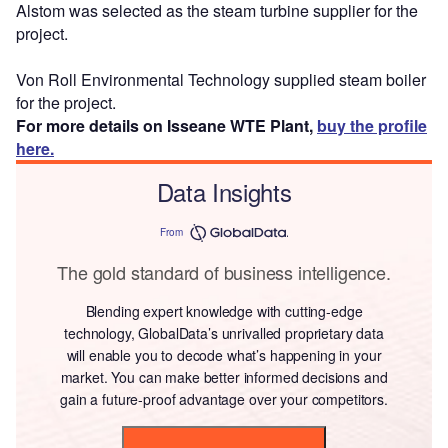
Alstom was selected as the steam turbine supplier for the
project.
Von Roll Environmental Technology supplied steam boiler
for the project.
For more details on Isseane WTE Plant,
buy the profile
here.
Data Insights
From
The gold standard of business intelligence.
Blending expert knowledge with cutting-edge
technology, GlobalData’s unrivalled proprietary data
will enable you to decode what’s happening in your
market. You can make better informed decisions and
gain a future-proof advantage over your competitors.