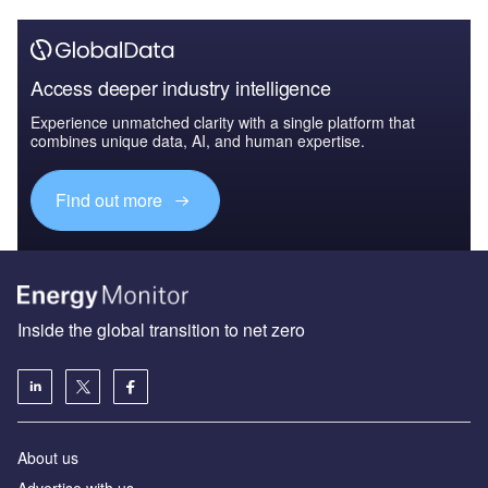
Access deeper industry intelligence
Experience unmatched clarity with a single platform that
combines unique data, AI, and human expertise.
Find out more
Inside the global transition to net zero
About us