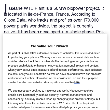
I
sseane WTE Plant is a 50MW biopower project. It
is located in Ile-de-France, France.
According to
GlobalData, who tracks and profiles over 170,000
power plants worldwide, the project is currently
active. It has been developed in a single phase. Post
completion of construction, the project got
commissioned in 2007.
Buy the profile here.
We Value Your Privacy
As part of GlobalData's extensive network of websites, this site is dedicated
to protecting your privacy. We may store and access personal data such as
cookies, device identifiers or other similar technologies on your device and
process such data to enhance site navigation, personalize ads and content
when you visit our sites, measure ad and content performance, gain audience
insights, analyze our site traffic as well as develop and improve our products
and services. Further information on the cookies we use and their purpose
can be found on our website privacy policy accessible
here
.
We use necessary cookies to make our site work. Necessary cookies
enable core functionality such as security, network management, and
accessibility. You may disable these by changing your browser settings, but
this may affect how the website functions. We'd also like to set optional
cookies to help us improve our website and help improve your experience