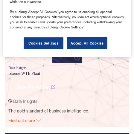
whilst on our website.
Smarter leaders trust GlobalData
By clicking ‘Accept All Cookies’ you agree to us enabling all optional
cookies for these purposes. Alternatively, you can set which optional cookies
you wish to enable (and update your preferences including withdrawing your
consent) at any time, by clicking ‘Cookie Settings’.
Cookies Settings
Accept All Cookies
Data Insights
Isseane WTE Plant
Buy the Report
Data Insights
The gold standard of business intelligence.
Find out more