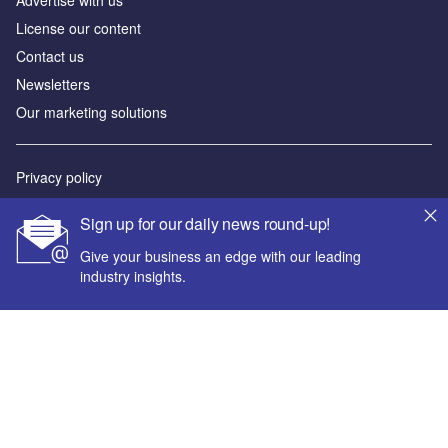
Advertise with us
License our content
Contact us
Newsletters
Our marketing solutions
Privacy policy
Terms and conditions
Sign up for our daily news round-up!
Sitemap
Give your business an edge with our leading
industry insights.
Powered by
© GlobalData Plc 2026
Your corporate email address *
First name *