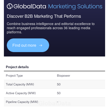
Discover B2B Marketing That Performs
Combine business intelligence and editorial excellence to
reach engaged professionals across 36 leading media
platforms.
Find out more