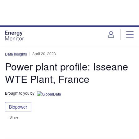
Skip
Skip
to
to
site
page
menu
content
April 20, 2023
Data Insights
Power plant profile: Isseane
WTE Plant, France
Brought to you by
Biopower
Share