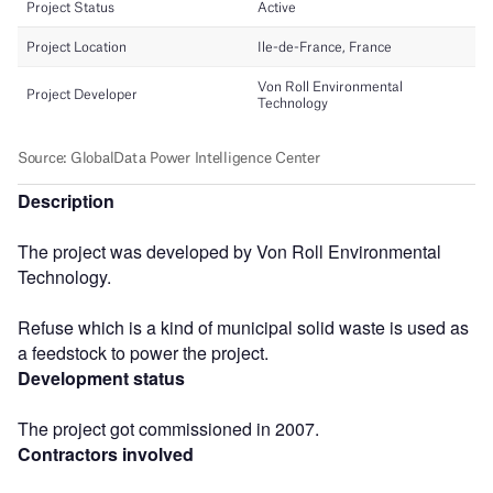
Description
The project was developed by Von Roll Environmental
Technology.
Refuse which is a kind of municipal solid waste is used as
a feedstock to power the project.
Development status
The project got commissioned in 2007.
Contractors involved