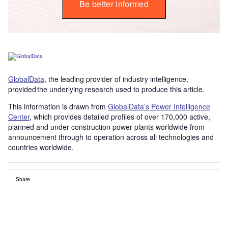
Be better informed
GlobalData
, the leading provider of industry intelligence,
provided the underlying research used to produce this article.
This information is drawn from
GlobalData’s Power Intelligence
Center
, which provides detailed profiles of over 170,000 active,
planned and under construction power plants worldwide from
announcement through to operation across all technologies and
countries worldwide.
Share