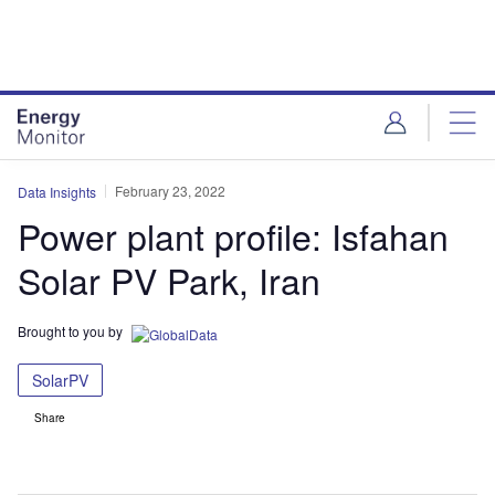
Skip
Skip
to
to
site
page
menu
content
February 23, 2022
Data Insights
Power plant profile: Isfahan
Solar PV Park, Iran
Brought to you by
SolarPV
Share