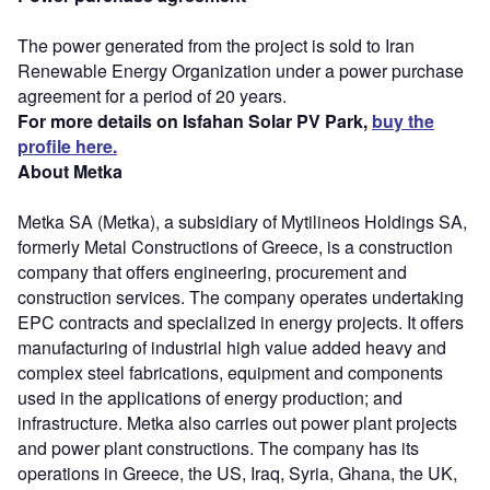
The power generated from the project is sold to Iran
Renewable Energy Organization under a power purchase
agreement for a period of 20 years.
For more details on Isfahan Solar PV Park,
buy the
profile here.
About Metka
Metka SA (Metka), a subsidiary of Mytilineos Holdings SA,
formerly Metal Constructions of Greece, is a construction
company that offers engineering, procurement and
construction services. The company operates undertaking
EPC contracts and specialized in energy projects. It offers
manufacturing of industrial high value added heavy and
complex steel fabrications, equipment and components
used in the applications of energy production; and
infrastructure. Metka also carries out power plant projects
and power plant constructions. The company has its
operations in Greece, the US, Iraq, Syria, Ghana, the UK,