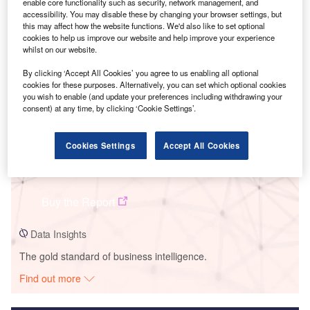
enable core functionality such as security, network management, and
accessibility. You may disable these by changing your browser settings, but
Smarter leaders trust GlobalData
this may affect how the website functions. We'd also like to set optional
cookies to help us improve our website and help improve your experience
whilst on our website.
By clicking ‘Accept All Cookies’ you agree to us enabling all optional
cookies for these purposes. Alternatively, you can set which optional cookies
you wish to enable (and update your preferences including withdrawing your
consent) at any time, by clicking ‘Cookie Settings’.
Cookies Settings
Accept All Cookies
Data Insights
Isfahan Solar PV Park
Buy the Report
Data Insights
The gold standard of business intelligence.
Find out more