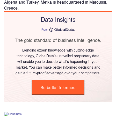
Algeria and Turkey. Metka is headquartered in Maroussi,
Greece.
Data Insights
From
The gold standard of business intelligence.
Blending expert knowledge with cutting-edge
technology, GlobalData’s unrivalled proprietary data
will enable you to decode what’s happening in your
market. You can make better informed decisions and
gain a future-proof advantage over your competitors.
Be better informed