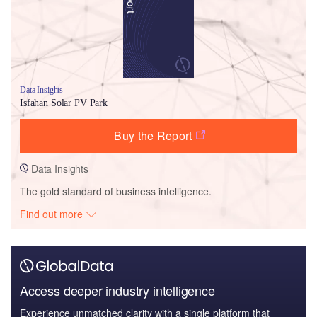
Data Insights
Isfahan Solar PV Park
Buy the Report
Data Insights
The gold standard of business intelligence.
Find out more
Access deeper industry intelligence
Experience unmatched clarity with a single platform that