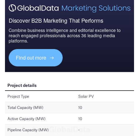
Discover B2B Marketing That Performs
Combine business intelligence and editorial excellence to
reach engaged professionals across 36 leading media
platforms.
Find out more