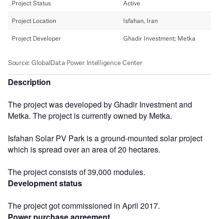
Description
The project was developed by Ghadir Investment and
Metka. The project is currently owned by Metka.
Isfahan Solar PV Park is a ground-mounted solar project
which is spread over an area of 20 hectares.
The project consists of 39,000 modules.
Development status
The project got commissioned in April 2017.
Power purchase agreement