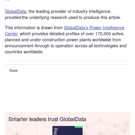
GlobalData
, the leading provider of industry intelligence,
provided the underlying research used to produce this article.
This information is drawn from
GlobalData’s Power Intelligence
Center
, which provides detailed profiles of over 170,000 active,
planned and under construction power plants worldwide from
announcement through to operation across all technologies and
countries worldwide.
Share
Smarter leaders trust GlobalData