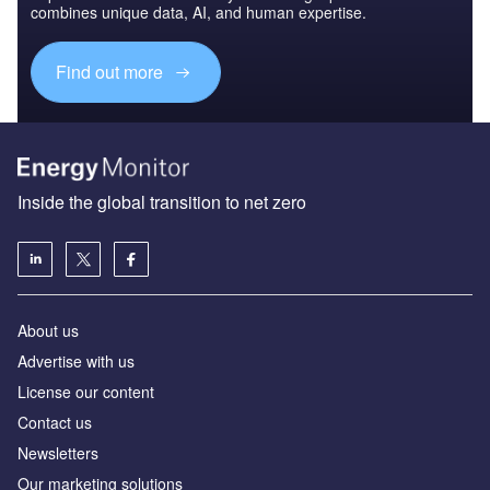
combines unique data, AI, and human expertise.
Find out more
Inside the global transition to net zero
About us
Advertise with us
License our content
Contact us
Newsletters
Our marketing solutions