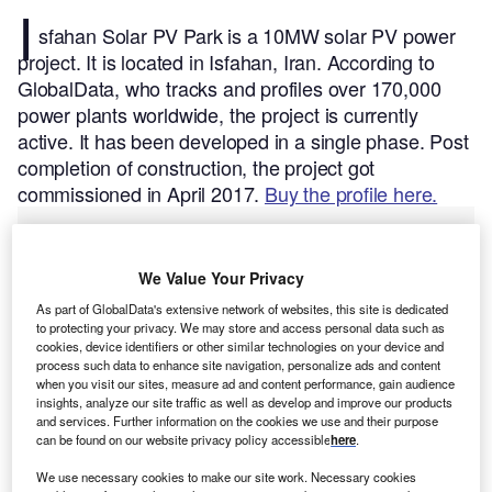
I
sfahan Solar PV Park is a 10MW solar PV power
project. It is located in Isfahan, Iran.
According to
GlobalData, who tracks and profiles over 170,000
power plants worldwide, the project is currently
active. It has been developed in a single phase. Post
completion of construction, the project got
commissioned in April 2017.
Buy the profile here.
We Value Your Privacy
As part of GlobalData's extensive network of websites, this site is dedicated
to protecting your privacy. We may store and access personal data such as
cookies, device identifiers or other similar technologies on your device and
process such data to enhance site navigation, personalize ads and content
when you visit our sites, measure ad and content performance, gain audience
insights, analyze our site traffic as well as develop and improve our products
and services. Further information on the cookies we use and their purpose
can be found on our website privacy policy accessible
here
.
We use necessary cookies to make our site work. Necessary cookies