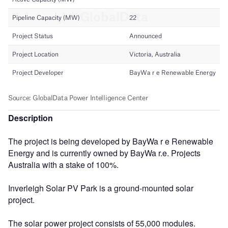
Description
The project is being developed by BayWa r e Renewable
Energy and is currently owned by BayWa r.e. Projects
Australia with a stake of 100%.
Inverleigh Solar PV Park is a ground-mounted solar
project.
The solar power project consists of 55,000 modules.