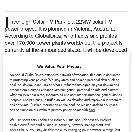
I
nverleigh Solar PV Park is a 22MW solar PV
power project. It is planned in Victoria, Australia.
According to GlobalData, who tracks and profiles
over 170,000 power plants worldwide, the project is
currently at the announced stage. It will be developed
in a single phase. The project construction is likely to
commence in 2025 and is expected to enter into
We Value Your Privacy
commercial operation in 2026.
Buy the profile here.
As part of GlobalData's extensive network of websites, this site is dedicated
to protecting your privacy. We may store and access personal data such as
cookies, device identifiers or other similar technologies on your device and
process such data to enhance site navigation, personalize ads and content
when you visit our sites, measure ad and content performance, gain audience
insights, analyze our site traffic as well as develop and improve our products
and services. Further information on the cookies we use and their purpose
can be found on our website privacy policy accessible
here
.
We use necessary cookies to make our site work. Necessary cookies
enable core functionality such as security, network management, and
accessibility. You may disable these by changing your browser settings, but