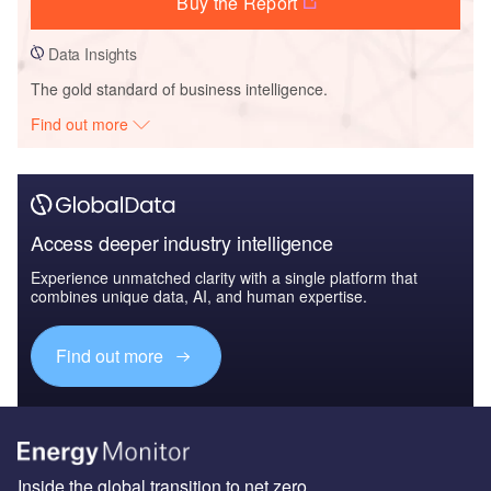
Buy the Report
Data Insights
The gold standard of business intelligence.
Find out more
Access deeper industry intelligence
Experience unmatched clarity with a single platform that
combines unique data, AI, and human expertise.
Find out more
Inside the global transition to net zero