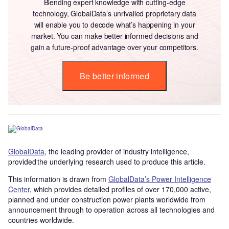
Blending expert knowledge with cutting-edge
technology, GlobalData’s unrivalled proprietary data
will enable you to decode what’s happening in your
market. You can make better informed decisions and
gain a future-proof advantage over your competitors.
Be better informed
GlobalData
, the leading provider of industry intelligence,
provided the underlying research used to produce this article.
This information is drawn from
GlobalData’s Power Intelligence
Center
, which provides detailed profiles of over 170,000 active,
planned and under construction power plants worldwide from
announcement through to operation across all technologies and
countries worldwide.