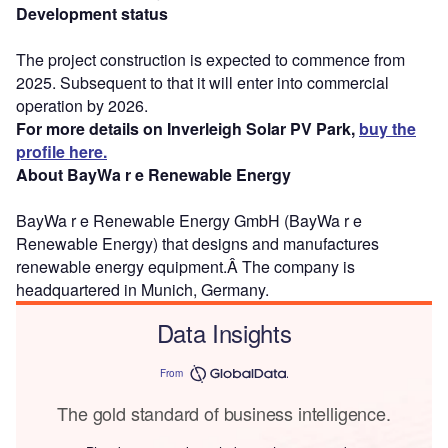
Development status
The project construction is expected to commence from
2025. Subsequent to that it will enter into commercial
operation by 2026.
For more details on Inverleigh Solar PV Park,
buy the
profile here.
About BayWa r e Renewable Energy
BayWa r e Renewable Energy GmbH (BayWa r e
Renewable Energy) that designs and manufactures
renewable energy equipment.Â The company is
headquartered in Munich, Germany.
Data Insights
From
The gold standard of business intelligence.