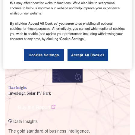
this may affect how the website functions. We'd also like to set optional
cookies to help us improve our website and help improve your experience
whilst on our website.
By clicking ‘Accept All Cookies’ you agree to us enabling all optional
Smarter leaders trust GlobalData
cookies for these purposes. Alternatively, you can set which optional cookies
you wish to enable (and update your preferences including withdrawing your
consent) at any time, by clicking ‘Cookie Settings’.
Cookies Settings
Accept All Cookies
Data Insights
Inverleigh Solar PV Park
Buy the Report
Data Insights
The gold standard of business intelligence.