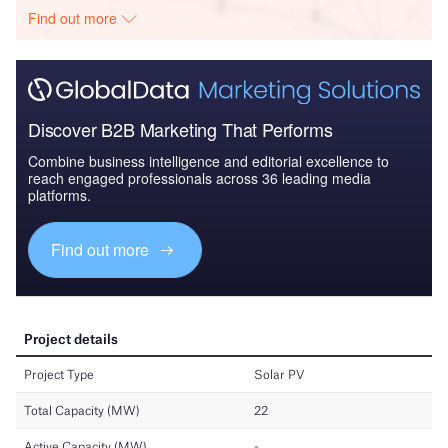
Find out more
Discover B2B Marketing That Performs
Combine business intelligence and editorial excellence to
reach engaged professionals across 36 leading media
platforms.
Find out more