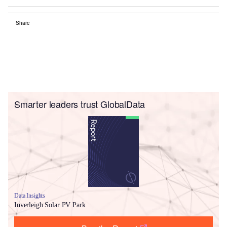
Share
Smarter leaders trust GlobalData
Data Insights
Inverleigh Solar PV Park