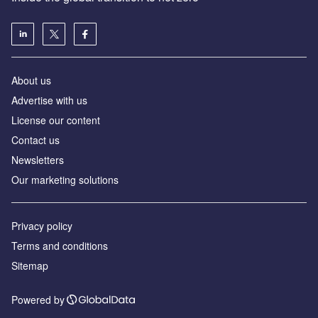
About us
Advertise with us
License our content
Contact us
Newsletters
Our marketing solutions
Privacy policy
Terms and conditions
Sitemap
Powered by