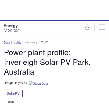
Skip
Skip
to
to
site
page
menu
content
February 7, 2022
Data Insights
Power plant profile:
Inverleigh Solar PV Park,
Australia
Brought to you by
SolarPV
Share