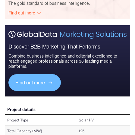
The gold standard of business intelligence.
Find out more
Discover B2B Marketing That Performs
Combine business intelligence and editorial excellence to
reach engaged professionals across 36 leading media
platforms.
Find out more