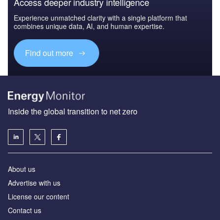
Access deeper industry intelligence
Experience unmatched clarity with a single platform that
combines unique data, AI, and human expertise.
Find out more
Inside the global transition to net zero
About us
Advertise with us
License our content
Contact us