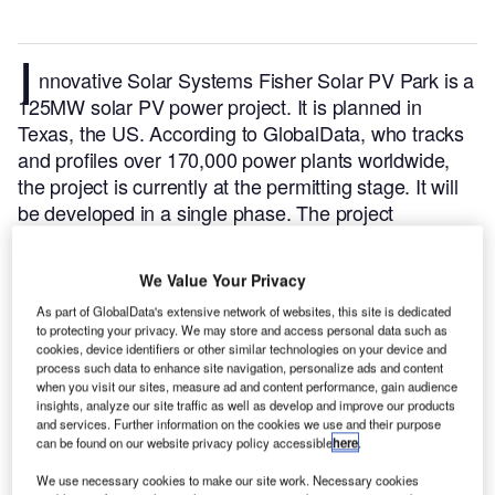
I
nnovative Solar Systems Fisher Solar PV Park is a
125MW solar PV power project. It is planned in
Texas, the US.
According to GlobalData, who tracks
and profiles over 170,000 power plants worldwide,
the project is currently at the permitting stage. It will
be developed in a single phase. The project
construction is likely to commence in 2023 and is
expected to enter into commercial operation in 2025.
We Value Your Privacy
Buy the profile here.
As part of GlobalData's extensive network of websites, this site is dedicated
to protecting your privacy. We may store and access personal data such as
cookies, device identifiers or other similar technologies on your device and
process such data to enhance site navigation, personalize ads and content
when you visit our sites, measure ad and content performance, gain audience
insights, analyze our site traffic as well as develop and improve our products
and services. Further information on the cookies we use and their purpose
can be found on our website privacy policy accessible
here
.
We use necessary cookies to make our site work. Necessary cookies