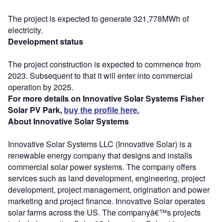
The project is expected to generate 321,778MWh of
electricity.
Development status
The project construction is expected to commence from
2023. Subsequent to that it will enter into commercial
operation by 2025.
For more details on Innovative Solar Systems Fisher
Solar PV Park,
buy the profile here.
About Innovative Solar Systems
Innovative Solar Systems LLC (Innovative Solar) is a
renewable energy company that designs and installs
commercial solar power systems. The company offers
services such as land development, engineering, project
development, project management, origination and power
marketing and project finance. Innovative Solar operates
solar farms across the US. The companyâ€™s projects