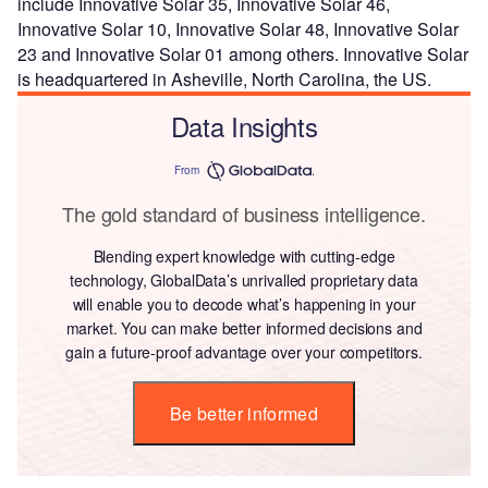
include Innovative Solar 35, Innovative Solar 46,
Innovative Solar 10, Innovative Solar 48, Innovative Solar
23 and Innovative Solar 01 among others. Innovative Solar
is headquartered in Asheville, North Carolina, the US.
Data Insights
From
The gold standard of business intelligence.
Blending expert knowledge with cutting-edge
technology, GlobalData’s unrivalled proprietary data
will enable you to decode what’s happening in your
market. You can make better informed decisions and
gain a future-proof advantage over your competitors.
Be better informed