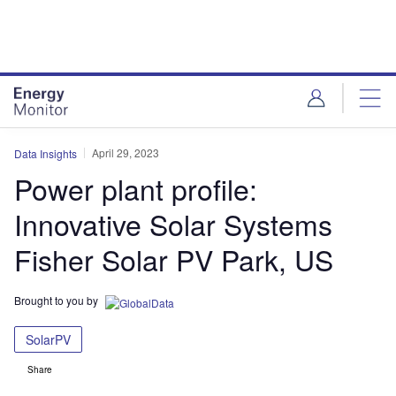
Skip
Skip
to
to
site
page
menu
content
April 29, 2023
Data Insights
Power plant profile:
Innovative Solar Systems
Fisher Solar PV Park, US
Brought to you by
SolarPV
Share