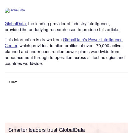
GlobalData
, the leading provider of industry intelligence,
provided the underlying research used to produce this article.
This information is drawn from
GlobalData’s Power Intelligence
Center
, which provides detailed profiles of over 170,000 active,
planned and under construction power plants worldwide from
announcement through to operation across all technologies and
countries worldwide.
Share
Smarter leaders trust GlobalData