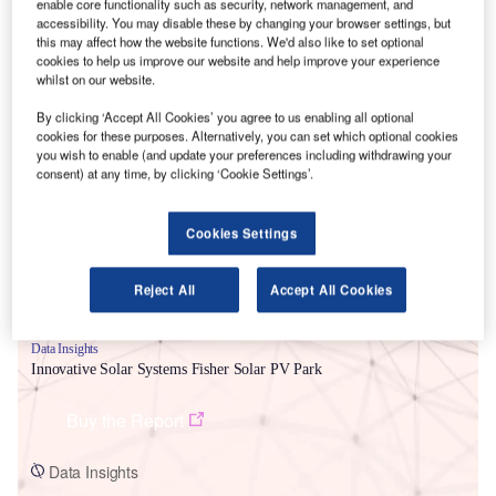
enable core functionality such as security, network management, and
accessibility. You may disable these by changing your browser settings, but
this may affect how the website functions. We'd also like to set optional
cookies to help us improve our website and help improve your experience
whilst on our website.
By clicking ‘Accept All Cookies’ you agree to us enabling all optional
Smarter leaders trust GlobalData
cookies for these purposes. Alternatively, you can set which optional cookies
you wish to enable (and update your preferences including withdrawing your
consent) at any time, by clicking ‘Cookie Settings’.
Cookies Settings
Reject All
Accept All Cookies
Data Insights
Innovative Solar Systems Fisher Solar PV Park
Buy the Report
Data Insights