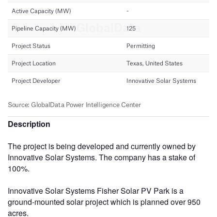
Description
The project is being developed and currently owned by
Innovative Solar Systems. The company has a stake of
100%.
Innovative Solar Systems Fisher Solar PV Park is a
ground-mounted solar project which is planned over 950
acres.