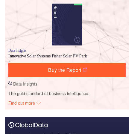
Data Insights
Innovative Solar Systems Fisher Solar PV Park
Buy the Report
Data Insights
The gold standard of business intelligence.
Find out more