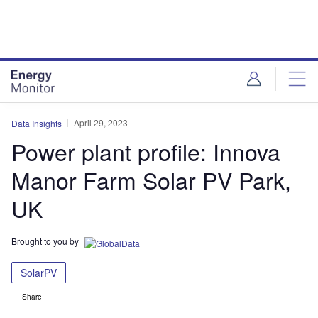
Skip
Skip
to
to
site
page
menu
content
April 29, 2023
Data Insights
Power plant profile: Innova
Manor Farm Solar PV Park,
UK
Brought to you by
SolarPV
Share