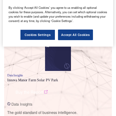
By clicking ‘Accept All Cookies’ you agree to us enabling all optional
cookies for these purposes. Alternatively, you can set which optional cookies
you wish to enable (and update your preferences including withdrawing your
consent) at any time, by clicking ‘Cookie Settings’.
Smarter leaders trust GlobalData
Cookies Settings
Accept All Cookies
Data Insights
Innova Manor Farm Solar PV Park
Buy the Report
Data Insights
The gold standard of business intelligence.