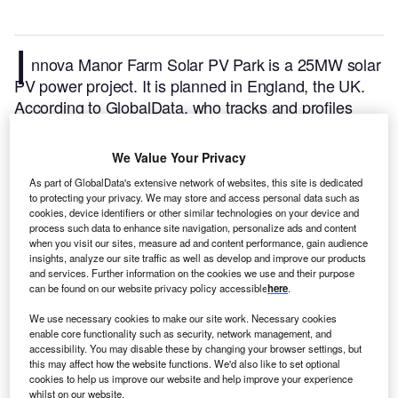
I
nnova Manor Farm Solar PV Park is a 25MW solar
PV power project. It is planned in England, the UK.
According to GlobalData, who tracks and profiles
over 170,000 power plants worldwide, the project is
currently at the permitting stage. It will be developed
We Value Your Privacy
in a single phase. The project construction is likely to
As part of GlobalData's extensive network of websites, this site is dedicated
commence in 2024 and is expected to enter into
to protecting your privacy. We may store and access personal data such as
commercial operation in 2025.
Buy the profile here.
cookies, device identifiers or other similar technologies on your device and
process such data to enhance site navigation, personalize ads and content
when you visit our sites, measure ad and content performance, gain audience
insights, analyze our site traffic as well as develop and improve our products
and services. Further information on the cookies we use and their purpose
can be found on our website privacy policy accessible
here
.
We use necessary cookies to make our site work. Necessary cookies
enable core functionality such as security, network management, and
accessibility. You may disable these by changing your browser settings, but
this may affect how the website functions. We'd also like to set optional
cookies to help us improve our website and help improve your experience
whilst on our website.