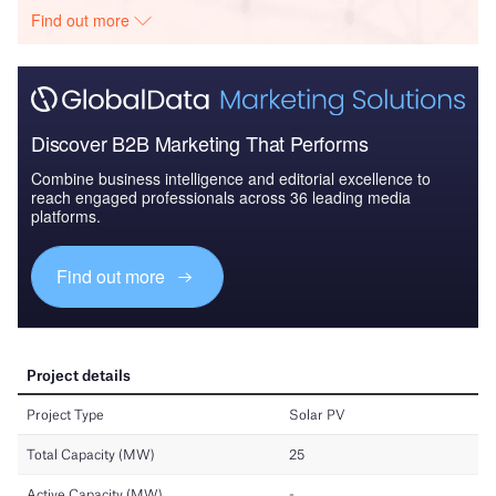
Find out more
Discover B2B Marketing That Performs
Combine business intelligence and editorial excellence to
reach engaged professionals across 36 leading media
platforms.
Find out more