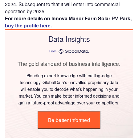
2024. Subsequent to that it will enter into commercial
operation by 2025.
For more details on Innova Manor Farm Solar PV Park,
buy the profile here.
Data Insights
From
The gold standard of business intelligence.
Blending expert knowledge with cutting-edge
technology, GlobalData’s unrivalled proprietary data
will enable you to decode what’s happening in your
market. You can make better informed decisions and
gain a future-proof advantage over your competitors.
Be better informed