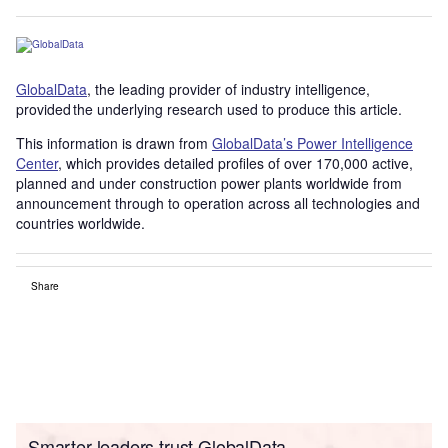
GlobalData
, the leading provider of industry intelligence,
provided the underlying research used to produce this article.
This information is drawn from
GlobalData’s Power Intelligence
Center
, which provides detailed profiles of over 170,000 active,
planned and under construction power plants worldwide from
announcement through to operation across all technologies and
countries worldwide.
Share
Smarter leaders trust GlobalData