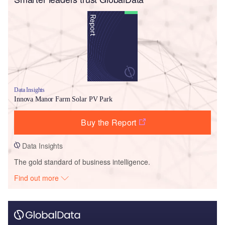
Data Insights
Innova Manor Farm Solar PV Park
Buy the Report
Data Insights
The gold standard of business intelligence.
Find out more