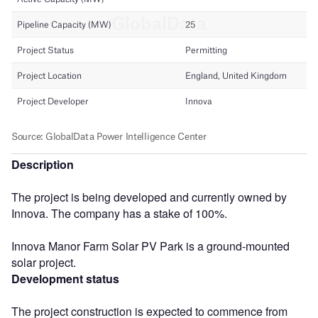
Description
The project is being developed and currently owned by
Innova. The company has a stake of 100%.
Innova Manor Farm Solar PV Park is a ground-mounted
solar project.
Development status
The project construction is expected to commence from