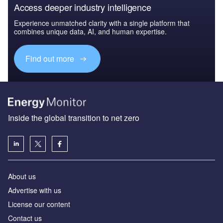
Access deeper industry intelligence
Experience unmatched clarity with a single platform that
combines unique data, AI, and human expertise.
Find out more
Inside the global transition to net zero
About us
Advertise with us
License our content
Contact us