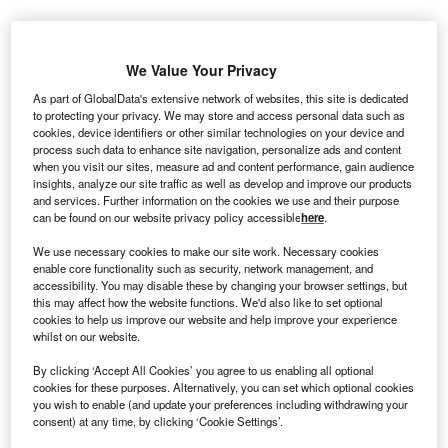
I
nner Mongolia Urad Zhongqi Bayinhanggai is a
We Value Your Privacy
43.5MW onshore wind power project. It is located in
As part of GlobalData's extensive network of websites, this site is dedicated
to protecting your privacy. We may store and access personal data such as
Inner Mongolia, China.
According to GlobalData, who
cookies, device identifiers or other similar technologies on your device and
tracks and profiles over 170,000 power plants
process such data to enhance site navigation, personalize ads and content
worldwide, the project is currently active. It has been
when you visit our sites, measure ad and content performance, gain audience
insights, analyze our site traffic as well as develop and improve our products
developed in a single phase. Post completion of
and services. Further information on the cookies we use and their purpose
construction, the project got commissioned in
can be found on our website privacy policy accessible
here
.
December 2007.
Buy the profile here.
We use necessary cookies to make our site work. Necessary cookies
enable core functionality such as security, network management, and
accessibility. You may disable these by changing your browser settings, but
this may affect how the website functions. We'd also like to set optional
cookies to help us improve our website and help improve your experience
whilst on our website.
By clicking ‘Accept All Cookies’ you agree to us enabling all optional
cookies for these purposes. Alternatively, you can set which optional cookies
you wish to enable (and update your preferences including withdrawing your
consent) at any time, by clicking ‘Cookie Settings’.