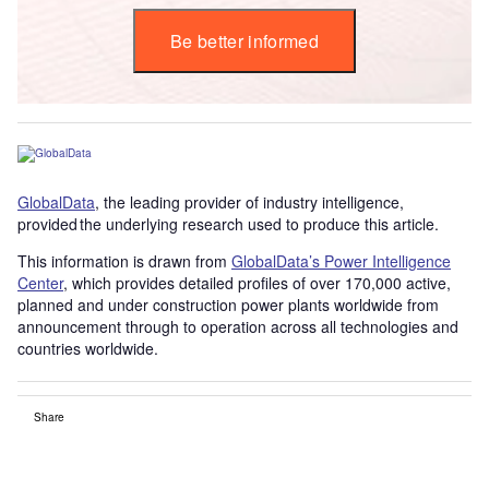
Be better informed
GlobalData
, the leading provider of industry intelligence,
provided the underlying research used to produce this article.
This information is drawn from
GlobalData’s Power Intelligence
Center
, which provides detailed profiles of over 170,000 active,
planned and under construction power plants worldwide from
announcement through to operation across all technologies and
countries worldwide.
Share