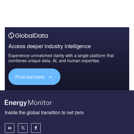
Access deeper industry intelligence
Experience unmatched clarity with a single platform that
combines unique data, AI, and human expertise.
Find out more
Inside the global transition to net zero