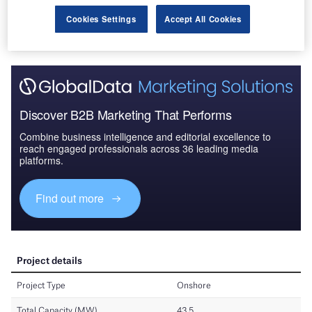
Cookies Settings
Accept All Cookies
Discover B2B Marketing That Performs
Combine business intelligence and editorial excellence to
reach engaged professionals across 36 leading media
platforms.
Find out more