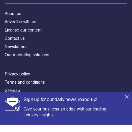
About us
Advertise with us
License our content
Contact us
Newsletters
Our marketing solutions
Privacy policy
Terms and conditions
Sitemap
Sign up for our daily news round-up!
Powered by
Give your business an edge with our leading
© GlobalData Plc 2026
industry insights.