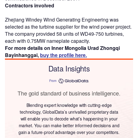
Contractors involved
Zhejiang Windey Wind Generating Engineering was
selected as the turbine supplier for the wind power project.
The company provided 58 units of WD49-750 turbines,
each with 0.75MW nameplate capacity.
For more details on Inner Mongolia Urad Zhongqi
Bayinhanggai,
buy the profile here.
Data Insights
From
The gold standard of business intelligence.
Blending expert knowledge with cutting-edge
technology, GlobalData’s unrivalled proprietary data
will enable you to decode what’s happening in your
market. You can make better informed decisions and
gain a future-proof advantage over your competitors.