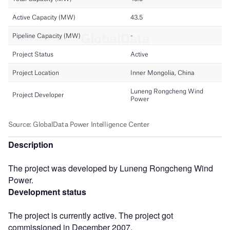
Description
The project was developed by Luneng Rongcheng Wind
Power.
Development status
The project is currently active. The project got
commissioned in December 2007.