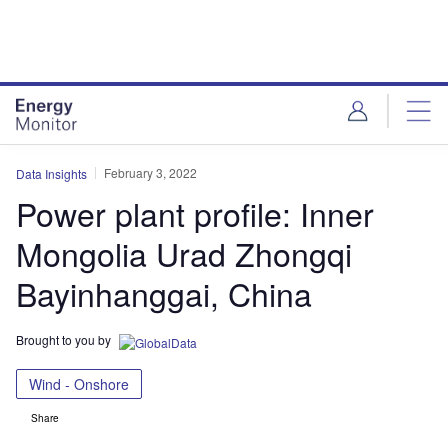
Skip
Skip
to
to
site
page
menu
content
February 3, 2022
Data Insights
Power plant profile: Inner
Mongolia Urad Zhongqi
Bayinhanggai, China
Brought to you by
Wind - Onshore
Share