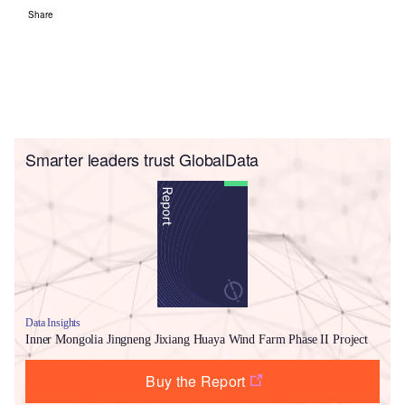
Share
Smarter leaders trust GlobalData
Data Insights
Inner Mongolia Jingneng Jixiang Huaya Wind Farm Phase II Project
Buy the Report