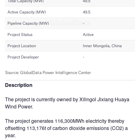
Description
The project is currently owned by Xilingol Jixiang Huaya
Wind Power.
The project generates 116,300MWh electricity thereby
offsetting 113,176t of carbon dioxide emissions (CO2) a
year.