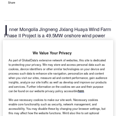
Share
I
nner Mongolia Jingneng Jixiang Huaya Wind Farm
Phase II Project is a 49.5MW onshore wind power
project. It is located in Inner Mongolia, China.
According to GlobalData, who tracks and profiles
We Value Your Privacy
over 170,000 power plants worldwide, the project is
currently active. It has been developed in multiple
As part of GlobalData's extensive network of websites, this site is dedicated
to protecting your privacy. We may store and access personal data such as
phases. Post completion of construction, the project
cookies, device identifiers or other similar technologies on your device and
got commissioned in 2008.
Buy the profile here.
process such data to enhance site navigation, personalize ads and content
when you visit our sites, measure ad and content performance, gain audience
insights, analyze our site traffic as well as develop and improve our products
and services. Further information on the cookies we use and their purpose
can be found on our website privacy policy accessible
here
.
We use necessary cookies to make our site work. Necessary cookies
enable core functionality such as security, network management, and
accessibility. You may disable these by changing your browser settings, but
this may affect how the website functions. We'd also like to set optional