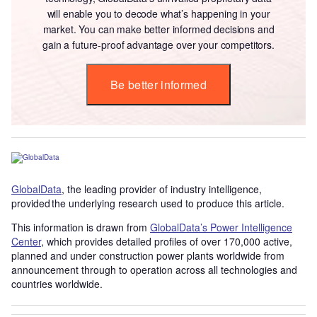
will enable you to decode what’s happening in your
market. You can make better informed decisions and
gain a future-proof advantage over your competitors.
Be better informed
GlobalData
, the leading provider of industry intelligence,
provided the underlying research used to produce this article.
This information is drawn from
GlobalData’s Power Intelligence
Center
, which provides detailed profiles of over 170,000 active,
planned and under construction power plants worldwide from
announcement through to operation across all technologies and
countries worldwide.