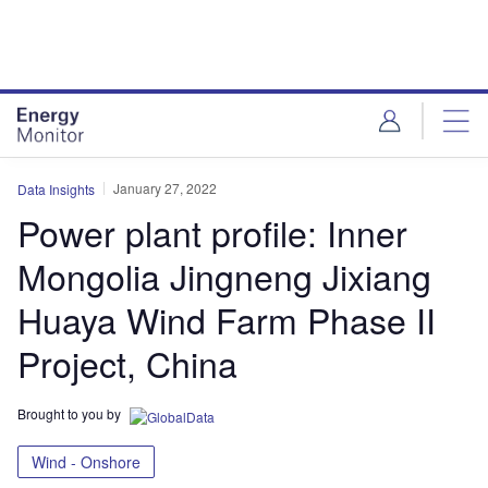
Skip
Skip
to
to
site
page
menu
content
January 27, 2022
Data Insights
Power plant profile: Inner
Mongolia Jingneng Jixiang
Huaya Wind Farm Phase II
Project, China
Brought to you by
Wind - Onshore