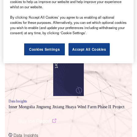
cookies to help us improve our website and help improve your experience
whilst on our website.
By clicking ‘Accept All Cookies’ you agree to us enabling all optional
cookies for these purposes. Alternatively, you can set which optional cookies
you wish to enable (and update your preferences including withdrawing your
consent) at any time, by clicking ‘Cookie Settings’.
Smarter leaders trust GlobalData
Cookies Settings
Accept All Cookies
Data Insights
Inner Mongolia Jingneng Jixiang Huaya Wind Farm Phase II Project
Buy the Report
Data Insights