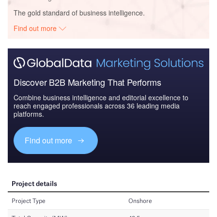
The gold standard of business intelligence.
Find out more
Discover B2B Marketing That Performs
Combine business intelligence and editorial excellence to
reach engaged professionals across 36 leading media
platforms.
Find out more