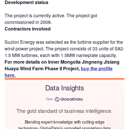
Development status
The project is currently active. The project got
commissioned in 2008.
Contractors involved
Suzlon Energy was selected as the turbine supplier for the
wind power project. The project consists of 33 units of S82-
1.5 MW turbines, each with 1.5MW nameplate capacity.
For more details on Inner Mongolia Jingneng Jixiang
Huaya Wind Farm Phase II Project,
buy the profile
here.
Data Insights
From
The gold standard of business intelligence.
Blending expert knowledge with cutting-edge
technology, GlobalData’s unrivalled proprietary data