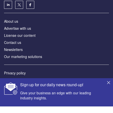
About us
Advertise with us
License our content
Contact us
Newsletters
Our marketing solutions
Privacy policy
Terms and conditions
Sign up for our daily news round-up!
Sitemap
Give your business an edge with our leading
industry insights.
Powered by
© GlobalData Plc 2026