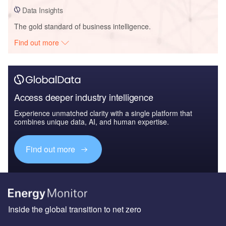
Data Insights
The gold standard of business intelligence.
Find out more
Access deeper industry intelligence
Experience unmatched clarity with a single platform that
combines unique data, AI, and human expertise.
Find out more
Inside the global transition to net zero