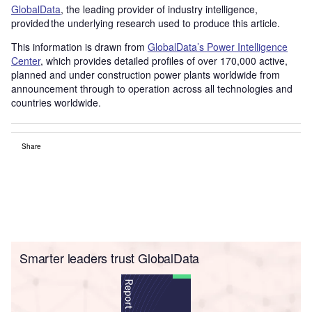
GlobalData
, the leading provider of industry intelligence,
provided the underlying research used to produce this article.
This information is drawn from
GlobalData’s Power Intelligence
Center
, which provides detailed profiles of over 170,000 active,
planned and under construction power plants worldwide from
announcement through to operation across all technologies and
countries worldwide.
Share
Smarter leaders trust GlobalData