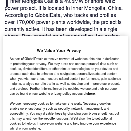
I
nner Mongolia Calt is a 49.5MW onshore wind
power project. It is located in Inner Mongolia, China.
According to GlobalData, who tracks and profiles
over 170,000 power plants worldwide, the project is
currently active. It has been developed in a single
phase. Post completion of construction, the project
got commissioned in December 2010.
Buy the profile
here.
We Value Your Privacy
As part of GlobalData's extensive network of websites, this site is dedicated
to protecting your privacy. We may store and access personal data such as
cookies, device identifiers or other similar technologies on your device and
process such data to enhance site navigation, personalize ads and content
when you visit our sites, measure ad and content performance, gain audience
insights, analyze our site traffic as well as develop and improve our products
and services. Further information on the cookies we use and their purpose
can be found on our website privacy policy accessible
here
.
We use necessary cookies to make our site work. Necessary cookies
enable core functionality such as security, network management, and
accessibility. You may disable these by changing your browser settings, but
this may affect how the website functions. We'd also like to set optional
cookies to help us improve our website and help improve your experience
whilst on our website.