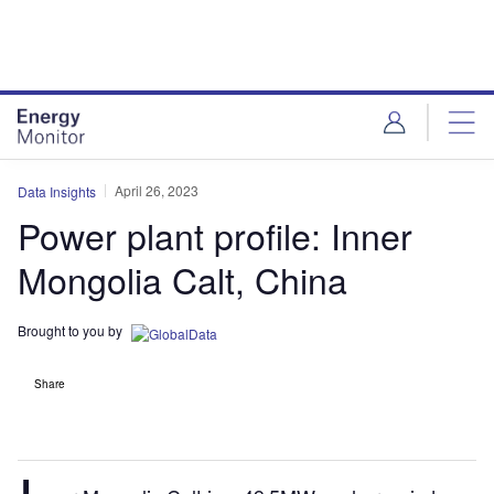
Skip
Skip
to
to
site
page
menu
content
April 26, 2023
Data Insights
Power plant profile: Inner
Mongolia Calt, China
Brought to you by
Share