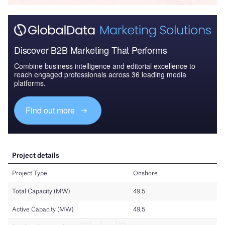
Discover B2B Marketing That Performs
Combine business intelligence and editorial excellence to
reach engaged professionals across 36 leading media
platforms.
Find out more