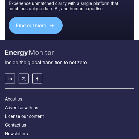
Experience unmatched clarity with a single platform that
combines unique data, AI, and human expertise.
Find out more
Inside the global transition to net zero
About us
Advertise with us
License our content
Contact us
Newsletters