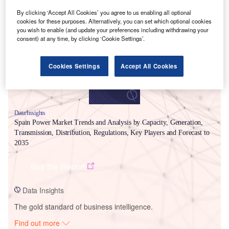
Smarter leaders trust GlobalData
By clicking ‘Accept All Cookies’ you agree to us enabling all optional
cookies for these purposes. Alternatively, you can set which optional cookies
you wish to enable (and update your preferences including withdrawing your
consent) at any time, by clicking ‘Cookie Settings’.
Cookies Settings
Accept All Cookies
Data Insights
Spain Power Market Trends and Analysis by Capacity, Generation,
Transmission, Distribution, Regulations, Key Players and Forecast to
2035
Buy the Report
Data Insights
The gold standard of business intelligence.
Find out more