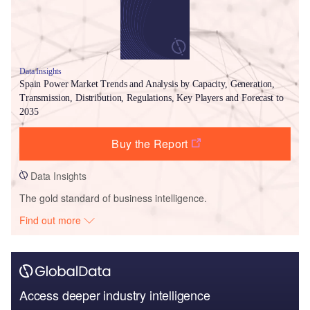
Data Insights
Spain Power Market Trends and Analysis by Capacity, Generation,
Transmission, Distribution, Regulations, Key Players and Forecast to
2035
Buy the Report
Data Insights
The gold standard of business intelligence.
Find out more
Access deeper industry intelligence