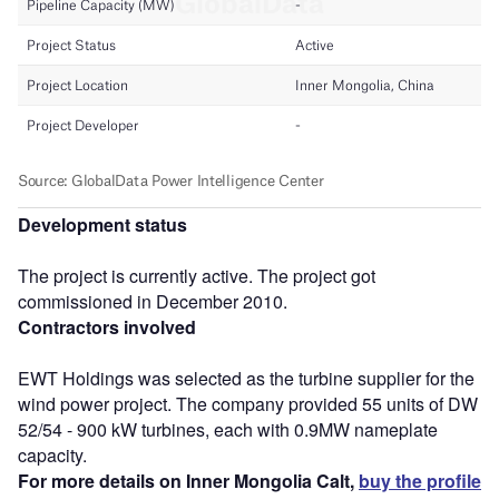
Development status
The project is currently active. The project got
commissioned in December 2010.
Contractors involved
EWT Holdings was selected as the turbine supplier for the
wind power project. The company provided 55 units of DW
52/54 - 900 kW turbines, each with 0.9MW nameplate
capacity.
For more details on Inner Mongolia Calt,
buy the profile