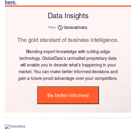
here.
Data Insights
From
The gold standard of business intelligence.
Blending expert knowledge with cutting-edge
technology, GlobalData’s unrivalled proprietary data
will enable you to decode what’s happening in your
market. You can make better informed decisions and
gain a future-proof advantage over your competitors.
Be better informed