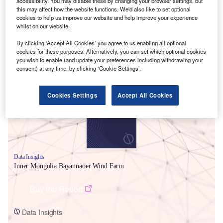
accessibility. You may disable these by changing your browser settings, but
this may affect how the website functions. We'd also like to set optional
cookies to help us improve our website and help improve your experience
whilst on our website.
By clicking ‘Accept All Cookies’ you agree to us enabling all optional
cookies for these purposes. Alternatively, you can set which optional cookies
Smarter leaders trust GlobalData
you wish to enable (and update your preferences including withdrawing your
consent) at any time, by clicking ‘Cookie Settings’.
Cookies Settings
Accept All Cookies
Data Insights
Inner Mongolia Bayannaoer Wind Farm
Buy the Report
Data Insights