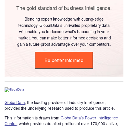
The gold standard of business intelligence.
Blending expert knowledge with cutting-edge
technology, GlobalData’s unrivalled proprietary data
will enable you to decode what’s happening in your
market. You can make better informed decisions and
gain a future-proof advantage over your competitors.
Be better informed
GlobalData
, the leading provider of industry intelligence,
provided the underlying research used to produce this article.
This information is drawn from
GlobalData’s Power Intelligence
Center
, which provides detailed profiles of over 170,000 active,