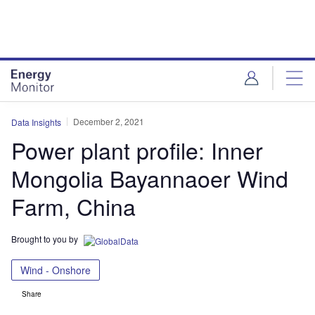
Skip
Skip
to
to
site
page
menu
content
December 2, 2021
Data Insights
Power plant profile: Inner
Mongolia Bayannaoer Wind
Farm, China
Brought to you by
Wind - Onshore
Share