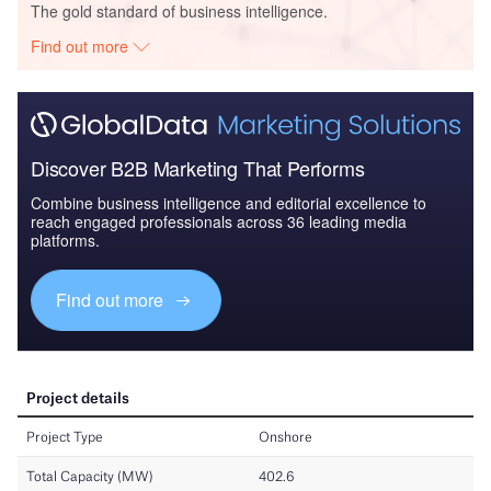
The gold standard of business intelligence.
Find out more
Discover B2B Marketing That Performs
Combine business intelligence and editorial excellence to
reach engaged professionals across 36 leading media
platforms.
Find out more