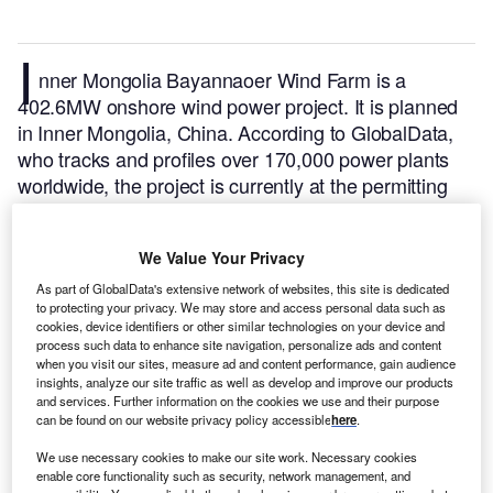
I
nner Mongolia Bayannaoer Wind Farm is a
402.6MW onshore wind power project. It is planned
in Inner Mongolia, China.
According to GlobalData,
who tracks and profiles over 170,000 power plants
worldwide, the project is currently at the permitting
stage. It will be developed in a single phase. Post
completion of the construction, the project is
We Value Your Privacy
expected to get commissioned in 2024.
Buy the
profile here.
As part of GlobalData's extensive network of websites, this site is dedicated
to protecting your privacy. We may store and access personal data such as
cookies, device identifiers or other similar technologies on your device and
process such data to enhance site navigation, personalize ads and content
when you visit our sites, measure ad and content performance, gain audience
insights, analyze our site traffic as well as develop and improve our products
and services. Further information on the cookies we use and their purpose
can be found on our website privacy policy accessible
here
.
We use necessary cookies to make our site work. Necessary cookies
enable core functionality such as security, network management, and