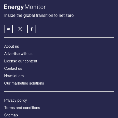
Inside the global transition to net zero
About us
Advertise with us
License our content
Contact us
Newsletters
Our marketing solutions
Privacy policy
Terms and conditions
Sitemap