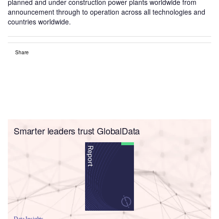
planned and under construction power plants worldwide from
announcement through to operation across all technologies and
countries worldwide.
Share
Smarter leaders trust GlobalData
Data Insights