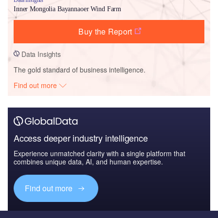
Inner Mongolia Bayannaoer Wind Farm
Buy the Report
Data Insights
The gold standard of business intelligence.
Find out more
Access deeper industry intelligence
Experience unmatched clarity with a single platform that
combines unique data, AI, and human expertise.
Find out more