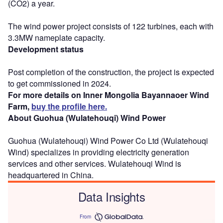
(CO2) a year.
The wind power project consists of 122 turbines, each with
3.3MW nameplate capacity.
Development status
Post completion of the construction, the project is expected
to get commissioned in 2024.
For more details on Inner Mongolia Bayannaoer Wind
Farm,
buy the profile here.
About Guohua (Wulatehouqi) Wind Power
Guohua (Wulatehouqi) Wind Power Co Ltd (Wulatehouqi
Wind) specializes in providing electricity generation
services and other services. Wulatehouqi Wind is
headquartered in China.
Data Insights
From