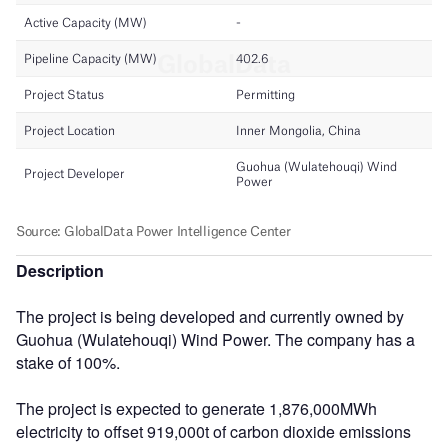
Description
The project is being developed and currently owned by
Guohua (Wulatehouqi) Wind Power. The company has a
stake of 100%.
The project is expected to generate 1,876,000MWh
electricity to offset 919,000t of carbon dioxide emissions