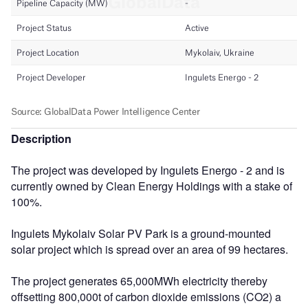
Description
The project was developed by Ingulets Energo - 2 and is
currently owned by Clean Energy Holdings with a stake of
100%.
Ingulets Mykolaiv Solar PV Park is a ground-mounted
solar project which is spread over an area of 99 hectares.
The project generates 65,000MWh electricity thereby
offsetting 800,000t of carbon dioxide emissions (CO2) a