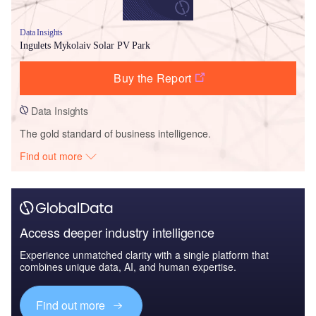
Data Insights
Ingulets Mykolaiv Solar PV Park
Buy the Report
Data Insights
The gold standard of business intelligence.
Find out more
Access deeper industry intelligence
Experience unmatched clarity with a single platform that
combines unique data, AI, and human expertise.
Find out more