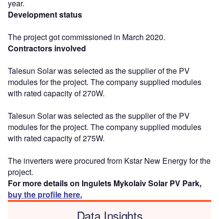
year.
Development status
The project got commissioned in March 2020.
Contractors involved
Talesun Solar was selected as the supplier of the PV
modules for the project. The company supplied modules
with rated capacity of 270W.
Talesun Solar was selected as the supplier of the PV
modules for the project. The company supplied modules
with rated capacity of 275W.
The inverters were procured from Kstar New Energy for the
project.
For more details on Ingulets Mykolaiv Solar PV Park,
buy the profile here.
Data Insights