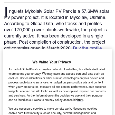
I
ngulets Mykolaiv Solar PV Park is a 57.6MW solar
PV power project. It is located in Mykolaiv, Ukraine.
According to GlobalData, who tracks and profiles
over 170,000 power plants worldwide, the project is
currently active. It has been developed in a single
phase. Post completion of construction, the project
got commissioned in March 2020.
Buy the profile
here.
We Value Your Privacy
As part of GlobalData's extensive network of websites, this site is dedicated
to protecting your privacy. We may store and access personal data such as
cookies, device identifiers or other similar technologies on your device and
process such data to enhance site navigation, personalize ads and content
when you visit our sites, measure ad and content performance, gain audience
insights, analyze our site traffic as well as develop and improve our products
and services. Further information on the cookies we use and their purpose
can be found on our website privacy policy accessible
here
.
We use necessary cookies to make our site work. Necessary cookies
enable core functionality such as security, network management, and