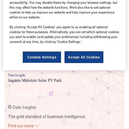
accessibility. You may disable these by changing your browser settings, but
this may affect how the website functions. We'd also like to set optional
cookies to help us improve our website and help improve your experience
whilst on our website.
Smarter leaders trust GlobalData
By clicking ‘Accept All Cookies’ you agree to us enabling all optional
cookies for these purposes. Alternatively, you can set which optional cookies
you wish to enable (and update your preferences including withdrawing your
consent) at any time, by clicking ‘Cookie Settings’.
Cookies Settings
Accept All Cookies
Data Insights
Ingulets Mykolaiv Solar PV Park
Buy the Report
Data Insights
The gold standard of business intelligence.
Find out more