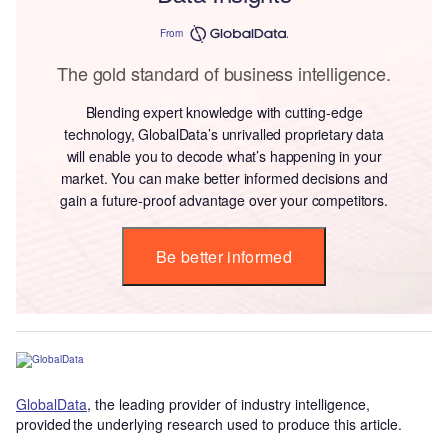
From
The gold standard of business intelligence.
Blending expert knowledge with cutting-edge
technology, GlobalData’s unrivalled proprietary data
will enable you to decode what’s happening in your
market. You can make better informed decisions and
gain a future-proof advantage over your competitors.
Be better informed
GlobalData
, the leading provider of industry intelligence,
provided the underlying research used to produce this article.