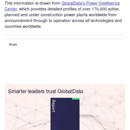
This information is drawn from
GlobalData’s Power Intelligence
Center
, which provides detailed profiles of over 170,000 active,
planned and under construction power plants worldwide from
announcement through to operation across all technologies and
countries worldwide.
Share
Smarter leaders trust GlobalData