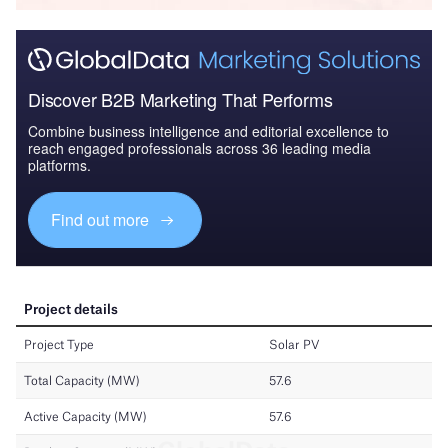
Discover B2B Marketing That Performs
Combine business intelligence and editorial excellence to
reach engaged professionals across 36 leading media
platforms.
Find out more