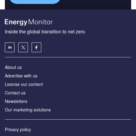
Inside the global transition to net zero
About us
Advertise with us
License our content
Contact us
Newsletters
Our marketing solutions
Privacy policy