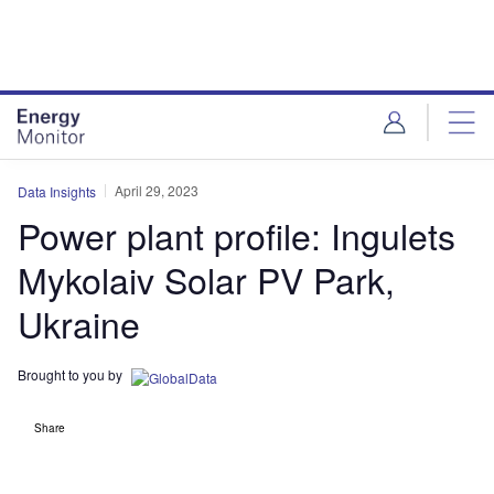
Skip
Skip
to
to
site
page
menu
content
April 29, 2023
Data Insights
Power plant profile: Ingulets
Mykolaiv Solar PV Park,
Ukraine
Brought to you by
Share