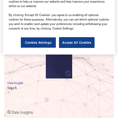
cookies to help us improve our website and help improve your experience
whilst on our website.
By clicking ‘Accept All Cookies’ you agree to us enabling all optional
cookies for these purposes. Alternatively, you can set which optional cookies
you wish to enable (and update your preferences including withdrawing your
consent) at any time, by clicking ‘Cookie Settings’.
Smarter leaders trust GlobalData
Cookies Settings
Accept All Cookies
Data Insights
Inga 6
Buy the Report
Data Insights