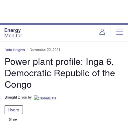
Skip
Skip
to
to
site
page
menu
content
November 22, 2021
Data Insights
Power plant profile: Inga 6,
Democratic Republic of the
Congo
Brought to you by
Hydro
Share