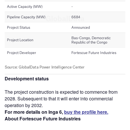
Development status
The project construction is expected to commence from
2028. Subsequent to that it will enter into commercial
operation by 2032.
For more details on Inga 6,
buy the profile here.
About Fortescue Future Industries