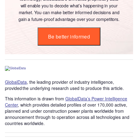
will enable you to decode what’s happening in your
market. You can make better informed decisions and
gain a future-proof advantage over your competitors.
Be better informed
GlobalData
, the leading provider of industry intelligence,
provided the underlying research used to produce this article.
This information is drawn from
GlobalData’s Power Intelligence
Center
, which provides detailed profiles of over 170,000 active,
planned and under construction power plants worldwide from
announcement through to operation across all technologies and
countries worldwide.