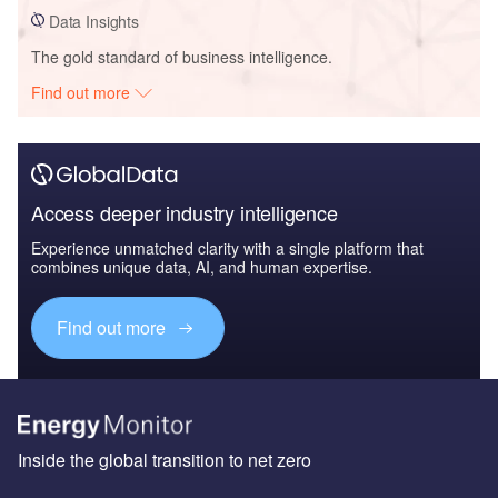
Data Insights
The gold standard of business intelligence.
Find out more
Access deeper industry intelligence
Experience unmatched clarity with a single platform that
combines unique data, AI, and human expertise.
Find out more
Inside the global transition to net zero