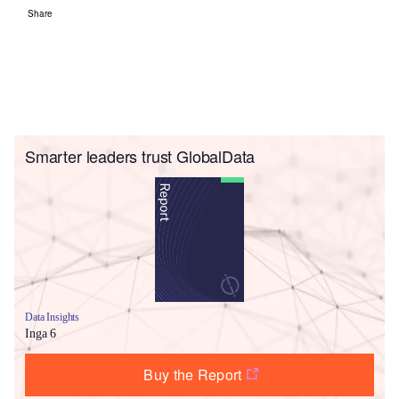
Share
Smarter leaders trust GlobalData
Data Insights
Inga 6
Buy the Report