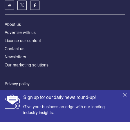
About us
Advertise with us
License our content
Contact us
Newsletters
Our marketing solutions
Privacy policy
Terms and conditions
Sign up for our daily news round-up!
Sitemap
Give your business an edge with our leading
industry insights.
Powered by
© GlobalData Plc 2026