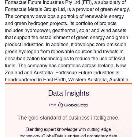
Fortescue Future Industries Pty Ltd (FFI), a subsidiary of
Fortescue Metals Group Ltd, is a provider of green energy.
The company develops a portfolio of renewable energy
and green hydrogen projects. Its portfolio of projects
includes hydropower, geothermal, solar and wind assets
that support the establishment of green energy and green
product industries. In addition, it develops zero-emission
green hydrogen from renewable sources and invests in
decarbonization technologies to reduce the use of fossil
fuels. The company has operations across Iceland, New
Zealand and Australia. Fortescue Future Industries is
headquartered in East Perth, Western Australia, Australia.
Data Insights
From
The gold standard of business intelligence.
Blending expert knowledge with cutting-edge
technology, GlobalData’s unrivalled proprietary data