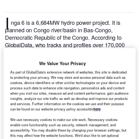
I
nga 6 is a 6,684MW hydro power project. It is
planned on Congo river/basin in Bas-Congo,
Democratic Republic of the Congo.
According to
GlobalData, who tracks and profiles over 170,000
power plants worldwide, the project is currently at the
announced stage. It will be developed in a single
We Value Your Privacy
phase. The project construction is likely to
As part of GlobalData's extensive network of websites, this site is dedicated
commence in 2028 and is expected to enter into
to protecting your privacy. We may store and access personal data such as
commercial operation in 2032.
Buy the profile here.
cookies, device identifiers or other similar technologies on your device and
process such data to enhance site navigation, personalize ads and content
when you visit our sites, measure ad and content performance, gain audience
insights, analyze our site traffic as well as develop and improve our products
and services. Further information on the cookies we use and their purpose
can be found on our website privacy policy accessible
here
.
We use necessary cookies to make our site work. Necessary cookies
enable core functionality such as security, network management, and
accessibility. You may disable these by changing your browser settings, but
this may affect how the website functions. We'd also like to set optional