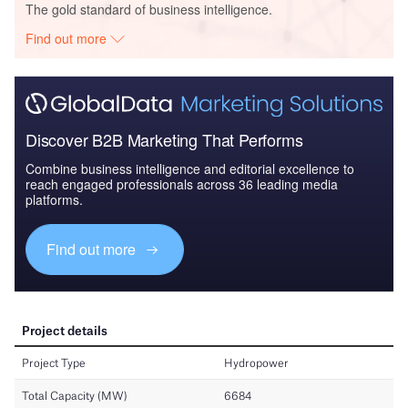
The gold standard of business intelligence.
Find out more
Discover B2B Marketing That Performs
Combine business intelligence and editorial excellence to
reach engaged professionals across 36 leading media
platforms.
Find out more