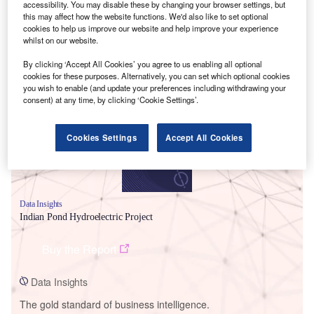
accessibility. You may disable these by changing your browser settings, but
this may affect how the website functions. We'd also like to set optional
cookies to help us improve our website and help improve your experience
whilst on our website.
By clicking ‘Accept All Cookies’ you agree to us enabling all optional
Smarter leaders trust GlobalData
cookies for these purposes. Alternatively, you can set which optional cookies
you wish to enable (and update your preferences including withdrawing your
consent) at any time, by clicking ‘Cookie Settings’.
Cookies Settings
Accept All Cookies
Data Insights
Indian Pond Hydroelectric Project
Buy the Report
Data Insights
The gold standard of business intelligence.