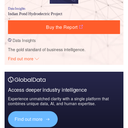
Data Insights
Indian Pond Hydroelectric Project
Buy the Report
Data Insights
The gold standard of business intelligence.
Find out more
Access deeper industry intelligence
Experience unmatched clarity with a single platform that
combines unique data, AI, and human expertise.
Find out more