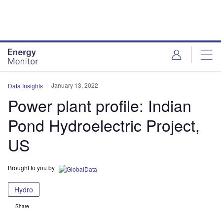
Skip
Skip
to
to
site
page
menu
content
January 13, 2022
Data Insights
Power plant profile: Indian
Pond Hydroelectric Project,
US
Brought to you by
Hydro
Share