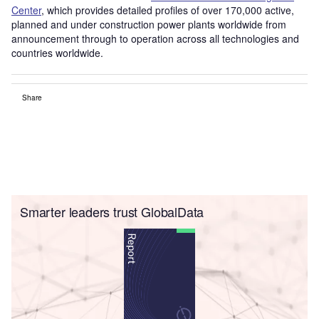
Center
, which provides detailed profiles of over 170,000 active,
planned and under construction power plants worldwide from
announcement through to operation across all technologies and
countries worldwide.
Share
Smarter leaders trust GlobalData