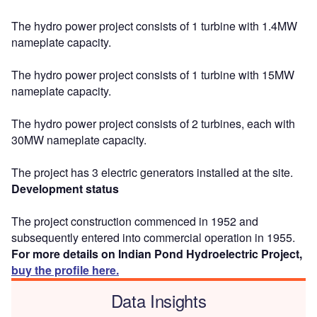
The hydro power project consists of 1 turbine with 1.4MW
nameplate capacity.
The hydro power project consists of 1 turbine with 15MW
nameplate capacity.
The hydro power project consists of 2 turbines, each with
30MW nameplate capacity.
The project has 3 electric generators installed at the site.
Development status
The project construction commenced in 1952 and
subsequently entered into commercial operation in 1955.
For more details on Indian Pond Hydroelectric Project,
buy the profile here.
Data Insights