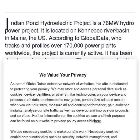
I
ndian Pond Hydroelectric Project is a 76MW hydro
power project. It is located on Kennebec river/basin
in Maine, the US.
According to GlobalData, who
tracks and profiles over 170,000 power plants
worldwide, the project is currently active. It has been
developed in a single phase. The project construction
commenced in 1952 and subsequently entered into
commercial operation in 1955.
Buy the profile here.
We Value Your Privacy
As part of GlobalData's extensive network of websites, this site is dedicated
to protecting your privacy. We may store and access personal data such as
cookies, device identifiers or other similar technologies on your device and
process such data to enhance site navigation, personalize ads and content
when you visit our sites, measure ad and content performance, gain audience
insights, analyze our site traffic as well as develop and improve our products
and services. Further information on the cookies we use and their purpose
can be found on our website privacy policy accessible
here
.
We use necessary cookies to make our site work. Necessary cookies
enable core functionality such as security, network management, and