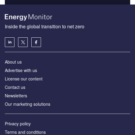
Inside the global transition to net zero
About us
Advertise with us
License our content
Contact us
Newsletters
Our marketing solutions
Privacy policy
Terms and conditions