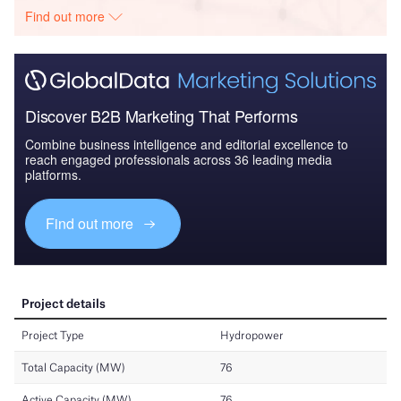
Find out more
Discover B2B Marketing That Performs
Combine business intelligence and editorial excellence to
reach engaged professionals across 36 leading media
platforms.
Find out more