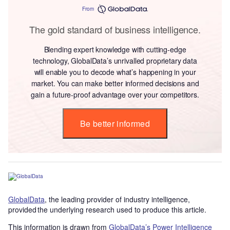
From
The gold standard of business intelligence.
Blending expert knowledge with cutting-edge
technology, GlobalData’s unrivalled proprietary data
will enable you to decode what’s happening in your
market. You can make better informed decisions and
gain a future-proof advantage over your competitors.
Be better informed
GlobalData
, the leading provider of industry intelligence,
provided the underlying research used to produce this article.
This information is drawn from
GlobalData’s Power Intelligence