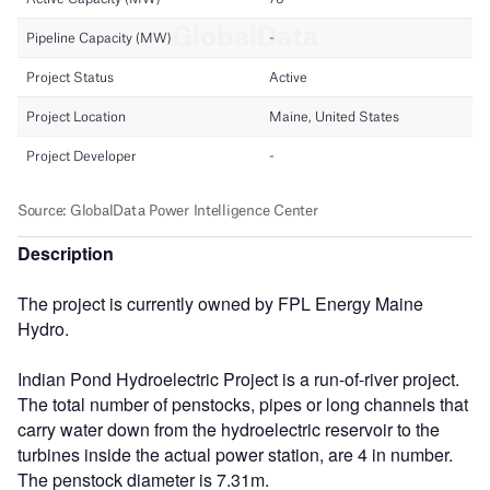
Description
The project is currently owned by FPL Energy Maine
Hydro.
Indian Pond Hydroelectric Project is a run-of-river project.
The total number of penstocks, pipes or long channels that
carry water down from the hydroelectric reservoir to the
turbines inside the actual power station, are 4 in number.
The penstock diameter is 7.31m.