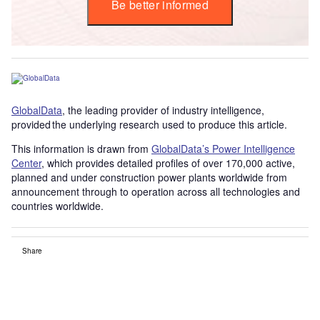
Be better informed
GlobalData
, the leading provider of industry intelligence,
provided the underlying research used to produce this article.
This information is drawn from
GlobalData’s Power Intelligence
Center
, which provides detailed profiles of over 170,000 active,
planned and under construction power plants worldwide from
announcement through to operation across all technologies and
countries worldwide.
Share