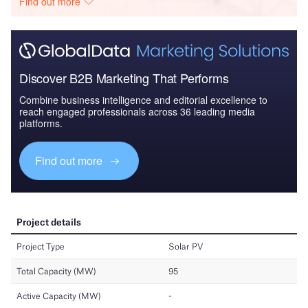
Find out more
Discover B2B Marketing That Performs
Combine business intelligence and editorial excellence to
reach engaged professionals across 36 leading media
platforms.
Find out more