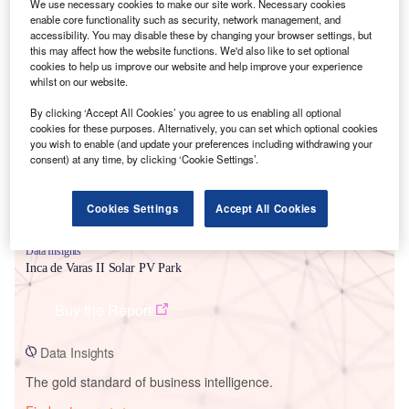
We use necessary cookies to make our site work. Necessary cookies
enable core functionality such as security, network management, and
accessibility. You may disable these by changing your browser settings, but
this may affect how the website functions. We'd also like to set optional
cookies to help us improve our website and help improve your experience
Smarter leaders trust GlobalData
whilst on our website.
By clicking ‘Accept All Cookies’ you agree to us enabling all optional
cookies for these purposes. Alternatively, you can set which optional cookies
you wish to enable (and update your preferences including withdrawing your
consent) at any time, by clicking ‘Cookie Settings’.
Cookies Settings
Accept All Cookies
Data Insights
Inca de Varas II Solar PV Park
Buy the Report
Data Insights
The gold standard of business intelligence.