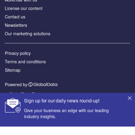
License our content
Contact us
Newsletters
Our marketing solutions
Privacy policy
Terms and conditions
Sitemap
Powered by
© GlobalData Plc 2026
Sign up for our daily news round-up!
Give your business an edge with our leading
industry insights.