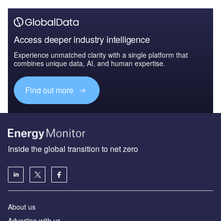
Access deeper industry intelligence
Experience unmatched clarity with a single platform that
combines unique data, AI, and human expertise.
Find out more
Inside the global transition to net zero
About us
Advertise with us