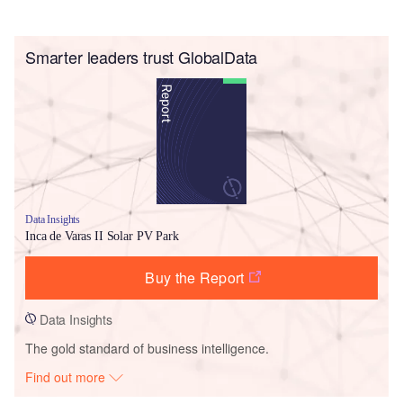
Smarter leaders trust GlobalData
Data Insights
Inca de Varas II Solar PV Park
Buy the Report
Data Insights
The gold standard of business intelligence.
Find out more