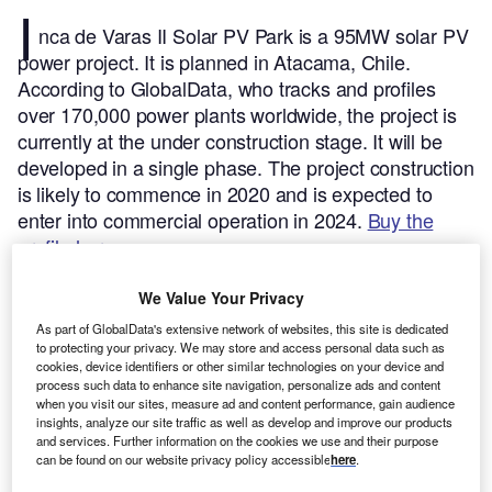
I
nca de Varas II Solar PV Park is a 95MW solar PV
power project. It is planned in Atacama, Chile.
According to GlobalData, who tracks and profiles
over 170,000 power plants worldwide, the project is
currently at the under construction stage. It will be
developed in a single phase. The project construction
is likely to commence in 2020 and is expected to
enter into commercial operation in 2024.
Buy the
profile here.
We Value Your Privacy
As part of GlobalData's extensive network of websites, this site is dedicated
to protecting your privacy. We may store and access personal data such as
cookies, device identifiers or other similar technologies on your device and
process such data to enhance site navigation, personalize ads and content
when you visit our sites, measure ad and content performance, gain audience
insights, analyze our site traffic as well as develop and improve our products
and services. Further information on the cookies we use and their purpose
can be found on our website privacy policy accessible
here
.