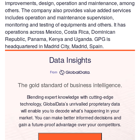
improvements, design, operation and maintenance, among
others. The company also provides value added services
includes operation and maintenance supervision,
monitoring and testing of equipments and others. It has
operations across Mexico, Costa Rica, Dominican
Republic, Panama, Kenya and Uganda. GPG is
headquartered in Madrid City, Madrid, Spain.
Data Insights
From
The gold standard of business intelligence.
Blending expert knowledge with cutting-edge
technology, GlobalData’s unrivalled proprietary data
will enable you to decode what’s happening in your
market. You can make better informed decisions and
gain a future-proof advantage over your competitors.