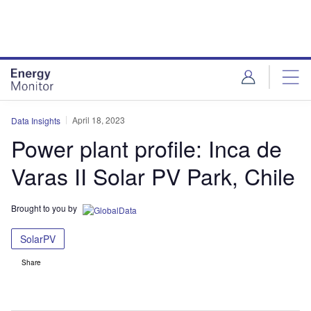
Skip
Skip
to
to
site
page
menu
content
April 18, 2023
Data Insights
Power plant profile: Inca de
Varas II Solar PV Park, Chile
Brought to you by
SolarPV
Share