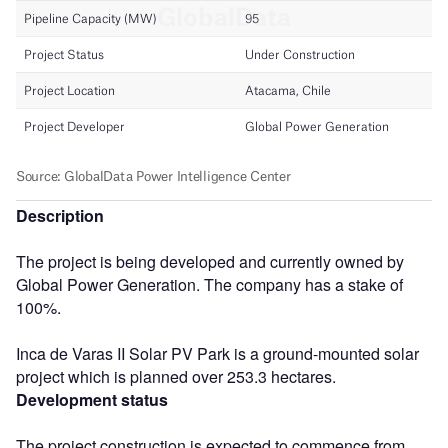
Description
The project is being developed and currently owned by
Global Power Generation. The company has a stake of
100%.
Inca de Varas II Solar PV Park is a ground-mounted solar
project which is planned over 253.3 hectares.
Development status
The project construction is expected to commence from