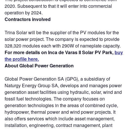
2020. Subsequent to that it will enter into commercial
operation by 2024.
Contractors involved
Trina Solar will be the supplier of the PV modules for the
solar power project. The company is expected to provide
328,320 modules each with 290W of nameplate capacity.
For more details on Inca de Varas II Solar PV Park,
buy
the profile here.
About Global Power Generation
Global Power Generation SA (GPG), a subsidiary of
Naturgy Energy Group SA, develops and manages power
generation asset facilities using hydraulic, solar, wind and
fossil fuel technologies. The company focuses on
generation technologies in the areas of combined cycle,
hydropower, thermal power and wind power projects. It
also offers services which include asset management,
installation, engineering, contract management, plant