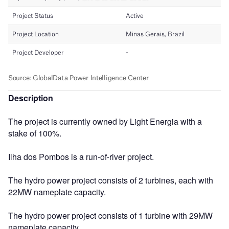
Description
The project is currently owned by Light Energia with a
stake of 100%.
Ilha dos Pombos is a run-of-river project.
The hydro power project consists of 2 turbines, each with
22MW nameplate capacity.
The hydro power project consists of 1 turbine with 29MW
nameplate capacity.