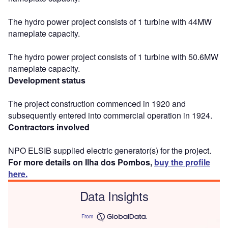
The hydro power project consists of 1 turbine with 44MW
nameplate capacity.
The hydro power project consists of 1 turbine with 50.6MW
nameplate capacity.
Development status
The project construction commenced in 1920 and
subsequently entered into commercial operation in 1924.
Contractors involved
NPO ELSIB supplied electric generator(s) for the project.
For more details on Ilha dos Pombos,
buy the profile
here.
Data Insights
From