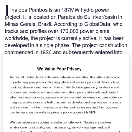
I
lha dos Pombos is an 187MW hydro power
project. It is located on Paraiba do Sul river/basin in
Minas Gerais, Brazil.
According to GlobalData, who
tracks and profiles over 170,000 power plants
worldwide, the project is currently active. It has been
developed in a single phase. The project construction
commenced in 1920 and subsequently entered into
commercial operation in 1924.
Buy the profile here.
We Value Your Privacy
As part of GlobalData's extensive network of websites, this site is dedicated
to protecting your privacy. We may store and access personal data such as
cookies, device identifiers or other similar technologies on your device and
process such data to enhance site navigation, personalize ads and content
when you visit our sites, measure ad and content performance, gain audience
insights, analyze our site traffic as well as develop and improve our products
and services. Further information on the cookies we use and their purpose
can be found on our website privacy policy accessible
here
.
We use necessary cookies to make our site work. Necessary cookies
enable core functionality such as security, network management, and
accessibility. You may disable these by changing your browser settings, but