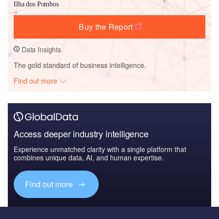
Ilha dos Pombos
Buy the Report
Data Insights
The gold standard of business intelligence.
Find out more
Access deeper industry intelligence
Experience unmatched clarity with a single platform that
combines unique data, AI, and human expertise.
Find out more