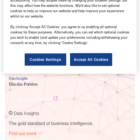
this may affect how the website functions. We'd also like to set optional
cookies to help us improve our website and help improve your experience
whilst on our website.
Smarter leaders trust GlobalData
By clicking ‘Accept All Cookies’ you agree to us enabling all optional
cookies for these purposes. Alternatively, you can set which optional cookies
you wish to enable (and update your preferences including withdrawing your
consent) at any time, by clicking ‘Cookie Settings’.
Cookies Settings
Accept All Cookies
Data Insights
Ilha dos Pombos
Buy the Report
Data Insights
The gold standard of business intelligence.
Find out more