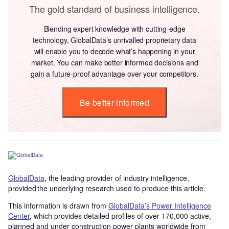
The gold standard of business intelligence.
Blending expert knowledge with cutting-edge
technology, GlobalData’s unrivalled proprietary data
will enable you to decode what’s happening in your
market. You can make better informed decisions and
gain a future-proof advantage over your competitors.
Be better informed
GlobalData
, the leading provider of industry intelligence,
provided the underlying research used to produce this article.
This information is drawn from
GlobalData’s Power Intelligence
Center
, which provides detailed profiles of over 170,000 active,
planned and under construction power plants worldwide from