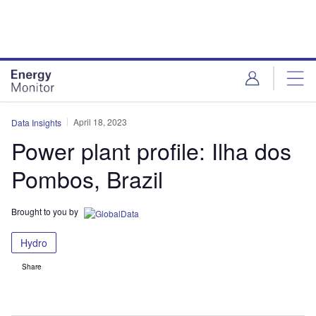
Skip
Skip
to
to
site
page
menu
content
April 18, 2023
Data Insights
Power plant profile: Ilha dos
Pombos, Brazil
Brought to you by
Hydro
Share