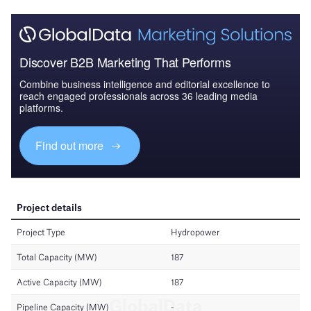
Discover B2B Marketing That Performs
Combine business intelligence and editorial excellence to
reach engaged professionals across 36 leading media
platforms.
Find out more