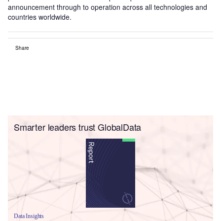
announcement through to operation across all technologies and
countries worldwide.
Share
Smarter leaders trust GlobalData
Data Insights