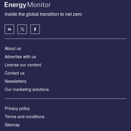
Inside the global transition to net zero
About us
Advertise with us
License our content
Contact us
Newsletters
Our marketing solutions
Privacy policy
Terms and conditions
Sitemap