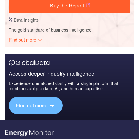
Buy the Report
Data Insights
The gold standard of business intelligence.
Find out more
Access deeper industry intelligence
Experience unmatched clarity with a single platform that
combines unique data, AI, and human expertise.
Find out more