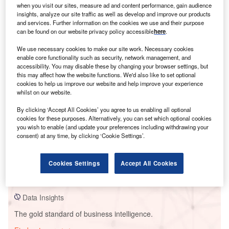
when you visit our sites, measure ad and content performance, gain audience
insights, analyze our site traffic as well as develop and improve our products
and services. Further information on the cookies we use and their purpose
can be found on our website privacy policy accessible
here
.
Smarter leaders trust GlobalData
We use necessary cookies to make our site work. Necessary cookies
enable core functionality such as security, network management, and
accessibility. You may disable these by changing your browser settings, but
this may affect how the website functions. We'd also like to set optional
cookies to help us improve our website and help improve your experience
whilst on our website.
By clicking ‘Accept All Cookies’ you agree to us enabling all optional
cookies for these purposes. Alternatively, you can set which optional cookies
you wish to enable (and update your preferences including withdrawing your
consent) at any time, by clicking ‘Cookie Settings’.
Data Insights
Ikeda Solar Power Plant
Cookies Settings
Accept All Cookies
Buy the Report
Data Insights
The gold standard of business intelligence.