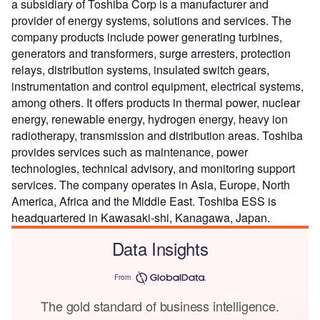
a subsidiary of Toshiba Corp is a manufacturer and
provider of energy systems, solutions and services. The
company products include power generating turbines,
generators and transformers, surge arresters, protection
relays, distribution systems, insulated switch gears,
instrumentation and control equipment, electrical systems,
among others. It offers products in thermal power, nuclear
energy, renewable energy, hydrogen energy, heavy ion
radiotherapy, transmission and distribution areas. Toshiba
provides services such as maintenance, power
technologies, technical advisory, and monitoring support
services. The company operates in Asia, Europe, North
America, Africa and the Middle East. Toshiba ESS is
headquartered in Kawasaki-shi, Kanagawa, Japan.
Data Insights
From
The gold standard of business intelligence.