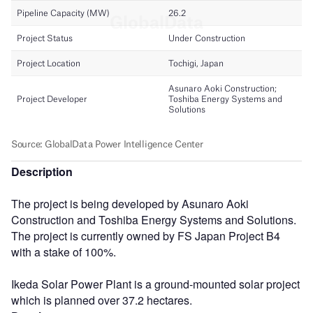
Description
The project is being developed by Asunaro Aoki
Construction and Toshiba Energy Systems and Solutions.
The project is currently owned by FS Japan Project B4
with a stake of 100%.
Ikeda Solar Power Plant is a ground-mounted solar project
which is planned over 37.2 hectares.