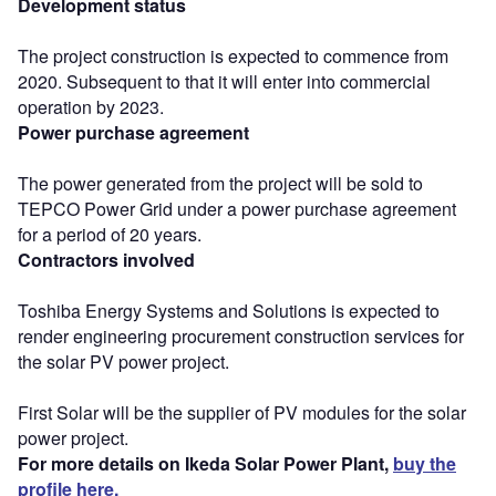
Development status
The project construction is expected to commence from
2020. Subsequent to that it will enter into commercial
operation by 2023.
Power purchase agreement
The power generated from the project will be sold to
TEPCO Power Grid under a power purchase agreement
for a period of 20 years.
Contractors involved
Toshiba Energy Systems and Solutions is expected to
render engineering procurement construction services for
the solar PV power project.
First Solar will be the supplier of PV modules for the solar
power project.
For more details on Ikeda Solar Power Plant,
buy the
profile here.