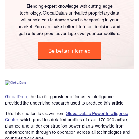
Blending expert knowledge with cutting-edge
technology, GlobalData’s unrivalled proprietary data
will enable you to decode what’s happening in your
market. You can make better informed decisions and
gain a future-proof advantage over your competitors.
Be better informed
GlobalData
, the leading provider of industry intelligence,
provided the underlying research used to produce this article.
This information is drawn from
GlobalData’s Power Intelligence
Center
, which provides detailed profiles of over 170,000 active,
planned and under construction power plants worldwide from
announcement through to operation across all technologies and
countries worldwide.