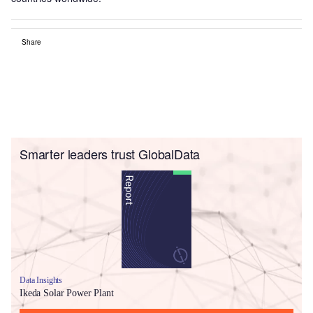
Share
Smarter leaders trust GlobalData
Data Insights
Ikeda Solar Power Plant