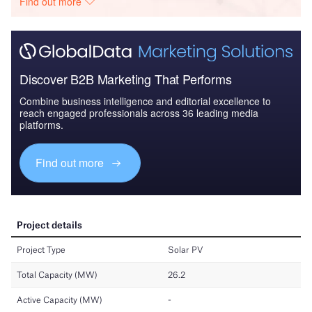
Find out more
Discover B2B Marketing That Performs
Combine business intelligence and editorial excellence to
reach engaged professionals across 36 leading media
platforms.
Find out more