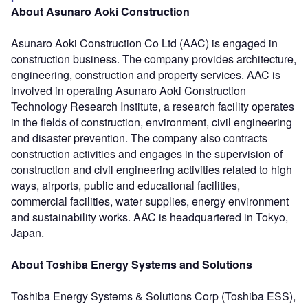
About Asunaro Aoki Construction
Asunaro Aoki Construction Co Ltd (AAC) is engaged in
construction business. The company provides architecture,
engineering, construction and property services. AAC is
involved in operating Asunaro Aoki Construction
Technology Research Institute, a research facility operates
in the fields of construction, environment, civil engineering
and disaster prevention. The company also contracts
construction activities and engages in the supervision of
construction and civil engineering activities related to high
ways, airports, public and educational facilities,
commercial facilities, water supplies, energy environment
and sustainability works. AAC is headquartered in Tokyo,
Japan.
About Toshiba Energy Systems and Solutions
Toshiba Energy Systems & Solutions Corp (Toshiba ESS),