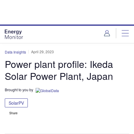
Skip
Skip
to
to
site
page
menu
content
April 29, 2023
Data Insights
Power plant profile: Ikeda
Solar Power Plant, Japan
Brought to you by
SolarPV
Share