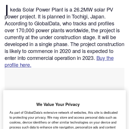
I
keda Solar Power Plant is a 26.2MW solar PV
power project. It is planned in Tochigi, Japan.
According to GlobalData, who tracks and profiles
over 170,000 power plants worldwide, the project is
currently at the under construction stage. It will be
developed in a single phase. The project construction
is likely to commence in 2020 and is expected to
enter into commercial operation in 2023.
Buy the
profile here.
We Value Your Privacy
As part of GlobalData's extensive network of websites, this site is dedicated
to protecting your privacy. We may store and access personal data such as
cookies, device identifiers or other similar technologies on your device and
process such data to enhance site navigation, personalize ads and content