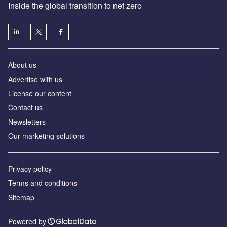
Inside the global transition to net zero
About us
Advertise with us
License our content
Contact us
Newsletters
Our marketing solutions
Privacy policy
Terms and conditions
Sitemap
Powered by