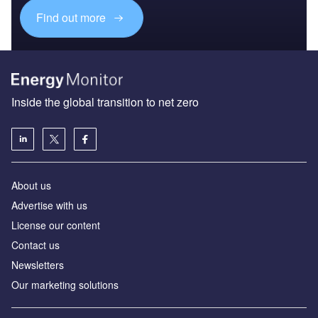
Find out more
Inside the global transition to net zero
About us
Advertise with us
License our content
Contact us
Newsletters
Our marketing solutions