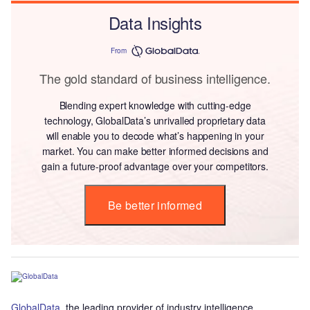
Data Insights
From
The gold standard of business intelligence.
Blending expert knowledge with cutting-edge
technology, GlobalData’s unrivalled proprietary data
will enable you to decode what’s happening in your
market. You can make better informed decisions and
gain a future-proof advantage over your competitors.
Be better informed
GlobalData
, the leading provider of industry intelligence,