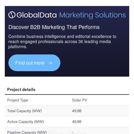
Discover B2B Marketing That Performs
Combine business intelligence and editorial excellence to
reach engaged professionals across 36 leading media
platforms.
Find out more