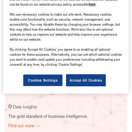
can be found on our website privacy policy accessible
here
.
We use necessary cookies to make our site work. Necessary cookies
Smarter leaders trust GlobalData
enable core functionality such as security, network management, and
accessibility. You may disable these by changing your browser settings, but
this may affect how the website functions. We'd also like to set optional
cookies to help us improve our website and help improve your experience
whilst on our website.
By clicking ‘Accept All Cookies’ you agree to us enabling all optional
cookies for these purposes. Alternatively, you can set which optional cookies
you wish to enable (and update your preferences including withdrawing your
consent) at any time, by clicking ‘Cookie Settings’.
Data Insights
Ignis Uno Solar PV Park
Cookies Settings
Accept All Cookies
Buy the Report
Data Insights
The gold standard of business intelligence.
Find out more