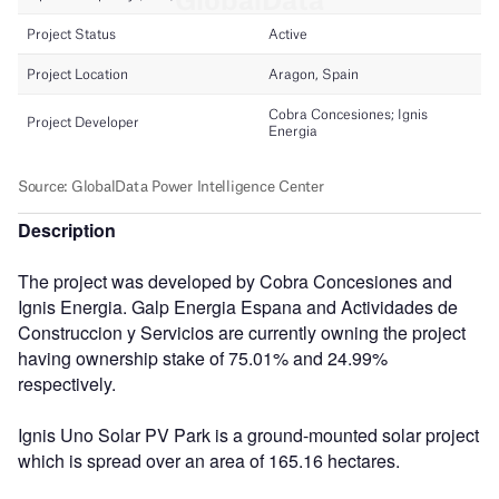
Description
The project was developed by Cobra Concesiones and
Ignis Energia. Galp Energia Espana and Actividades de
Construccion y Servicios are currently owning the project
having ownership stake of 75.01% and 24.99%
respectively.
Ignis Uno Solar PV Park is a ground-mounted solar project
which is spread over an area of 165.16 hectares.