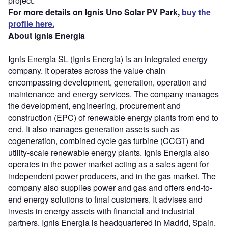
project.
For more details on Ignis Uno Solar PV Park,
buy the
profile here.
About Ignis Energia
Ignis Energia SL (Ignis Energia) is an integrated energy
company. It operates across the value chain
encompassing development, generation, operation and
maintenance and energy services. The company manages
the development, engineering, procurement and
construction (EPC) of renewable energy plants from end to
end. It also manages generation assets such as
cogeneration, combined cycle gas turbine (CCGT) and
utility-scale renewable energy plants. Ignis Energia also
operates in the power market acting as a sales agent for
independent power producers, and in the gas market. The
company also supplies power and gas and offers end-to-
end energy solutions to final customers. It advises and
invests in energy assets with financial and industrial
partners. Ignis Energia is headquartered in Madrid, Spain.