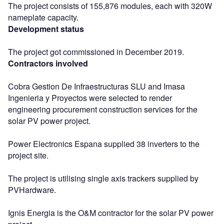
The project consists of 155,876 modules, each with 320W
nameplate capacity.
Development status
The project got commissioned in December 2019.
Contractors involved
Cobra Gestion De Infraestructuras SLU and Imasa
Ingenieria y Proyectos were selected to render
engineering procurement construction services for the
solar PV power project.
Power Electronics Espana supplied 38 inverters to the
project site.
The project is utilising single axis trackers supplied by
PVHardware.
Ignis Energia is the O&M contractor for the solar PV power