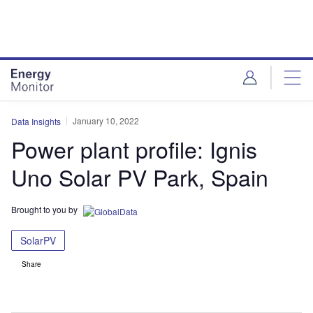
Skip
Skip
to
to
site
page
menu
content
January 10, 2022
Data Insights
Power plant profile: Ignis
Uno Solar PV Park, Spain
Brought to you by
SolarPV
Share