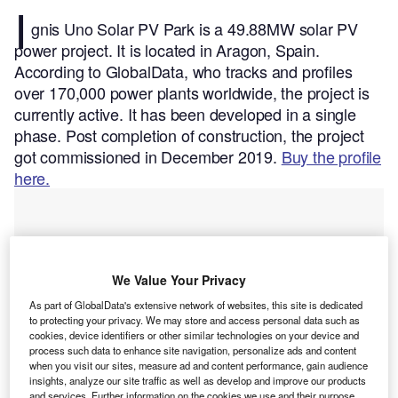
I
gnis Uno Solar PV Park is a 49.88MW solar PV
power project. It is located in Aragon, Spain.
According to GlobalData, who tracks and profiles
over 170,000 power plants worldwide, the project is
currently active. It has been developed in a single
phase. Post completion of construction, the project
got commissioned in December 2019.
Buy the profile
here.
We Value Your Privacy
As part of GlobalData's extensive network of websites, this site is dedicated
to protecting your privacy. We may store and access personal data such as
cookies, device identifiers or other similar technologies on your device and
process such data to enhance site navigation, personalize ads and content
when you visit our sites, measure ad and content performance, gain audience
insights, analyze our site traffic as well as develop and improve our products
and services. Further information on the cookies we use and their purpose