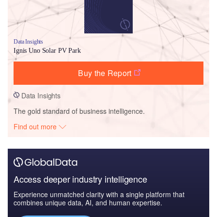
Data Insights
Ignis Uno Solar PV Park
Buy the Report
Data Insights
The gold standard of business intelligence.
Find out more
Access deeper industry intelligence
Experience unmatched clarity with a single platform that
combines unique data, AI, and human expertise.