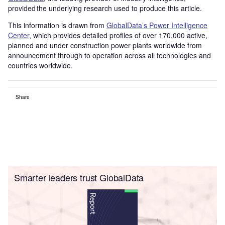
provided the underlying research used to produce this article.
This information is drawn from
GlobalData’s Power Intelligence
Center
, which provides detailed profiles of over 170,000 active,
planned and under construction power plants worldwide from
announcement through to operation across all technologies and
countries worldwide.
Share
Smarter leaders trust GlobalData