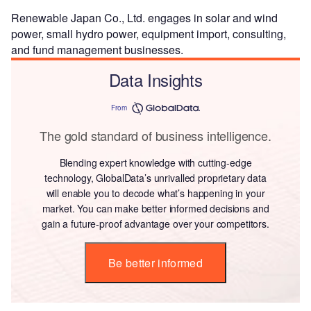
Renewable Japan Co., Ltd. engages in solar and wind
power, small hydro power, equipment import, consulting,
and fund management businesses.
Data Insights
From
The gold standard of business intelligence.
Blending expert knowledge with cutting-edge
technology, GlobalData’s unrivalled proprietary data
will enable you to decode what’s happening in your
market. You can make better informed decisions and
gain a future-proof advantage over your competitors.
Be better informed