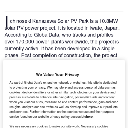
I
chinoseki Kanazawa Solar PV Park is a 10.8MW
solar PV power project. It is located in Iwate, Japan.
According to GlobalData, who tracks and profiles
over 170,000 power plants worldwide, the project is
currently active. It has been developed in a single
phase. Post completion of construction, the project
got commissioned in January 2016.
Buy the profile
here.
We Value Your Privacy
As part of GlobalData's extensive network of websites, this site is dedicated
to protecting your privacy. We may store and access personal data such as
cookies, device identifiers or other similar technologies on your device and
process such data to enhance site navigation, personalize ads and content
when you visit our sites, measure ad and content performance, gain audience
insights, analyze our site traffic as well as develop and improve our products
and services. Further information on the cookies we use and their purpose
can be found on our website privacy policy accessible
here
.
We use necessary cookies to make our site work. Necessary cookies