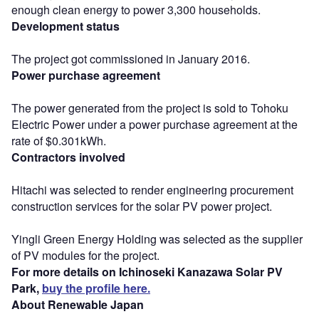
enough clean energy to power 3,300 households.
Development status
The project got commissioned in January 2016.
Power purchase agreement
The power generated from the project is sold to Tohoku
Electric Power under a power purchase agreement at the
rate of $0.301kWh.
Contractors involved
Hitachi was selected to render engineering procurement
construction services for the solar PV power project.
Yingli Green Energy Holding was selected as the supplier
of PV modules for the project.
For more details on Ichinoseki Kanazawa Solar PV
Park,
buy the profile here.
About Renewable Japan