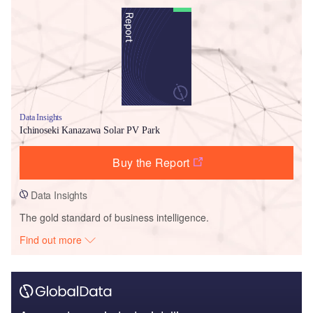
Data Insights
Ichinoseki Kanazawa Solar PV Park
Buy the Report
Data Insights
The gold standard of business intelligence.
Find out more