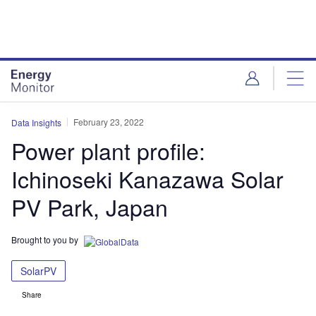
Skip
Skip
to
to
site
page
menu
content
February 23, 2022
Data Insights
Power plant profile:
Ichinoseki Kanazawa Solar
PV Park, Japan
Brought to you by
SolarPV
Share