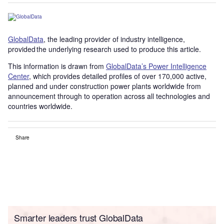
GlobalData
, the leading provider of industry intelligence,
provided the underlying research used to produce this article.
This information is drawn from
GlobalData’s Power Intelligence
Center
, which provides detailed profiles of over 170,000 active,
planned and under construction power plants worldwide from
announcement through to operation across all technologies and
countries worldwide.
Share
Smarter leaders trust GlobalData