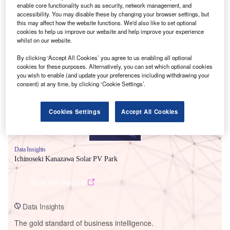
enable core functionality such as security, network management, and
accessibility. You may disable these by changing your browser settings, but
this may affect how the website functions. We'd also like to set optional
cookies to help us improve our website and help improve your experience
whilst on our website.
Smarter leaders trust GlobalData
By clicking ‘Accept All Cookies’ you agree to us enabling all optional
cookies for these purposes. Alternatively, you can set which optional cookies
you wish to enable (and update your preferences including withdrawing your
consent) at any time, by clicking ‘Cookie Settings’.
Cookies Settings
Accept All Cookies
Data Insights
Ichinoseki Kanazawa Solar PV Park
Buy the Report
Data Insights
The gold standard of business intelligence.