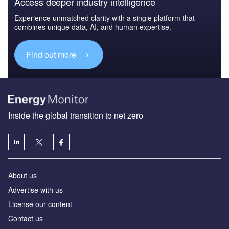
Access deeper industry intelligence
Experience unmatched clarity with a single platform that
combines unique data, AI, and human expertise.
Find out more
Inside the global transition to net zero
About us
Advertise with us
License our content
Contact us