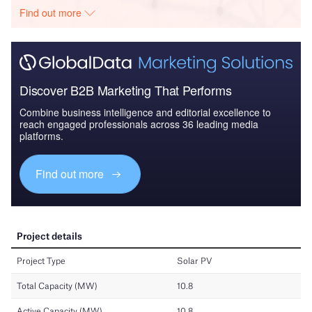
Find out more
Discover B2B Marketing That Performs
Combine business intelligence and editorial excellence to
reach engaged professionals across 36 leading media
platforms.
Find out more