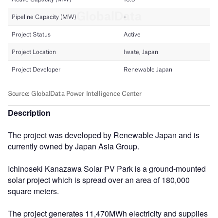
Description
The project was developed by Renewable Japan and is
currently owned by Japan Asia Group.
Ichinoseki Kanazawa Solar PV Park is a ground-mounted
solar project which is spread over an area of 180,000
square meters.
The project generates 11,470MWh electricity and supplies