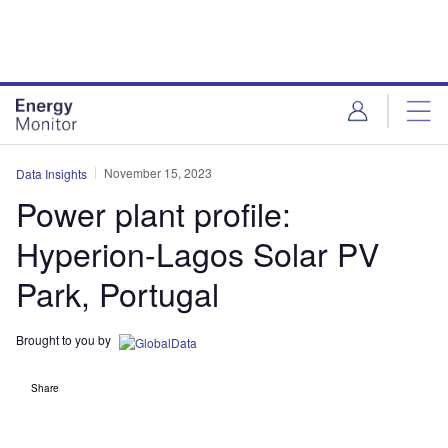
Skip
Skip
to
to
site
page
menu
content
November 15, 2023
Data Insights
Power plant profile:
Hyperion-Lagos Solar PV
Park, Portugal
Brought to you by
Share