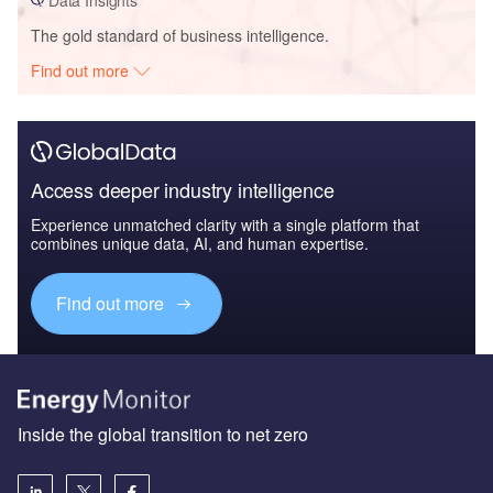
The gold standard of business intelligence.
Find out more
Access deeper industry intelligence
Experience unmatched clarity with a single platform that
combines unique data, AI, and human expertise.
Find out more
Inside the global transition to net zero