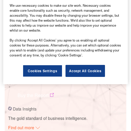
We use necessary cookies to make our site work. Necessary cookies
enable core functionality such as security, network management, and
accessibility. You may disable these by changing your browser settings, but
Smarter leaders trust GlobalData
this may affect how the website functions. We'd also like to set optional
cookies to help us improve our website and help improve your experience
whilst on our website.
By clicking ‘Accept All Cookies’ you agree to us enabling all optional
cookies for these purposes. Alternatively, you can set which optional cookies
you wish to enable (and update your preferences including withdrawing your
consent) at any time, by clicking ‘Cookie Settings’.
Cookies Settings
Accept All Cookies
Data Insights
Hyperion-Lagos Solar PV Park
Buy the Report
Data Insights
The gold standard of business intelligence.
Find out more