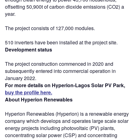
offsetting 50,900t of carbon dioxide emissions (CO2) a
year.
The project consists of 127,000 modules.
510 inverters have been installed at the project site.
Development status
The project construction commenced in 2020 and
subsequently entered into commercial operation in
January 2022.
For more details on Hyperion-Lagos Solar PV Park,
buy the profile here.
About Hyperion Renewables
Hyperion Renewables (Hyperion) is a renewable energy
company which develops and operates large scale solar
energy projects including photovoltaic (PV) plants,
concentrating solar power (CSP) and concentrating