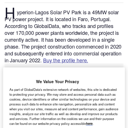
H
yperion-Lagos Solar PV Park is a 49MW solar
PV power project. It is located in Faro, Portugal.
According to GlobalData, who tracks and profiles
over 170,000 power plants worldwide, the project is
currently active. It has been developed in a single
phase. The project construction commenced in 2020
and subsequently entered into commercial operation
in January 2022.
Buy the profile here.
We Value Your Privacy
As part of GlobalData's extensive network of websites, this site is dedicated
to protecting your privacy. We may store and access personal data such as
cookies, device identifiers or other similar technologies on your device and
process such data to enhance site navigation, personalize ads and content
when you visit our sites, measure ad and content performance, gain audience
insights, analyze our site traffic as well as develop and improve our products
and services. Further information on the cookies we use and their purpose
can be found on our website privacy policy accessible
here
.