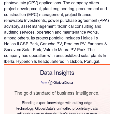
photovoltaic (CPV) applications. The company offers
project development, plant engineering, procurement and
construction (EPC) management, project finance,
renewable investments, power purchase agreement (PPA)
advisory, asset management, technical consulting and
auditing services, operation and maintenance works,
among others. Its project portfolio includes Helios I &
Helios II CSP Park, Coruche PV, Pereiros PV, Fanhoes &
Sacavem Solar Park, Vale de Moura PV Park. The
company has operation with unsubsidized solar plants in
Iberia. Hyperion is headquartered in Lisboa, Portugal.
Data Insights
From
The gold standard of business intelligence.
Blending expert knowledge with cutting-edge
technology, GlobalData’s unrivalled proprietary data
will enable you to decode what’s happening in your