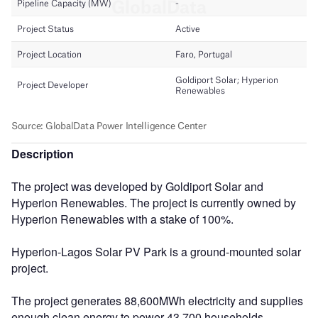
Description
The project was developed by Goldiport Solar and
Hyperion Renewables. The project is currently owned by
Hyperion Renewables with a stake of 100%.
Hyperion-Lagos Solar PV Park is a ground-mounted solar
project.
The project generates 88,600MWh electricity and supplies
enough clean energy to power 43,700 households,