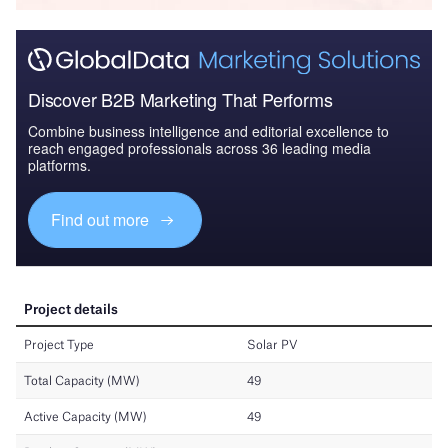
Discover B2B Marketing That Performs
Combine business intelligence and editorial excellence to
reach engaged professionals across 36 leading media
platforms.
Find out more