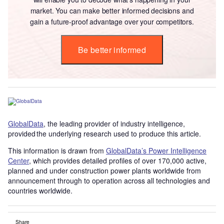
market. You can make better informed decisions and
gain a future-proof advantage over your competitors.
Be better informed
GlobalData
, the leading provider of industry intelligence,
provided the underlying research used to produce this article.
This information is drawn from
GlobalData’s Power Intelligence
Center
, which provides detailed profiles of over 170,000 active,
planned and under construction power plants worldwide from
announcement through to operation across all technologies and
countries worldwide.
Share