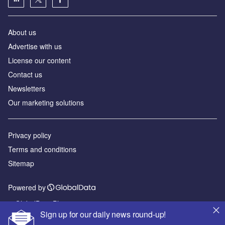
About us
Advertise with us
License our content
Contact us
Newsletters
Our marketing solutions
Privacy policy
Terms and conditions
Sitemap
Powered by
© GlobalData Plc 2026
Sign up for our daily news round-up!