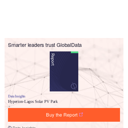
Smarter leaders trust GlobalData
Data Insights
Hyperion-Lagos Solar PV Park
Buy the Report
Data Insights