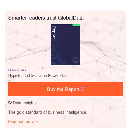
Smarter leaders trust GlobalData
Data Insights
Hyperion CoGeneration Power Plant
Buy the Report
Data Insights
The gold standard of business intelligence.
Find out more