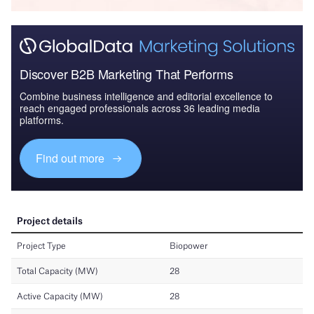
Discover B2B Marketing That Performs
Combine business intelligence and editorial excellence to
reach engaged professionals across 36 leading media
platforms.
Find out more