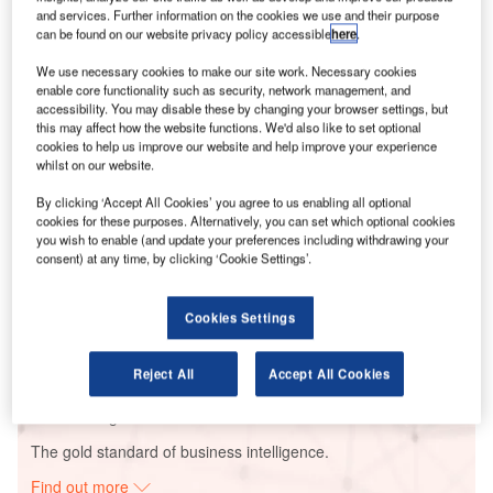
and services. Further information on the cookies we use and their purpose
can be found on our website privacy policy accessible
here
.
We use necessary cookies to make our site work. Necessary cookies
Smarter leaders trust GlobalData
enable core functionality such as security, network management, and
accessibility. You may disable these by changing your browser settings, but
this may affect how the website functions. We'd also like to set optional
cookies to help us improve our website and help improve your experience
whilst on our website.
By clicking ‘Accept All Cookies’ you agree to us enabling all optional
cookies for these purposes. Alternatively, you can set which optional cookies
you wish to enable (and update your preferences including withdrawing your
consent) at any time, by clicking ‘Cookie Settings’.
Data Insights
Hyperion CoGeneration Power Plant
Cookies Settings
Buy the Report
Reject All
Accept All Cookies
Data Insights
The gold standard of business intelligence.
Find out more