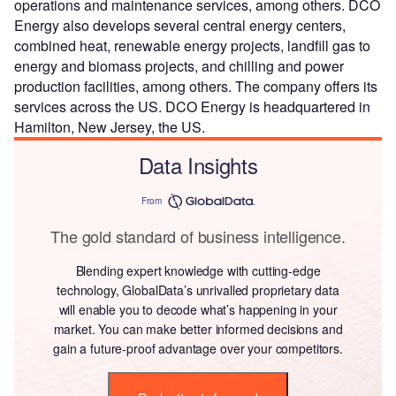
operations and maintenance services, among others. DCO
Energy also develops several central energy centers,
combined heat, renewable energy projects, landfill gas to
energy and biomass projects, and chilling and power
production facilities, among others. The company offers its
services across the US. DCO Energy is headquartered in
Hamilton, New Jersey, the US.
Data Insights
From
The gold standard of business intelligence.
Blending expert knowledge with cutting-edge
technology, GlobalData’s unrivalled proprietary data
will enable you to decode what’s happening in your
market. You can make better informed decisions and
gain a future-proof advantage over your competitors.