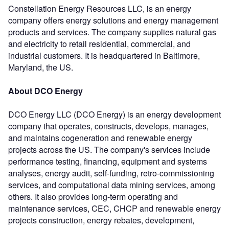
Constellation Energy Resources LLC, is an energy
company offers energy solutions and energy management
products and services. The company supplies natural gas
and electricity to retail residential, commercial, and
industrial customers. It is headquartered in Baltimore,
Maryland, the US.
About DCO Energy
DCO Energy LLC (DCO Energy) is an energy development
company that operates, constructs, develops, manages,
and maintains cogeneration and renewable energy
projects across the US. The company's services include
performance testing, financing, equipment and systems
analyses, energy audit, self-funding, retro-commissioning
services, and computational data mining services, among
others. It also provides long-term operating and
maintenance services, CEC, CHCP and renewable energy
projects construction, energy rebates, development,