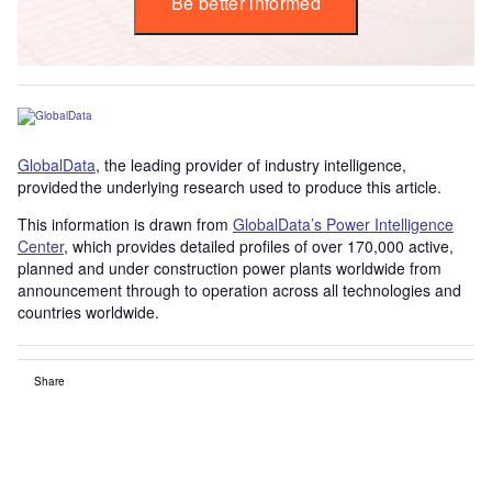
Be better informed
GlobalData
, the leading provider of industry intelligence,
provided the underlying research used to produce this article.
This information is drawn from
GlobalData’s Power Intelligence
Center
, which provides detailed profiles of over 170,000 active,
planned and under construction power plants worldwide from
announcement through to operation across all technologies and
countries worldwide.
Share