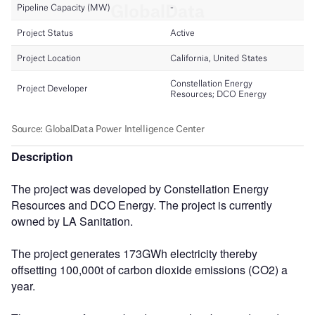
Description
The project was developed by Constellation Energy
Resources and DCO Energy. The project is currently
owned by LA Sanitation.
The project generates 173GWh electricity thereby
offsetting 100,000t of carbon dioxide emissions (CO2) a
year.