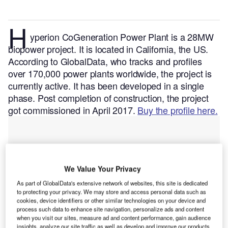
H
yperion CoGeneration Power Plant is a 28MW
biopower project. It is located in California, the US.
According to GlobalData, who tracks and profiles
over 170,000 power plants worldwide, the project is
currently active. It has been developed in a single
phase. Post completion of construction, the project
got commissioned in April 2017.
Buy the profile here.
We Value Your Privacy
As part of GlobalData's extensive network of websites, this site is dedicated
to protecting your privacy. We may store and access personal data such as
cookies, device identifiers or other similar technologies on your device and
process such data to enhance site navigation, personalize ads and content
when you visit our sites, measure ad and content performance, gain audience
insights, analyze our site traffic as well as develop and improve our products