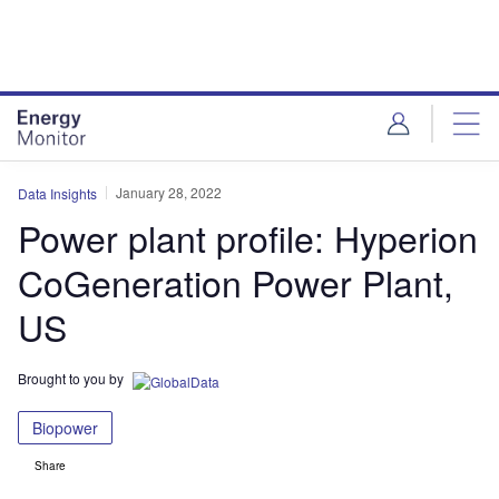
Skip
Skip
to
to
site
page
menu
content
January 28, 2022
Data Insights
Power plant profile: Hyperion
CoGeneration Power Plant,
US
Brought to you by
Biopower
Share