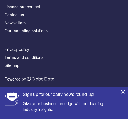
License our content
Contact us
Newsletters
Our marketing solutions
Privacy policy
Terms and conditions
Sitemap
Powered by
© GlobalData Plc 2026
Sign up for our daily news round-up!
Give your business an edge with our leading
industry insights.