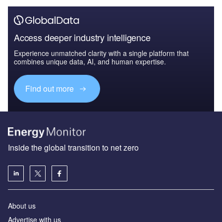
Access deeper industry intelligence
Experience unmatched clarity with a single platform that
combines unique data, AI, and human expertise.
Find out more
Inside the global transition to net zero
About us
Advertise with us