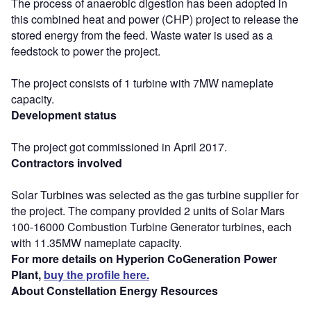
The process of anaerobic digestion has been adopted in
this combined heat and power (CHP) project to release the
stored energy from the feed. Waste water is used as a
feedstock to power the project.
The project consists of 1 turbine with 7MW nameplate
capacity.
Development status
The project got commissioned in April 2017.
Contractors involved
Solar Turbines was selected as the gas turbine supplier for
the project. The company provided 2 units of Solar Mars
100-16000 Combustion Turbine Generator turbines, each
with 11.35MW nameplate capacity.
For more details on Hyperion CoGeneration Power
Plant,
buy the profile here.
About Constellation Energy Resources