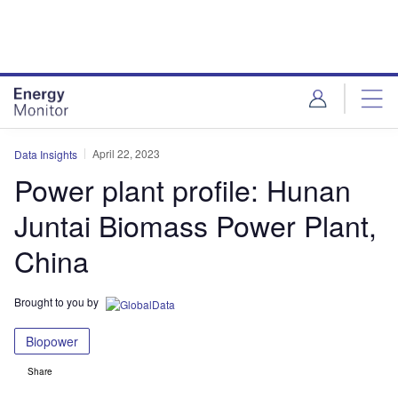
Skip
Skip
to
to
site
page
menu
content
April 22, 2023
Data Insights
Power plant profile: Hunan
Juntai Biomass Power Plant,
China
Brought to you by
Biopower
Share