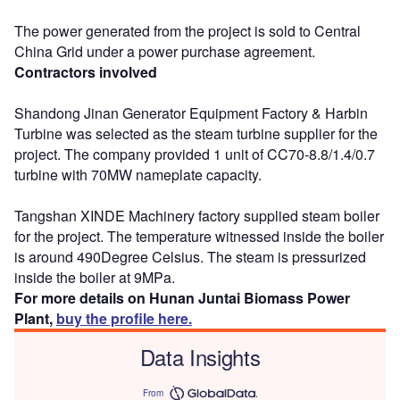
The power generated from the project is sold to Central
China Grid under a power purchase agreement.
Contractors involved
Shandong Jinan Generator Equipment Factory & Harbin
Turbine was selected as the steam turbine supplier for the
project. The company provided 1 unit of CC70-8.8/1.4/0.7
turbine with 70MW nameplate capacity.
Tangshan XINDE Machinery factory supplied steam boiler
for the project. The temperature witnessed inside the boiler
is around 490Degree Celsius. The steam is pressurized
inside the boiler at 9MPa.
For more details on Hunan Juntai Biomass Power
Plant,
buy the profile here.
Data Insights
From