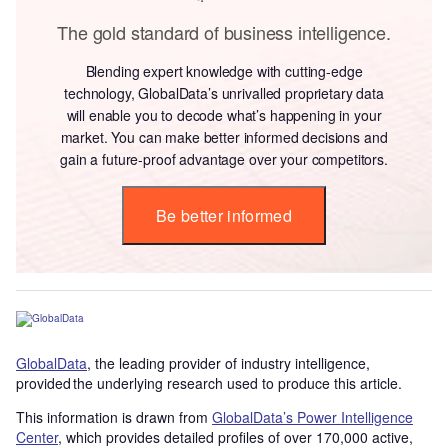
The gold standard of business intelligence.
Blending expert knowledge with cutting-edge
technology, GlobalData’s unrivalled proprietary data
will enable you to decode what’s happening in your
market. You can make better informed decisions and
gain a future-proof advantage over your competitors.
Be better informed
GlobalData
, the leading provider of industry intelligence,
provided the underlying research used to produce this article.
This information is drawn from
GlobalData’s Power Intelligence
Center
, which provides detailed profiles of over 170,000 active,