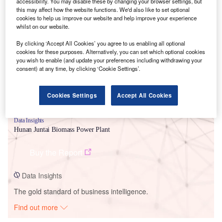
accessibility. You may disable these by changing your browser settings, but
this may affect how the website functions. We'd also like to set optional
cookies to help us improve our website and help improve your experience
Smarter leaders trust GlobalData
whilst on our website.
By clicking ‘Accept All Cookies’ you agree to us enabling all optional
cookies for these purposes. Alternatively, you can set which optional cookies
you wish to enable (and update your preferences including withdrawing your
consent) at any time, by clicking ‘Cookie Settings’.
Cookies Settings
Accept All Cookies
Data Insights
Hunan Juntai Biomass Power Plant
Buy the Report
Data Insights
The gold standard of business intelligence.
Find out more