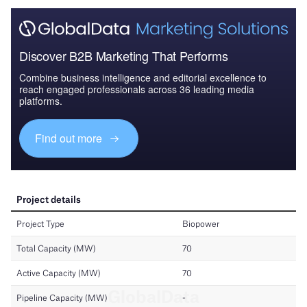
Discover B2B Marketing That Performs
Combine business intelligence and editorial excellence to
reach engaged professionals across 36 leading media
platforms.
Find out more