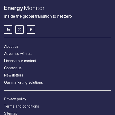
Inside the global transition to net zero
About us
Advertise with us
License our content
Contact us
Newsletters
Our marketing solutions
Privacy policy
Terms and conditions
Sitemap