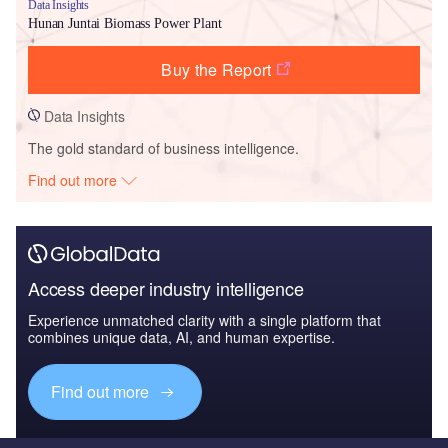
Data Insights
Hunan Juntai Biomass Power Plant
Buy the Report
Data Insights
The gold standard of business intelligence.
Find out more
Access deeper industry intelligence
Experience unmatched clarity with a single platform that
combines unique data, AI, and human expertise.
Find out more