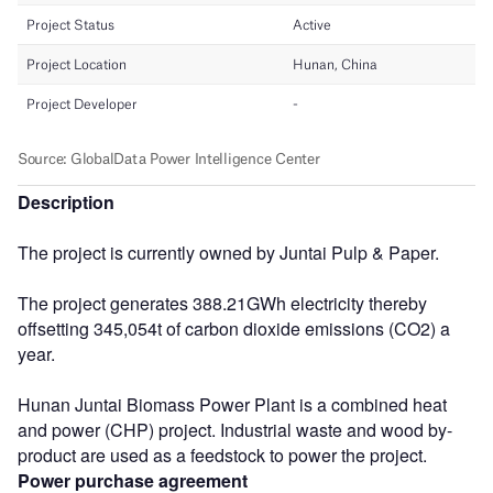
Description
The project is currently owned by Juntai Pulp & Paper.
The project generates 388.21GWh electricity thereby
offsetting 345,054t of carbon dioxide emissions (CO2) a
year.
Hunan Juntai Biomass Power Plant is a combined heat
and power (CHP) project. Industrial waste and wood by-
product are used as a feedstock to power the project.
Power purchase agreement