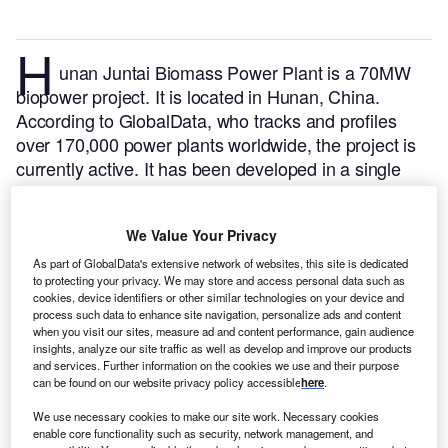
H
unan Juntai Biomass Power Plant is a 70MW
biopower project. It is located in Hunan, China.
According to GlobalData, who tracks and profiles
over 170,000 power plants worldwide, the project is
currently active. It has been developed in a single
phase.
Buy the profile here.
We Value Your Privacy
As part of GlobalData's extensive network of websites, this site is dedicated
to protecting your privacy. We may store and access personal data such as
cookies, device identifiers or other similar technologies on your device and
process such data to enhance site navigation, personalize ads and content
when you visit our sites, measure ad and content performance, gain audience
insights, analyze our site traffic as well as develop and improve our products
and services. Further information on the cookies we use and their purpose
can be found on our website privacy policy accessible
here
.
We use necessary cookies to make our site work. Necessary cookies
enable core functionality such as security, network management, and