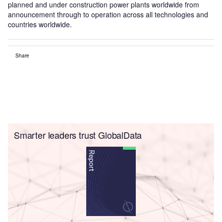
planned and under construction power plants worldwide from
announcement through to operation across all technologies and
countries worldwide.
Share
Smarter leaders trust GlobalData