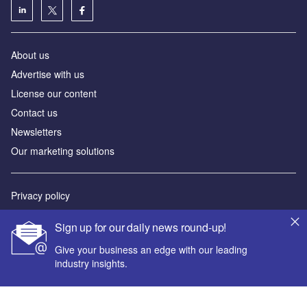
About us
Advertise with us
License our content
Contact us
Newsletters
Our marketing solutions
Privacy policy
Terms and conditions
Sign up for our daily news round-up!
Sitemap
Give your business an edge with our leading
industry insights.
Powered by
© GlobalData Plc 2026