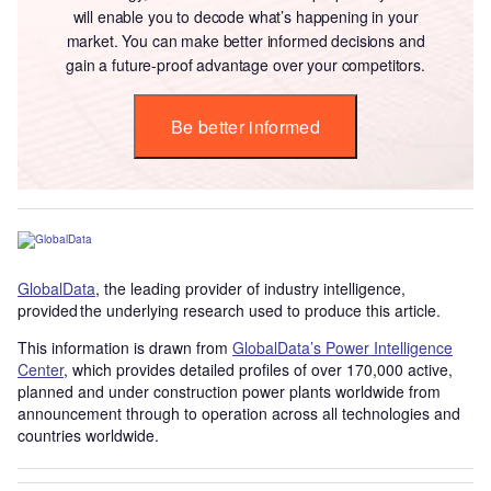
will enable you to decode what’s happening in your
market. You can make better informed decisions and
gain a future-proof advantage over your competitors.
Be better informed
GlobalData
, the leading provider of industry intelligence,
provided the underlying research used to produce this article.
This information is drawn from
GlobalData’s Power Intelligence
Center
, which provides detailed profiles of over 170,000 active,
planned and under construction power plants worldwide from
announcement through to operation across all technologies and
countries worldwide.