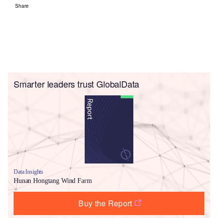
Share
Smarter leaders trust GlobalData
Data Insights
Hunan Hongtang Wind Farm
Buy the Report