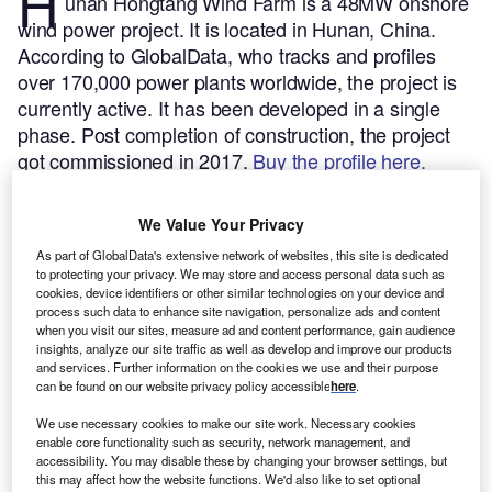
H
unan Hongtang Wind Farm is a 48MW onshore
wind power project. It is located in Hunan, China.
According to GlobalData, who tracks and profiles
over 170,000 power plants worldwide, the project is
currently active. It has been developed in a single
phase. Post completion of construction, the project
got commissioned in 2017.
Buy the profile here.
We Value Your Privacy
As part of GlobalData's extensive network of websites, this site is dedicated
to protecting your privacy. We may store and access personal data such as
cookies, device identifiers or other similar technologies on your device and
process such data to enhance site navigation, personalize ads and content
when you visit our sites, measure ad and content performance, gain audience
insights, analyze our site traffic as well as develop and improve our products
and services. Further information on the cookies we use and their purpose
can be found on our website privacy policy accessible
here
.
We use necessary cookies to make our site work. Necessary cookies
enable core functionality such as security, network management, and
accessibility. You may disable these by changing your browser settings, but
this may affect how the website functions. We'd also like to set optional