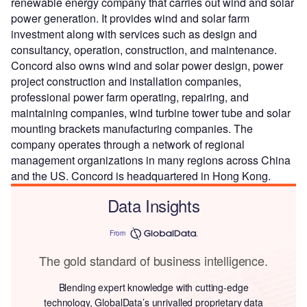
renewable energy company that carries out wind and solar
power generation. It provides wind and solar farm
investment along with services such as design and
consultancy, operation, construction, and maintenance.
Concord also owns wind and solar power design, power
project construction and installation companies,
professional power farm operating, repairing, and
maintaining companies, wind turbine tower tube and solar
mounting brackets manufacturing companies. The
company operates through a network of regional
management organizations in many regions across China
and the US. Concord is headquartered in Hong Kong.
Data Insights
From
The gold standard of business intelligence.
Blending expert knowledge with cutting-edge
technology, GlobalData’s unrivalled proprietary data