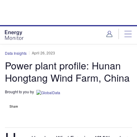
Skip
Skip
to
to
site
page
menu
content
April 26, 2023
Data Insights
Power plant profile: Hunan
Hongtang Wind Farm, China
Brought to you by
Share