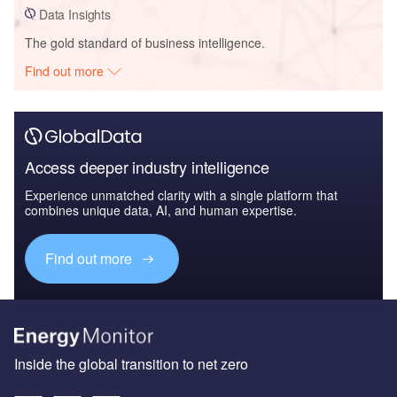
Data Insights
The gold standard of business intelligence.
Find out more
Access deeper industry intelligence
Experience unmatched clarity with a single platform that
combines unique data, AI, and human expertise.
Find out more
Inside the global transition to net zero