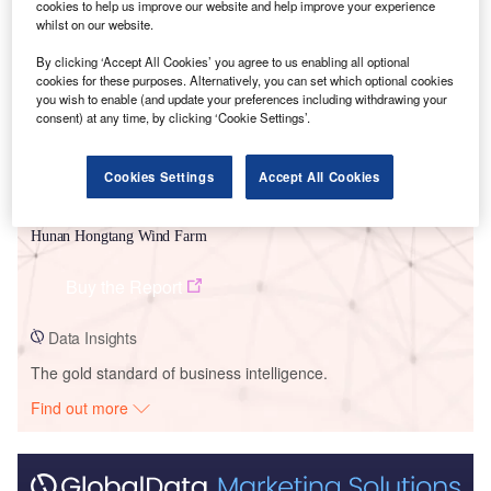
Smarter leaders trust GlobalData
cookies to help us improve our website and help improve your experience
whilst on our website.
By clicking ‘Accept All Cookies’ you agree to us enabling all optional
cookies for these purposes. Alternatively, you can set which optional cookies
you wish to enable (and update your preferences including withdrawing your
consent) at any time, by clicking ‘Cookie Settings’.
Cookies Settings
Accept All Cookies
Data Insights
Hunan Hongtang Wind Farm
Buy the Report
Data Insights
The gold standard of business intelligence.
Find out more