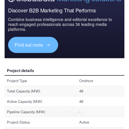
Discover B2B Marketing That Performs
Combine business intelligence and editorial excellence to
reach engaged professionals across 36 leading media
platforms.
Find out more