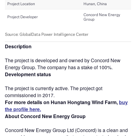
Description
The project is developed and owned by Concord New
Energy Group. The company has a stake of 100%.
Development status
The project is currently active. The project got
commissioned in 2017.
For more details on Hunan Hongtang Wind Farm,
buy
the profile here.
About Concord New Energy Group
Concord New Energy Group Ltd (Concord) is a clean and