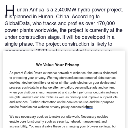
H
unan Anhua is a 2,400MW hydro power project.
It is planned in Hunan, China.
According to
GlobalData, who tracks and profiles over 170,000
power plants worldwide, the project is currently at the
under construction stage. It will be developed in a
single phase. The project construction is likely to
commence in 2022 and is expected to enter into
commercial operation in 2027.
Buy the profile here.
We Value Your Privacy
As part of GlobalData's extensive network of websites, this site is dedicated
to protecting your privacy. We may store and access personal data such as
cookies, device identifiers or other similar technologies on your device and
process such data to enhance site navigation, personalize ads and content
when you visit our sites, measure ad and content performance, gain audience
insights, analyze our site traffic as well as develop and improve our products
and services. Further information on the cookies we use and their purpose
can be found on our website privacy policy accessible
here
.
We use necessary cookies to make our site work. Necessary cookies
enable core functionality such as security, network management, and
accessibility. You may disable these by changing your browser settings, but