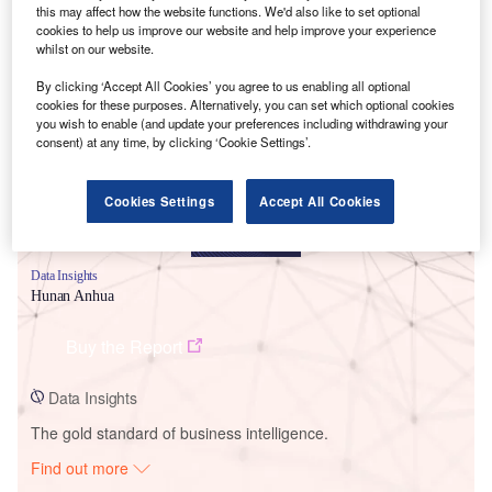
this may affect how the website functions. We'd also like to set optional
cookies to help us improve our website and help improve your experience
whilst on our website.
Smarter leaders trust GlobalData
By clicking ‘Accept All Cookies’ you agree to us enabling all optional
cookies for these purposes. Alternatively, you can set which optional cookies
you wish to enable (and update your preferences including withdrawing your
consent) at any time, by clicking ‘Cookie Settings’.
Cookies Settings
Accept All Cookies
Data Insights
Hunan Anhua
Buy the Report
Data Insights
The gold standard of business intelligence.
Find out more