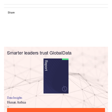
Share
Smarter leaders trust GlobalData
Data Insights
Hunan Anhua