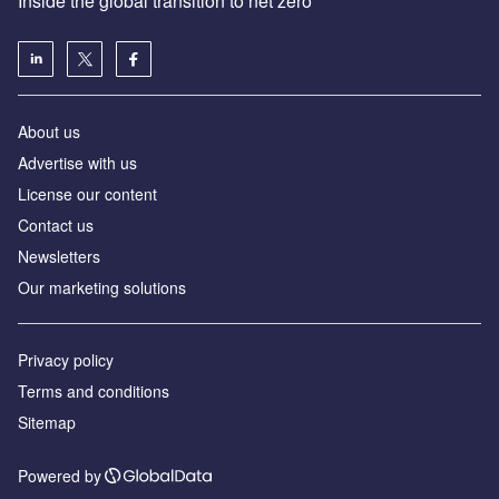
Inside the global transition to net zero
About us
Advertise with us
License our content
Contact us
Newsletters
Our marketing solutions
Privacy policy
Terms and conditions
Sitemap
Powered by