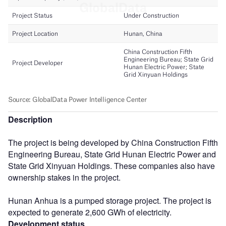
Description
The project is being developed by China Construction Fifth
Engineering Bureau, State Grid Hunan Electric Power and
State Grid Xinyuan Holdings. These companies also have
ownership stakes in the project.
Hunan Anhua is a pumped storage project. The project is
expected to generate 2,600 GWh of electricity.
Development status