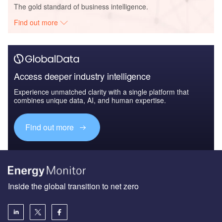
The gold standard of business intelligence.
Find out more
Access deeper industry intelligence
Experience unmatched clarity with a single platform that
combines unique data, AI, and human expertise.
Find out more
Inside the global transition to net zero