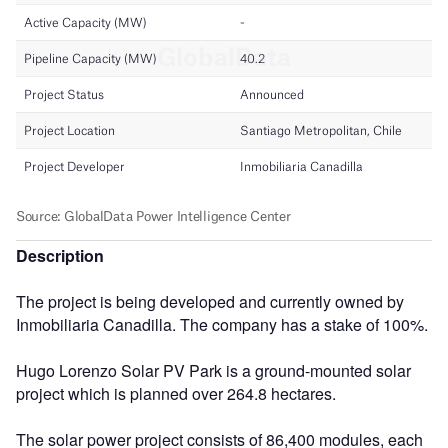
Description
The project is being developed and currently owned by
Inmobiliaria Canadilla. The company has a stake of 100%.
Hugo Lorenzo Solar PV Park is a ground-mounted solar
project which is planned over 264.8 hectares.
The solar power project consists of 86,400 modules, each