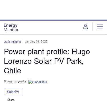
Skip
Skip
to
to
site
page
menu
content
January 31, 2022
Data Insights
Power plant profile: Hugo
Lorenzo Solar PV Park,
Chile
Brought to you by
SolarPV
Share