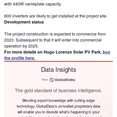
with 440W nameplate capacity.
800 inverters are likely to get installed at the project site.
Development status
The project construction is expected to commence from
2023. Subsequent to that it will enter into commercial
operation by 2025.
For more details on Hugo Lorenzo Solar PV Park,
buy
the profile here.
Data Insights
From
The gold standard of business intelligence.
Blending expert knowledge with cutting-edge
technology, GlobalData’s unrivalled proprietary data
will enable you to decode what’s happening in your