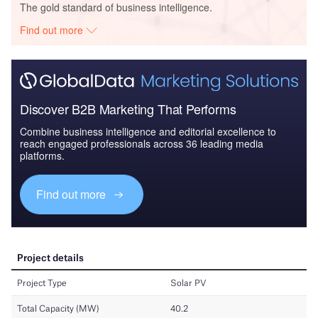
The gold standard of business intelligence.
Find out more
Discover B2B Marketing That Performs
Combine business intelligence and editorial excellence to
reach engaged professionals across 36 leading media
platforms.
Find out more