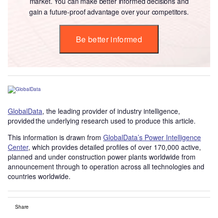
market. You can make better informed decisions and
gain a future-proof advantage over your competitors.
Be better informed
GlobalData
, the leading provider of industry intelligence,
provided the underlying research used to produce this article.
This information is drawn from
GlobalData’s Power Intelligence
Center
, which provides detailed profiles of over 170,000 active,
planned and under construction power plants worldwide from
announcement through to operation across all technologies and
countries worldwide.
Share