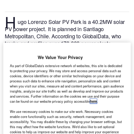
H
ugo Lorenzo Solar PV Park is a 40.2MW solar
PV power project. It is planned in Santiago
Metropolitan, Chile.
According to GlobalData, who
tracks and profiles over 170,000 power plants
worldwide, the project is currently at the announced
stage. It will be developed in a single phase. The
We Value Your Privacy
project construction is likely to commence in 2023
As part of GlobalData's extensive network of websites, this site is dedicated
and is expected to enter into commercial operation in
to protecting your privacy. We may store and access personal data such as
cookies, device identifiers or other similar technologies on your device and
2025.
Buy the profile here.
process such data to enhance site navigation, personalize ads and content
when you visit our sites, measure ad and content performance, gain audience
insights, analyze our site traffic as well as develop and improve our products
and services. Further information on the cookies we use and their purpose
can be found on our website privacy policy accessible
here
.
We use necessary cookies to make our site work. Necessary cookies
enable core functionality such as security, network management, and
accessibility. You may disable these by changing your browser settings, but
this may affect how the website functions. We'd also like to set optional
cookies to help us improve our website and help improve your experience