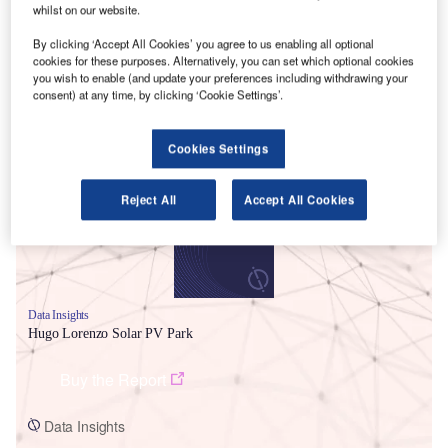
whilst on our website.
By clicking ‘Accept All Cookies’ you agree to us enabling all optional
cookies for these purposes. Alternatively, you can set which optional cookies
you wish to enable (and update your preferences including withdrawing your
consent) at any time, by clicking ‘Cookie Settings’.
Smarter leaders trust GlobalData
Cookies Settings
Reject All
Accept All Cookies
Data Insights
Hugo Lorenzo Solar PV Park
Buy the Report
Data Insights