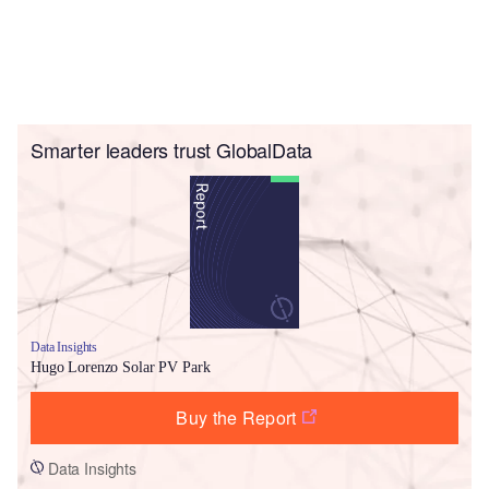
Smarter leaders trust GlobalData
Data Insights
Hugo Lorenzo Solar PV Park
Buy the Report
Data Insights