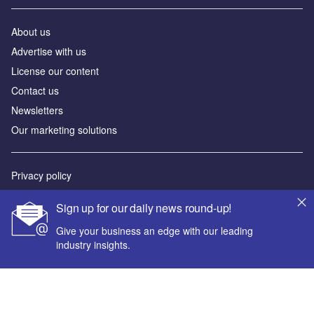
About us
Advertise with us
License our content
Contact us
Newsletters
Our marketing solutions
Privacy policy
Terms and conditions
Sign up for our daily news round-up!
Sitemap
Give your business an edge with our leading
industry insights.
Powered by
© GlobalData Plc 2026