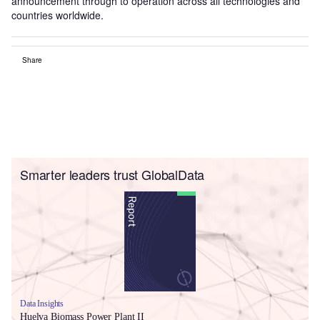
announcement through to operation across all technologies and
countries worldwide.
Share
Smarter leaders trust GlobalData
Data Insights
Huelva Biomass Power Plant II