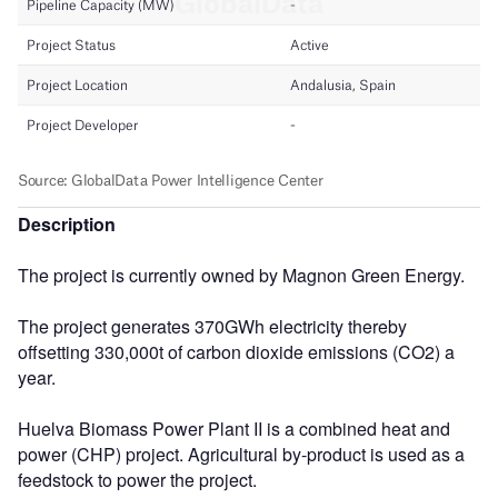
Description
The project is currently owned by Magnon Green Energy.
The project generates 370GWh electricity thereby
offsetting 330,000t of carbon dioxide emissions (CO2) a
year.
Huelva Biomass Power Plant II is a combined heat and
power (CHP) project. Agricultural by-product is used as a
feedstock to power the project.