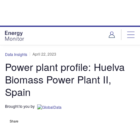
Skip
Skip
to
to
site
page
menu
content
April 22, 2023
Data Insights
Power plant profile: Huelva
Biomass Power Plant II,
Spain
Brought to you by
Share