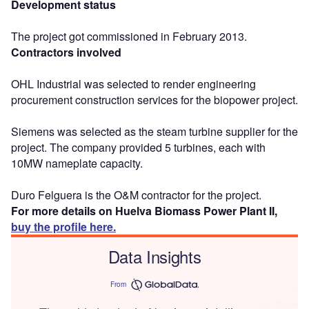
Development status
The project got commissioned in February 2013.
Contractors involved
OHL Industrial was selected to render engineering
procurement construction services for the biopower project.
Siemens was selected as the steam turbine supplier for the
project. The company provided 5 turbines, each with
10MW nameplate capacity.
Duro Felguera is the O&M contractor for the project.
For more details on Huelva Biomass Power Plant II,
buy the profile here.
Data Insights
From