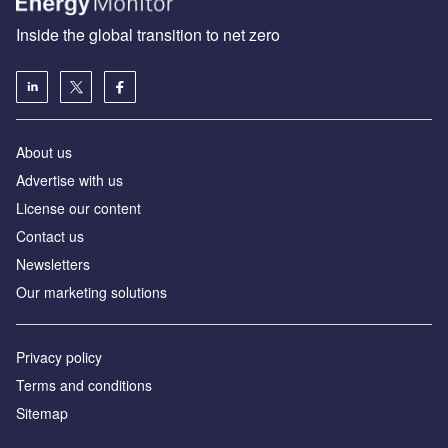
Inside the global transition to net zero
About us
Advertise with us
License our content
Contact us
Newsletters
Our marketing solutions
Privacy policy
Terms and conditions
Sitemap