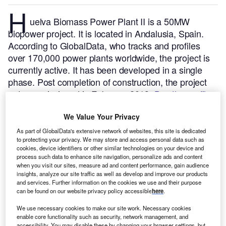
H
uelva Biomass Power Plant II is a 50MW
biopower project. It is located in Andalusia, Spain.
According to GlobalData, who tracks and profiles
over 170,000 power plants worldwide, the project is
currently active. It has been developed in a single
phase. Post completion of construction, the project
got commissioned in February 2013.
Buy the profile
here.
We Value Your Privacy
As part of GlobalData's extensive network of websites, this site is dedicated
to protecting your privacy. We may store and access personal data such as
cookies, device identifiers or other similar technologies on your device and
process such data to enhance site navigation, personalize ads and content
when you visit our sites, measure ad and content performance, gain audience
insights, analyze our site traffic as well as develop and improve our products
and services. Further information on the cookies we use and their purpose
can be found on our website privacy policy accessible
here
.
We use necessary cookies to make our site work. Necessary cookies
enable core functionality such as security, network management, and
accessibility. You may disable these by changing your browser settings, but