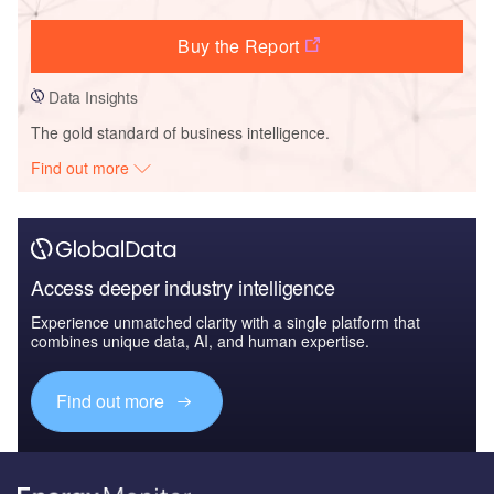
Buy the Report
Data Insights
The gold standard of business intelligence.
Find out more
Access deeper industry intelligence
Experience unmatched clarity with a single platform that
combines unique data, AI, and human expertise.
Find out more