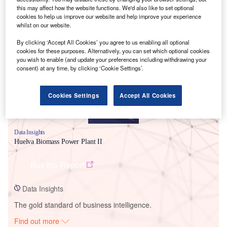
this may affect how the website functions. We'd also like to set optional
cookies to help us improve our website and help improve your experience
whilst on our website.
Smarter leaders trust GlobalData
By clicking ‘Accept All Cookies’ you agree to us enabling all optional
cookies for these purposes. Alternatively, you can set which optional cookies
you wish to enable (and update your preferences including withdrawing your
consent) at any time, by clicking ‘Cookie Settings’.
Cookies Settings
Accept All Cookies
Data Insights
Huelva Biomass Power Plant II
Buy the Report
Data Insights
The gold standard of business intelligence.
Find out more