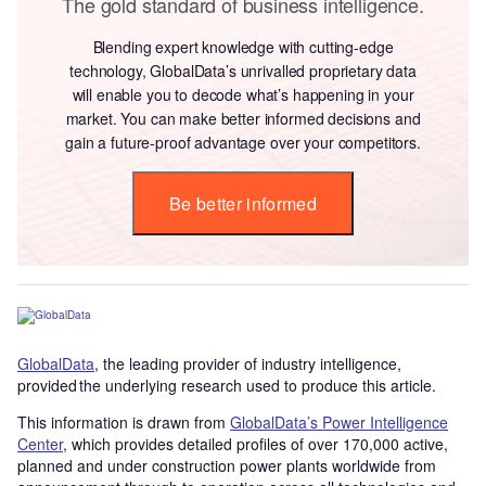
The gold standard of business intelligence.
Blending expert knowledge with cutting-edge
technology, GlobalData’s unrivalled proprietary data
will enable you to decode what’s happening in your
market. You can make better informed decisions and
gain a future-proof advantage over your competitors.
Be better informed
GlobalData
, the leading provider of industry intelligence,
provided the underlying research used to produce this article.
This information is drawn from
GlobalData’s Power Intelligence
Center
, which provides detailed profiles of over 170,000 active,
planned and under construction power plants worldwide from