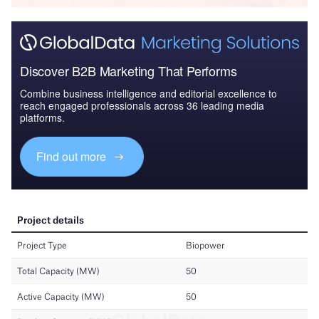
Discover B2B Marketing That Performs
Combine business intelligence and editorial excellence to
reach engaged professionals across 36 leading media
platforms.
Find out more