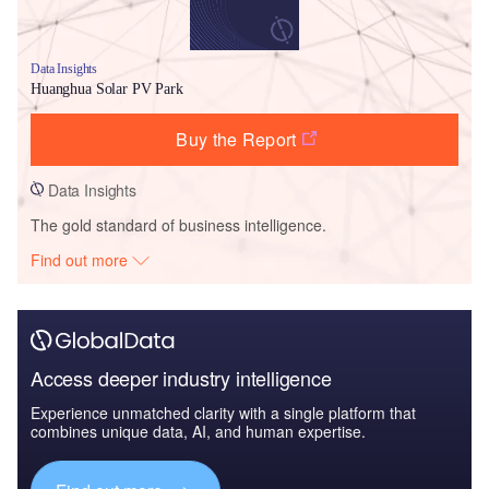
Data Insights
Huanghua Solar PV Park
Buy the Report
Data Insights
The gold standard of business intelligence.
Find out more
Access deeper industry intelligence
Experience unmatched clarity with a single platform that
combines unique data, AI, and human expertise.