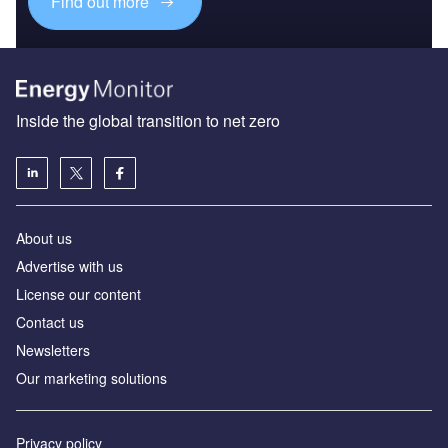
Find out more
Inside the global transition to net zero
About us
Advertise with us
License our content
Contact us
Newsletters
Our marketing solutions
Privacy policy