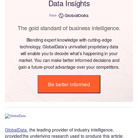
Data Insights
From
The gold standard of business intelligence.
Blending expert knowledge with cutting-edge
technology, GlobalData’s unrivalled proprietary data
will enable you to decode what’s happening in your
market. You can make better informed decisions and
gain a future-proof advantage over your competitors.
Be better informed
GlobalData
, the leading provider of industry intelligence,
provided the underlying research used to produce this article.