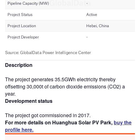
Description
The project generates 35.5GWh electricity thereby
offsetting 30,000t of carbon dioxide emissions (CO2) a
year.
Development status
The project got commissioned in 2017.
For more details on Huanghua Solar PV Park,
buy the
profile here.