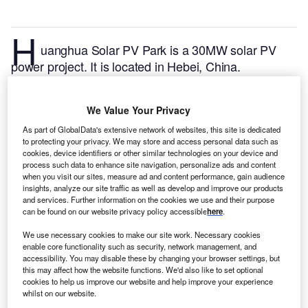
H
uanghua Solar PV Park is a 30MW solar PV
power project. It is located in Hebei, China.
According to GlobalData, who tracks and profiles
over 170,000 power plants worldwide, the project is
We Value Your Privacy
currently active. It has been developed in a single
phase. Post completion of construction, the project
As part of GlobalData's extensive network of websites, this site is dedicated
to protecting your privacy. We may store and access personal data such as
got commissioned in 2017.
Buy the profile here.
cookies, device identifiers or other similar technologies on your device and
process such data to enhance site navigation, personalize ads and content
when you visit our sites, measure ad and content performance, gain audience
insights, analyze our site traffic as well as develop and improve our products
and services. Further information on the cookies we use and their purpose
can be found on our website privacy policy accessible
here
.
We use necessary cookies to make our site work. Necessary cookies
enable core functionality such as security, network management, and
accessibility. You may disable these by changing your browser settings, but
this may affect how the website functions. We'd also like to set optional
cookies to help us improve our website and help improve your experience
whilst on our website.