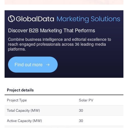
Discover B2B Marketing That Performs
Combine business intelligence and editorial excellence to
reach engaged professionals across 36 leading media
platforms.
Find out more