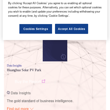
By clicking ‘Accept All Cookies’ you agree to us enabling all optional
cookies for these purposes. Alternatively, you can set which optional cookies
you wish to enable (and update your preferences including withdrawing your
consent) at any time, by clicking ‘Cookie Settings’.
Smarter leaders trust GlobalData
Cookies Settings
Accept All Cookies
Data Insights
Huanghua Solar PV Park
Buy the Report
Data Insights
The gold standard of business intelligence.
Find out more