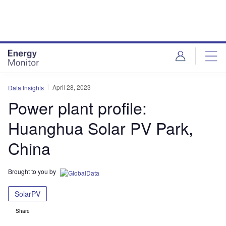
Skip
Skip
to
to
site
page
menu
content
April 28, 2023
Data Insights
Power plant profile:
Huanghua Solar PV Park,
China
Brought to you by
SolarPV
Share