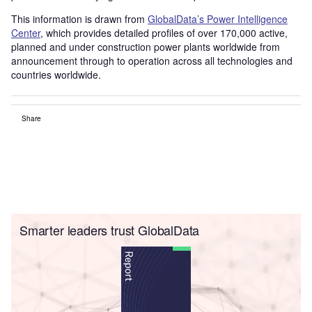
This information is drawn from
GlobalData’s Power Intelligence
Center
, which provides detailed profiles of over 170,000 active,
planned and under construction power plants worldwide from
announcement through to operation across all technologies and
countries worldwide.
Share
Smarter leaders trust GlobalData