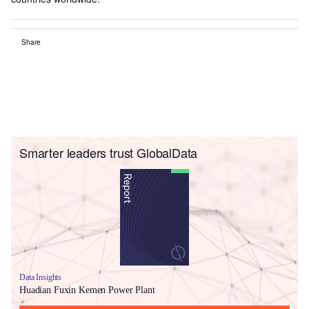
Share
Smarter leaders trust GlobalData
Data Insights
Huadian Fuxin Kemen Power Plant