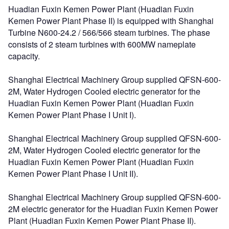
Huadian Fuxin Kemen Power Plant (Huadian Fuxin
Kemen Power Plant Phase II) is equipped with Shanghai
Turbine N600-24.2 / 566/566 steam turbines. The phase
consists of 2 steam turbines with 600MW nameplate
capacity.
Shanghai Electrical Machinery Group supplied QFSN-600-
2M, Water Hydrogen Cooled electric generator for the
Huadian Fuxin Kemen Power Plant (Huadian Fuxin
Kemen Power Plant Phase I Unit I).
Shanghai Electrical Machinery Group supplied QFSN-600-
2M, Water Hydrogen Cooled electric generator for the
Huadian Fuxin Kemen Power Plant (Huadian Fuxin
Kemen Power Plant Phase I Unit II).
Shanghai Electrical Machinery Group supplied QFSN-600-
2M electric generator for the Huadian Fuxin Kemen Power
Plant (Huadian Fuxin Kemen Power Plant Phase II).