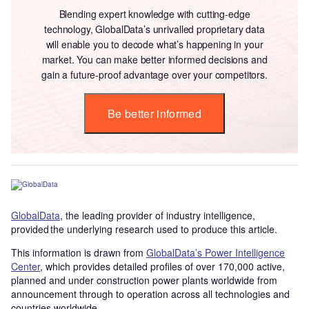
Blending expert knowledge with cutting-edge
technology, GlobalData’s unrivalled proprietary data
will enable you to decode what’s happening in your
market. You can make better informed decisions and
gain a future-proof advantage over your competitors.
Be better informed
GlobalData
, the leading provider of industry intelligence,
provided the underlying research used to produce this article.
This information is drawn from
GlobalData’s Power Intelligence
Center
, which provides detailed profiles of over 170,000 active,
planned and under construction power plants worldwide from
announcement through to operation across all technologies and
countries worldwide.