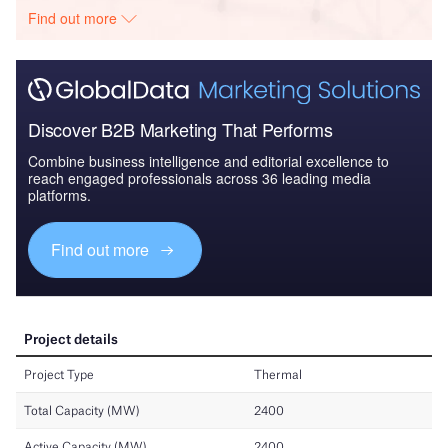
Find out more
Discover B2B Marketing That Performs
Combine business intelligence and editorial excellence to
reach engaged professionals across 36 leading media
platforms.
Find out more