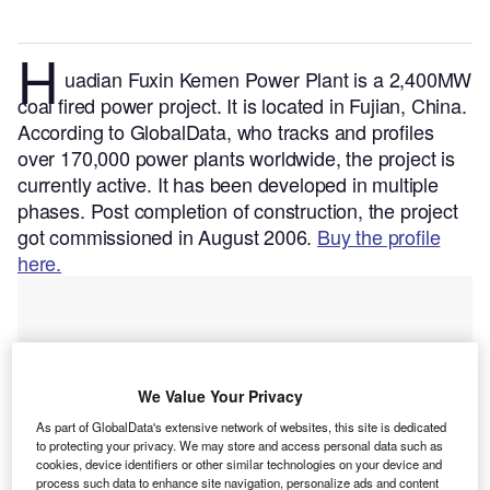
H
uadian Fuxin Kemen Power Plant is a 2,400MW
coal fired power project. It is located in Fujian, China.
According to GlobalData, who tracks and profiles
over 170,000 power plants worldwide, the project is
currently active. It has been developed in multiple
phases. Post completion of construction, the project
got commissioned in August 2006.
Buy the profile
here.
We Value Your Privacy
As part of GlobalData's extensive network of websites, this site is dedicated
to protecting your privacy. We may store and access personal data such as
cookies, device identifiers or other similar technologies on your device and
process such data to enhance site navigation, personalize ads and content