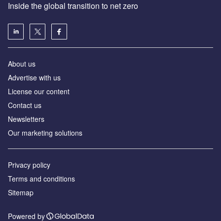
Inside the global transition to net zero
About us
Advertise with us
License our content
Contact us
Newsletters
Our marketing solutions
Privacy policy
Terms and conditions
Sitemap
Powered by