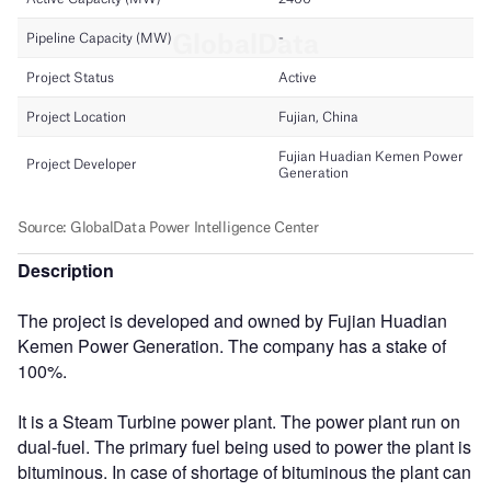
Description
The project is developed and owned by Fujian Huadian
Kemen Power Generation. The company has a stake of
100%.
It is a Steam Turbine power plant. The power plant run on
dual-fuel. The primary fuel being used to power the plant is
bituminous. In case of shortage of bituminous the plant can