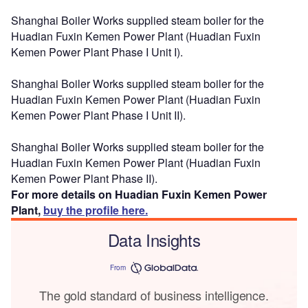
Shanghai Boiler Works supplied steam boiler for the
Huadian Fuxin Kemen Power Plant (Huadian Fuxin
Kemen Power Plant Phase I Unit I).
Shanghai Boiler Works supplied steam boiler for the
Huadian Fuxin Kemen Power Plant (Huadian Fuxin
Kemen Power Plant Phase I Unit II).
Shanghai Boiler Works supplied steam boiler for the
Huadian Fuxin Kemen Power Plant (Huadian Fuxin
Kemen Power Plant Phase II).
For more details on Huadian Fuxin Kemen Power
Plant,
buy the profile here.
Data Insights
From
The gold standard of business intelligence.