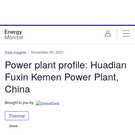
Skip
Skip
to
to
site
page
menu
content
November 30, 2021
Data Insights
Power plant profile: Huadian
Fuxin Kemen Power Plant,
China
Brought to you by
Thermal
Share