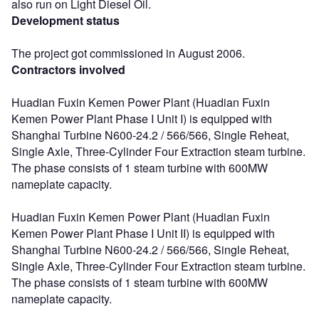
also run on Light Diesel Oil.
Development status
The project got commissioned in August 2006.
Contractors involved
Huadian Fuxin Kemen Power Plant (Huadian Fuxin
Kemen Power Plant Phase I Unit I) is equipped with
Shanghai Turbine N600-24.2 / 566/566, Single Reheat,
Single Axle, Three-Cylinder Four Extraction steam turbine.
The phase consists of 1 steam turbine with 600MW
nameplate capacity.
Huadian Fuxin Kemen Power Plant (Huadian Fuxin
Kemen Power Plant Phase I Unit II) is equipped with
Shanghai Turbine N600-24.2 / 566/566, Single Reheat,
Single Axle, Three-Cylinder Four Extraction steam turbine.
The phase consists of 1 steam turbine with 600MW
nameplate capacity.