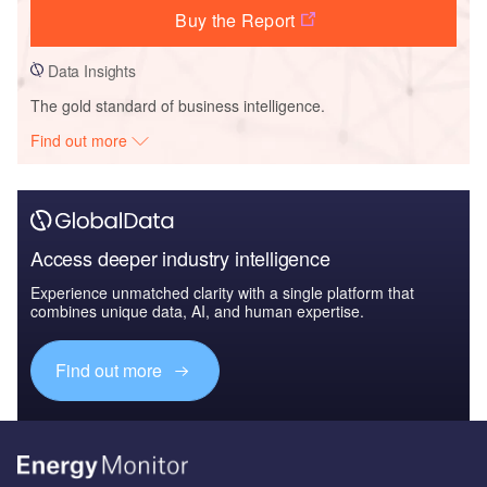
Buy the Report
Data Insights
The gold standard of business intelligence.
Find out more
Access deeper industry intelligence
Experience unmatched clarity with a single platform that
combines unique data, AI, and human expertise.
Find out more