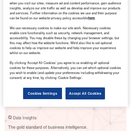
when you visit our sites, measure ad and content performance, gain audience
insights, analyze our site traffic as well as develop and improve our products
and services. Further information on the cookies we use and their purpose
can be found on our website privacy policy accessible
here
.
Smarter leaders trust GlobalData
We use necessary cookies to make our site work. Necessary cookies
enable core functionality such as security, network management, and
accessibility. You may disable these by changing your browser settings, but
this may affect how the website functions. We'd also like to set optional
cookies to help us improve our website and help improve your experience
whilst on our website.
By clicking ‘Accept All Cookies’ you agree to us enabling all optional
cookies for these purposes. Alternatively, you can set which optional cookies
you wish to enable (and update your preferences including withdrawing your
consent) at any time, by clicking ‘Cookie Settings’.
Data Insights
Huadian Fuxin Kemen Power Plant
Cookies Settings
Accept All Cookies
Buy the Report
Data Insights
The gold standard of business intelligence.