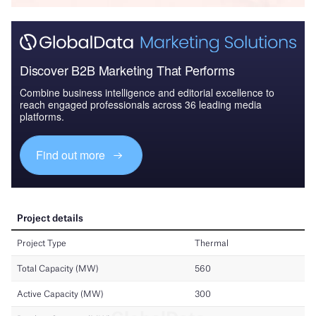
Discover B2B Marketing That Performs
Combine business intelligence and editorial excellence to
reach engaged professionals across 36 leading media
platforms.
Find out more