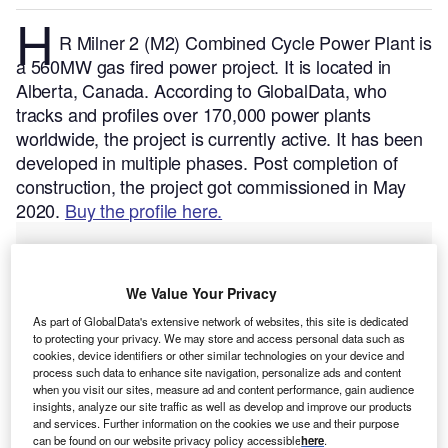
H
R Milner 2 (M2) Combined Cycle Power Plant is
a 560MW gas fired power project. It is located in
Alberta, Canada.
According to GlobalData, who
tracks and profiles over 170,000 power plants
worldwide, the project is currently active. It has been
developed in multiple phases. Post completion of
construction, the project got commissioned in May
2020.
Buy the profile here.
We Value Your Privacy
As part of GlobalData's extensive network of websites, this site is dedicated
to protecting your privacy. We may store and access personal data such as
cookies, device identifiers or other similar technologies on your device and
process such data to enhance site navigation, personalize ads and content
when you visit our sites, measure ad and content performance, gain audience
insights, analyze our site traffic as well as develop and improve our products
and services. Further information on the cookies we use and their purpose
can be found on our website privacy policy accessible
here
.