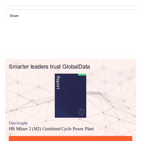
Share
Smarter leaders trust GlobalData
Data Insights
HR Milner 2 (M2) Combined Cycle Power Plant