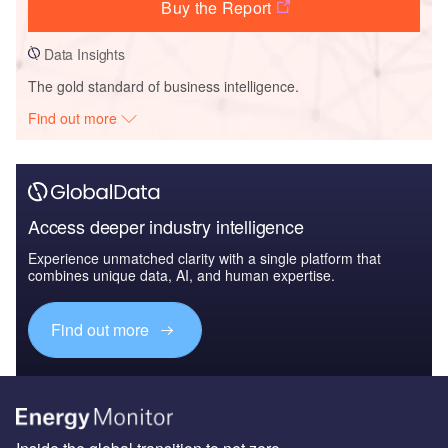
Buy the Report
Data Insights
The gold standard of business intelligence.
Find out more
Access deeper industry intelligence
Experience unmatched clarity with a single platform that
combines unique data, AI, and human expertise.
Find out more