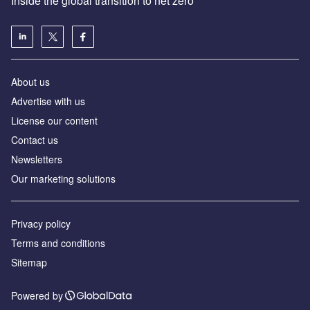
Inside the global transition to net zero
About us
Advertise with us
License our content
Contact us
Newsletters
Our marketing solutions
Privacy policy
Terms and conditions
Sitemap
Powered by