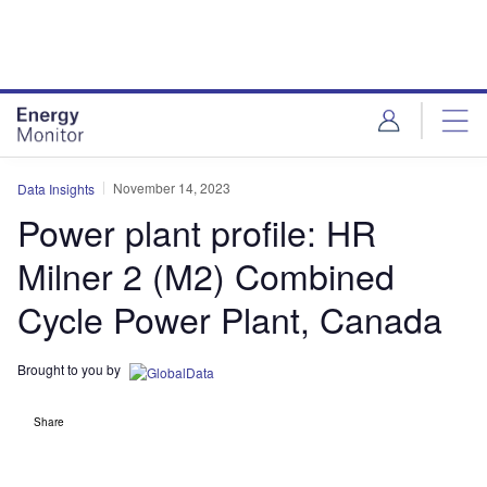
Skip
Skip
to
to
site
page
menu
content
November 14, 2023
Data Insights
Power plant profile: HR
Milner 2 (M2) Combined
Cycle Power Plant, Canada
Brought to you by
Share