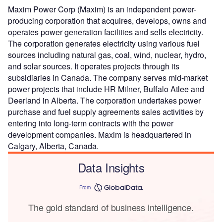
Maxim Power Corp (Maxim) is an independent power-
producing corporation that acquires, develops, owns and
operates power generation facilities and sells electricity.
The corporation generates electricity using various fuel
sources including natural gas, coal, wind, nuclear, hydro,
and solar sources. It operates projects through its
subsidiaries in Canada. The company serves mid-market
power projects that include HR Milner, Buffalo Atlee and
Deerland in Alberta. The corporation undertakes power
purchase and fuel supply agreements sales activities by
entering into long-term contracts with the power
development companies. Maxim is headquartered in
Calgary, Alberta, Canada.
Data Insights
From
The gold standard of business intelligence.