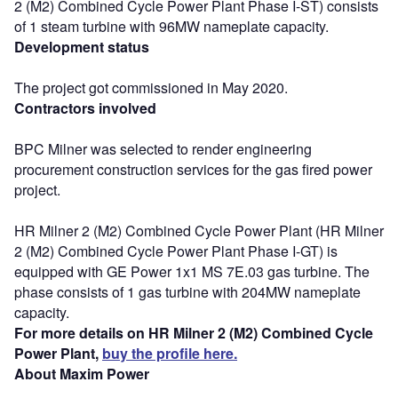
2 (M2) Combined Cycle Power Plant Phase I-ST) consists
of 1 steam turbine with 96MW nameplate capacity.
Development status
The project got commissioned in May 2020.
Contractors involved
BPC Milner was selected to render engineering
procurement construction services for the gas fired power
project.
HR Milner 2 (M2) Combined Cycle Power Plant (HR Milner
2 (M2) Combined Cycle Power Plant Phase I-GT) is
equipped with GE Power 1x1 MS 7E.03 gas turbine. The
phase consists of 1 gas turbine with 204MW nameplate
capacity.
For more details on HR Milner 2 (M2) Combined Cycle
Power Plant,
buy the profile here.
About Maxim Power