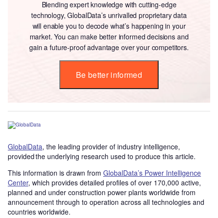
Blending expert knowledge with cutting-edge
technology, GlobalData’s unrivalled proprietary data
will enable you to decode what’s happening in your
market. You can make better informed decisions and
gain a future-proof advantage over your competitors.
Be better informed
GlobalData
, the leading provider of industry intelligence,
provided the underlying research used to produce this article.
This information is drawn from
GlobalData’s Power Intelligence
Center
, which provides detailed profiles of over 170,000 active,
planned and under construction power plants worldwide from
announcement through to operation across all technologies and
countries worldwide.