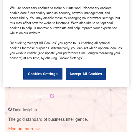
We use necessary cookies to make our site work. Necessary cookies
enable core functionality such as security, network management, and
accessibility. You may disable these by changing your browser settings, but
Smarter leaders trust GlobalData
this may affect how the website functions. We'd also like to set optional
cookies to help us improve our website and help improve your experience
whilst on our website.
By clicking ‘Accept All Cookies’ you agree to us enabling all optional
cookies for these purposes. Alternatively, you can set which optional cookies
you wish to enable (and update your preferences including withdrawing your
consent) at any time, by clicking ‘Cookie Settings’.
Cookies Settings
Accept All Cookies
Data Insights
HR Milner 2 (M2) Combined Cycle Power Plant
Buy the Report
Data Insights
The gold standard of business intelligence.
Find out more