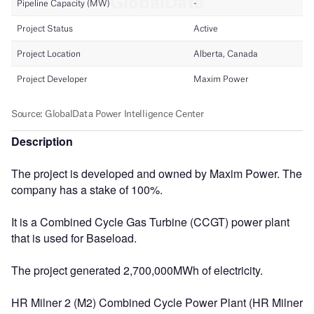
Description
The project is developed and owned by Maxim Power. The
company has a stake of 100%.
It is a Combined Cycle Gas Turbine (CCGT) power plant
that is used for Baseload.
The project generated 2,700,000MWh of electricity.
HR Milner 2 (M2) Combined Cycle Power Plant (HR Milner