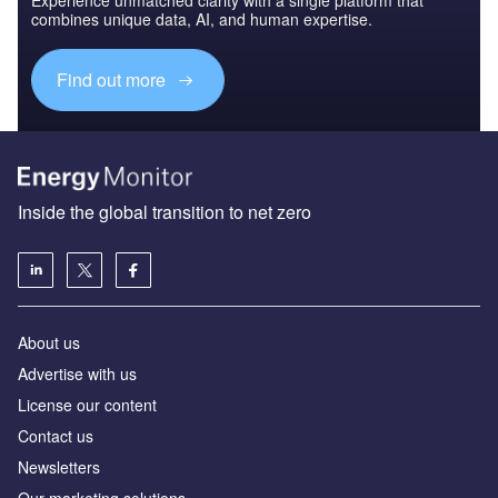
combines unique data, AI, and human expertise.
Find out more
Inside the global transition to net zero
About us
Advertise with us
License our content
Contact us
Newsletters