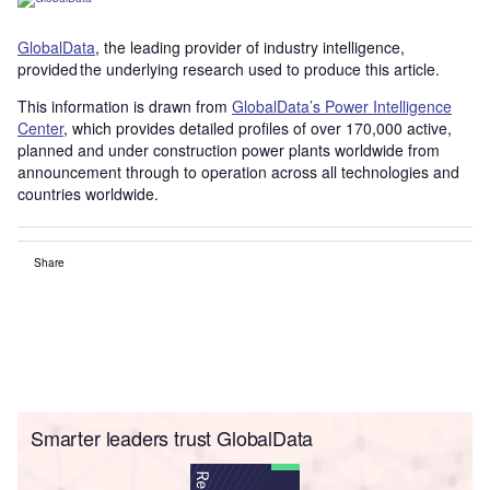
GlobalData
, the leading provider of industry intelligence,
provided the underlying research used to produce this article.
This information is drawn from
GlobalData’s Power Intelligence
Center
, which provides detailed profiles of over 170,000 active,
planned and under construction power plants worldwide from
announcement through to operation across all technologies and
countries worldwide.
Share
Smarter leaders trust GlobalData