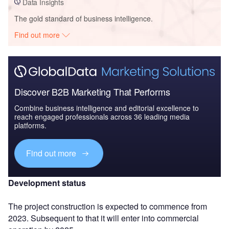
Data Insights
The gold standard of business intelligence.
Find out more
Discover B2B Marketing That Performs
Combine business intelligence and editorial excellence to
reach engaged professionals across 36 leading media
platforms.
Find out more
Development status
The project construction is expected to commence from
2023. Subsequent to that it will enter into commercial