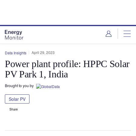
Skip
Skip
to
to
site
page
menu
content
April 29, 2023
Data Insights
Power plant profile: HPPC Solar
PV Park 1, India
Brought to you by
Solar PV
Share