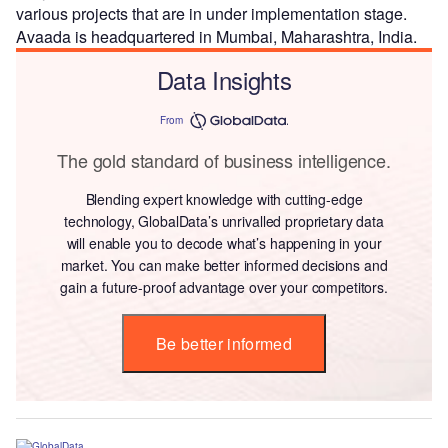
various projects that are in under implementation stage.
Avaada is headquartered in Mumbai, Maharashtra, India.
Data Insights
From
The gold standard of business intelligence.
Blending expert knowledge with cutting-edge
technology, GlobalData’s unrivalled proprietary data
will enable you to decode what’s happening in your
market. You can make better informed decisions and
gain a future-proof advantage over your competitors.
Be better informed