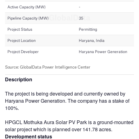
Description
The project is being developed and currently owned by
Haryana Power Generation. The company has a stake of
100%.
HPGCL Mothuka Aura Solar PV Park is a ground-mounted
solar project which is planned over 141.78 acres.
Development status