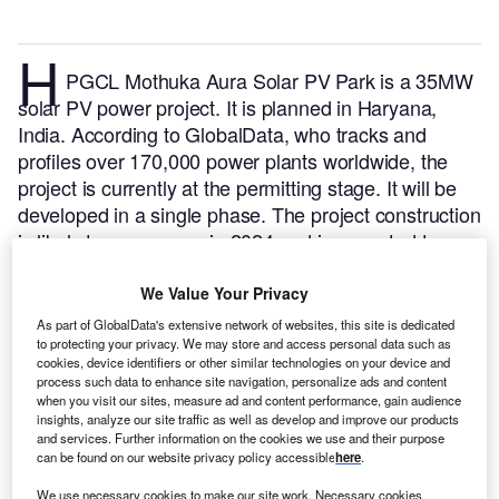
H
PGCL Mothuka Aura Solar PV Park is a 35MW
solar PV power project. It is planned in Haryana,
India.
According to GlobalData, who tracks and
profiles over 170,000 power plants worldwide, the
project is currently at the permitting stage. It will be
developed in a single phase. The project construction
is likely to commence in 2024 and is expected to
enter into commercial operation in 2025.
Buy the
profile here.
We Value Your Privacy
As part of GlobalData's extensive network of websites, this site is dedicated
to protecting your privacy. We may store and access personal data such as
cookies, device identifiers or other similar technologies on your device and
process such data to enhance site navigation, personalize ads and content
when you visit our sites, measure ad and content performance, gain audience
insights, analyze our site traffic as well as develop and improve our products
and services. Further information on the cookies we use and their purpose
can be found on our website privacy policy accessible
here
.
We use necessary cookies to make our site work. Necessary cookies