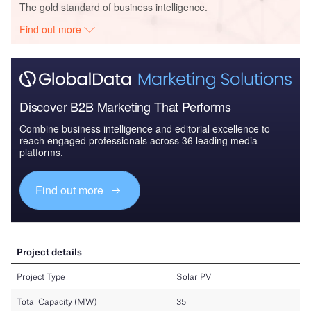
The gold standard of business intelligence.
Find out more
Discover B2B Marketing That Performs
Combine business intelligence and editorial excellence to
reach engaged professionals across 36 leading media
platforms.
Find out more