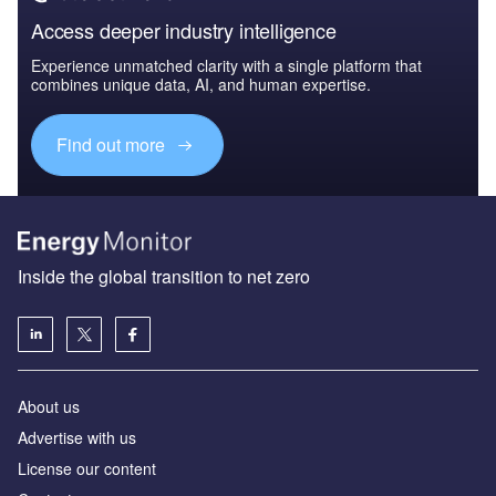
Access deeper industry intelligence
Experience unmatched clarity with a single platform that
combines unique data, AI, and human expertise.
Find out more
Inside the global transition to net zero
About us
Advertise with us
License our content