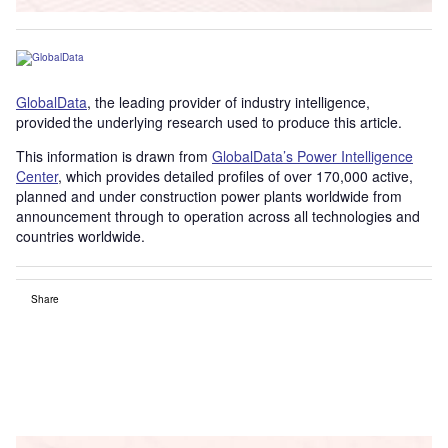
GlobalData
, the leading provider of industry intelligence,
provided the underlying research used to produce this article.
This information is drawn from
GlobalData’s Power Intelligence
Center
, which provides detailed profiles of over 170,000 active,
planned and under construction power plants worldwide from
announcement through to operation across all technologies and
countries worldwide.
Share