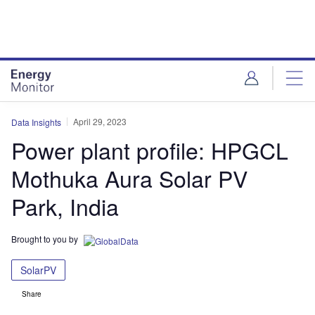
Skip
Skip
to
to
site
page
menu
content
April 29, 2023
Data Insights
Power plant profile: HPGCL
Mothuka Aura Solar PV
Park, India
Brought to you by
SolarPV
Share