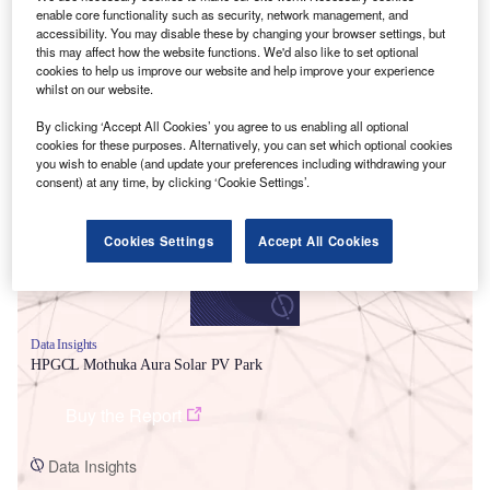
enable core functionality such as security, network management, and
accessibility. You may disable these by changing your browser settings, but
this may affect how the website functions. We'd also like to set optional
cookies to help us improve our website and help improve your experience
whilst on our website.
By clicking ‘Accept All Cookies’ you agree to us enabling all optional
Smarter leaders trust GlobalData
cookies for these purposes. Alternatively, you can set which optional cookies
you wish to enable (and update your preferences including withdrawing your
consent) at any time, by clicking ‘Cookie Settings’.
Cookies Settings
Accept All Cookies
Data Insights
HPGCL Mothuka Aura Solar PV Park
Buy the Report
Data Insights