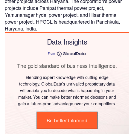
other projects across Haryana. The corporation's power
projects include Panipat thermal power project,
Yamunanagar hydel power project, and Hisar thermal
power project. HPGCL is headquartered in Panchkula,
Haryana, India.
Data Insights
From
The gold standard of business intelligence.
Blending expert knowledge with cutting-edge
technology, GlobalData’s unrivalled proprietary data
will enable you to decode what’s happening in your
market. You can make better informed decisions and
gain a future-proof advantage over your competitors.
Be better informed