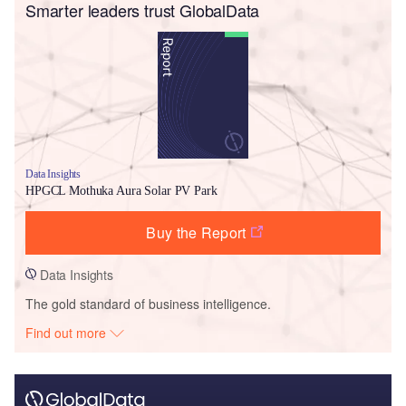
Smarter leaders trust GlobalData
Data Insights
HPGCL Mothuka Aura Solar PV Park
Buy the Report
Data Insights
The gold standard of business intelligence.
Find out more