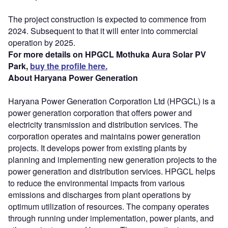
The project construction is expected to commence from
2024. Subsequent to that it will enter into commercial
operation by 2025.
For more details on HPGCL Mothuka Aura Solar PV
Park,
buy the profile here.
About Haryana Power Generation
Haryana Power Generation Corporation Ltd (HPGCL) is a
power generation corporation that offers power and
electricity transmission and distribution services. The
corporation operates and maintains power generation
projects. It develops power from existing plants by
planning and implementing new generation projects to the
power generation and distribution services. HPGCL helps
to reduce the environmental impacts from various
emissions and discharges from plant operations by
optimum utilization of resources. The company operates
through running under implementation, power plants, and