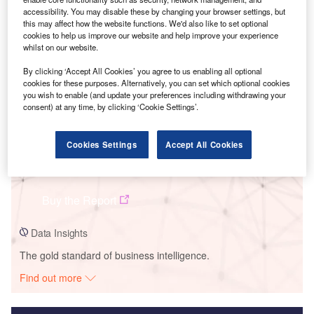
accessibility. You may disable these by changing your browser settings, but
Smarter leaders trust GlobalData
this may affect how the website functions. We'd also like to set optional
cookies to help us improve our website and help improve your experience
whilst on our website.
By clicking ‘Accept All Cookies’ you agree to us enabling all optional
cookies for these purposes. Alternatively, you can set which optional cookies
you wish to enable (and update your preferences including withdrawing your
consent) at any time, by clicking ‘Cookie Settings’.
Cookies Settings
Accept All Cookies
Data Insights
Hoot Lake Solar PV Park
Buy the Report
Data Insights
The gold standard of business intelligence.
Find out more