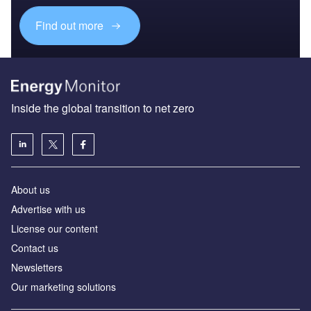
Find out more
Inside the global transition to net zero
About us
Advertise with us
License our content
Contact us
Newsletters
Our marketing solutions