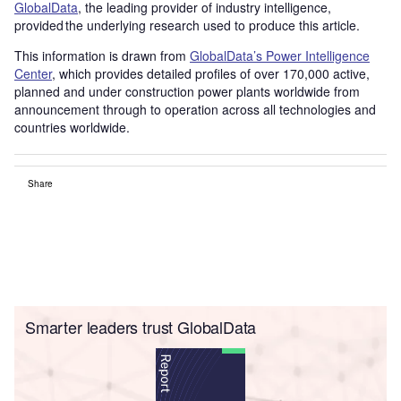
GlobalData
, the leading provider of industry intelligence,
provided the underlying research used to produce this article.
This information is drawn from
GlobalData’s Power Intelligence
Center
, which provides detailed profiles of over 170,000 active,
planned and under construction power plants worldwide from
announcement through to operation across all technologies and
countries worldwide.
Share
Smarter leaders trust GlobalData