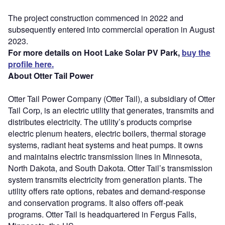
The project construction commenced in 2022 and
subsequently entered into commercial operation in August
2023.
For more details on Hoot Lake Solar PV Park,
buy the
profile here.
About Otter Tail Power
Otter Tail Power Company (Otter Tail), a subsidiary of Otter
Tail Corp, is an electric utility that generates, transmits and
distributes electricity. The utility’s products comprise
electric plenum heaters, electric boilers, thermal storage
systems, radiant heat systems and heat pumps. It owns
and maintains electric transmission lines in Minnesota,
North Dakota, and South Dakota. Otter Tail’s transmission
system transmits electricity from generation plants. The
utility offers rate options, rebates and demand-response
and conservation programs. It also offers off-peak
programs. Otter Tail is headquartered in Fergus Falls,