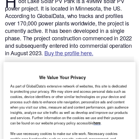
H
oot Lake Solar PV Park is a 49MW solar PV
power project. It is located in Minnesota, the US.
According to GlobalData, who tracks and profiles
over 170,000 power plants worldwide, the project is
currently active. It has been developed in a single
phase. The project construction commenced in 2022
and subsequently entered into commercial operation
in August 2023.
Buy the profile here.
We Value Your Privacy
As part of GlobalData's extensive network of websites, this site is dedicated
to protecting your privacy. We may store and access personal data such as
cookies, device identifiers or other similar technologies on your device and
process such data to enhance site navigation, personalize ads and content
when you visit our sites, measure ad and content performance, gain audience
insights, analyze our site traffic as well as develop and improve our products
and services. Further information on the cookies we use and their purpose
can be found on our website privacy policy accessible
here
.
We use necessary cookies to make our site work. Necessary cookies
enable core functionality such as security, network management, and