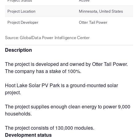
Description
The project is developed and owned by Otter Tail Power.
The company has a stake of 100%.
Hoot Lake Solar PV Park is a ground-mounted solar
project.
The project supplies enough clean energy to power 9,000
households.
The project consists of 130,000 modules.
Development status