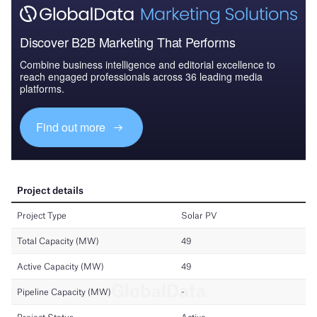
Discover B2B Marketing That Performs
Combine business intelligence and editorial excellence to
reach engaged professionals across 36 leading media
platforms.
Find out more