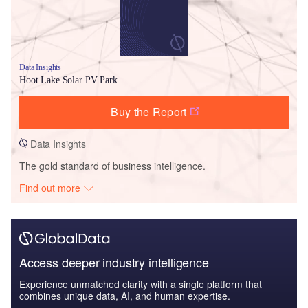
Data Insights
Hoot Lake Solar PV Park
Buy the Report
Data Insights
The gold standard of business intelligence.
Find out more
Access deeper industry intelligence
Experience unmatched clarity with a single platform that
combines unique data, AI, and human expertise.