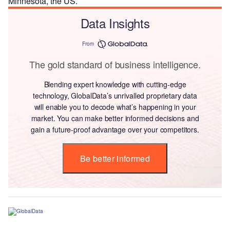
Minnesota, the US.
Data Insights
From
The gold standard of business intelligence.
Blending expert knowledge with cutting-edge
technology, GlobalData’s unrivalled proprietary data
will enable you to decode what’s happening in your
market. You can make better informed decisions and
gain a future-proof advantage over your competitors.
Be better informed