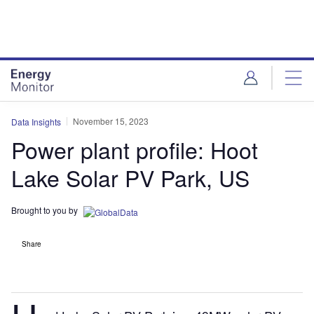
Skip
Skip
to
to
site
page
menu
content
November 15, 2023
Data Insights
Power plant profile: Hoot
Lake Solar PV Park, US
Brought to you by
Share